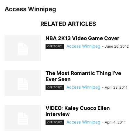
Access Winnipeg
RELATED ARTICLES
NBA 2K13 Video Game Cover
Access Winnipeg
-
June 26, 2012
OFF TOPIC
The Most Romantic Thing I’ve
Ever Seen
Access Winnipeg
-
April 28, 2011
OFF TOPIC
VIDEO: Kaley Cuoco Ellen
Interview
Access Winnipeg
-
April 4, 2011
OFF TOPIC