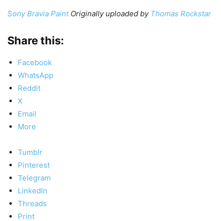
Sony Bravia Paint
Originally uploaded by
Thomas Rockstar
Share this:
Facebook
WhatsApp
Reddit
X
Email
More
Tumblr
Pinterest
Telegram
LinkedIn
Threads
Print