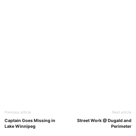
Previous article
Next article
Captain Goes Missing in
Street Work @ Dugald and
Lake Winnipeg
Perimeter