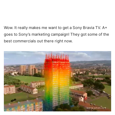
Wow. It really makes me want to get a Sony Bravia TV. A+
goes to Sony’s marketing campaign! They got some of the
best commercials out there right now.