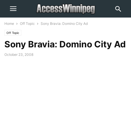
Home
Off Topic
Sony Bravia: Domino City Ad
Off Topic
Sony Bravia: Domino City Ad
October 23, 2008