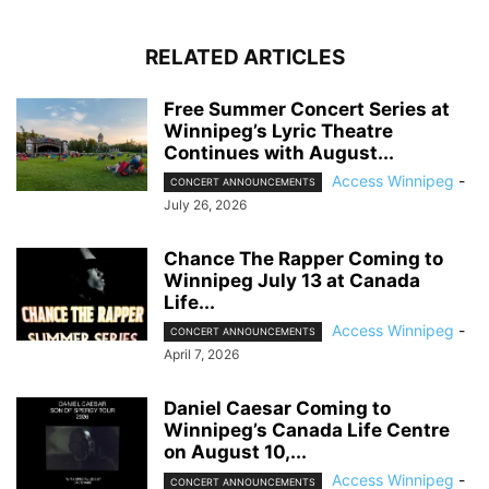
RELATED ARTICLES
Free Summer Concert Series at
Winnipeg’s Lyric Theatre
Continues with August...
Access Winnipeg
-
CONCERT ANNOUNCEMENTS
July 26, 2026
Chance The Rapper Coming to
Winnipeg July 13 at Canada
Life...
Access Winnipeg
-
CONCERT ANNOUNCEMENTS
April 7, 2026
Daniel Caesar Coming to
Winnipeg’s Canada Life Centre
on August 10,...
Access Winnipeg
-
CONCERT ANNOUNCEMENTS