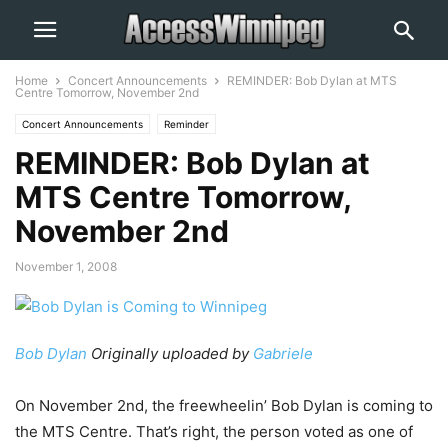
Home
Concert Announcements
REMINDER: Bob Dylan at MTS
Centre Tomorrow, November 2nd
Concert Announcements
Reminder
REMINDER: Bob Dylan at
MTS Centre Tomorrow,
November 2nd
November 1, 2008
Bob Dylan
Originally uploaded by
Gabriele
On November 2nd, the freewheelin’ Bob Dylan is coming to
the MTS Centre. That’s right, the person voted as one of