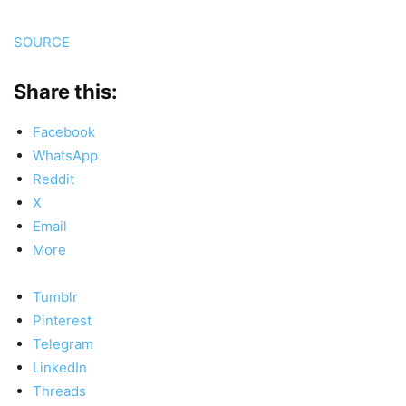
SOURCE
Share this:
Facebook
WhatsApp
Reddit
X
Email
More
Tumblr
Pinterest
Telegram
LinkedIn
Threads