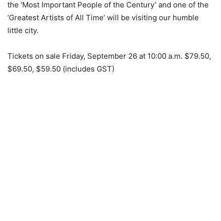
the ‘Most Important People of the Century’ and one of the
‘Greatest Artists of All Time’ will be visiting our humble
little city.
Tickets on sale Friday, September 26 at 10:00 a.m. $79.50,
$69.50, $59.50 (includes GST)