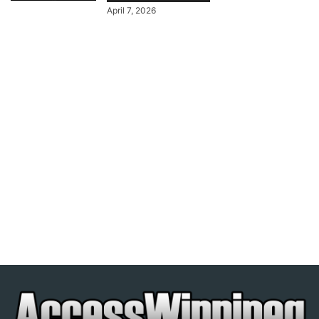
April 7, 2026