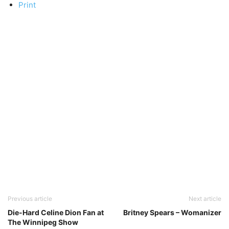
Print
Previous article
Next article
Die-Hard Celine Dion Fan at
Britney Spears – Womanizer
The Winnipeg Show