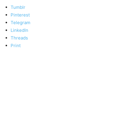
Tumblr
Pinterest
Telegram
LinkedIn
Threads
Print