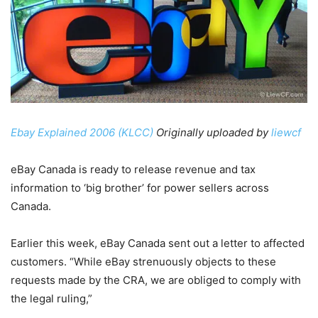
Ebay Explained 2006 (KLCC)
Originally uploaded by
liewcf
eBay Canada is ready to release revenue and tax
information to ‘big brother’ for power sellers across
Canada.
Earlier this week, eBay Canada sent out a letter to affected
customers. “While eBay strenuously objects to these
requests made by the CRA, we are obliged to comply with
the legal ruling,”