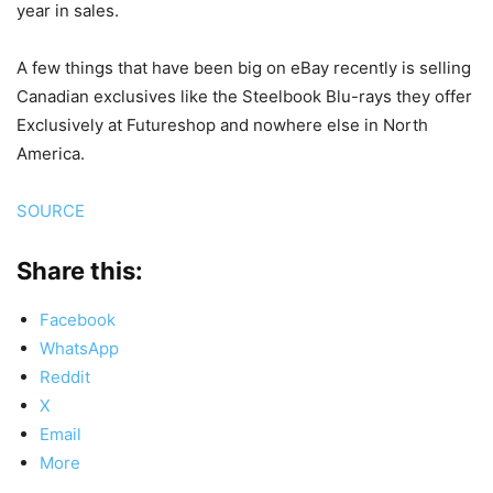
year in sales.
A few things that have been big on eBay recently is selling
Canadian exclusives like the Steelbook Blu-rays they offer
Exclusively at Futureshop and nowhere else in North
America.
SOURCE
Share this:
Facebook
WhatsApp
Reddit
X
Email
More