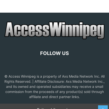
FOLLOW US
© Access Winnipeg is a property of Axs Media Network Inc. All
Rights Reserved. | Affiliate Disclosure: Axs Media Network Inc.,
and its owned and operated subsidiaries may receive a small
commission from the proceeds of any product(s) sold through
affiliate and direct partner links.