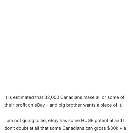
It is estimated that 32,000 Canadians make all or some of
their profit on eBay – and big brother wants a piece of it.
I am not going to lie, eBay has some HUGE potential and I
don’t doubt at all that some Canadians can gross $30k + a