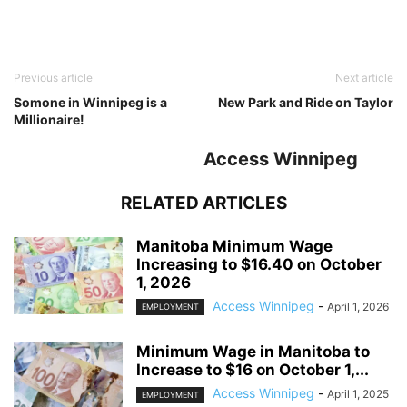
Previous article
Next article
Somone in Winnipeg is a
New Park and Ride on Taylor
Millionaire!
Access Winnipeg
RELATED ARTICLES
Manitoba Minimum Wage
Increasing to $16.40 on October
1, 2026
Access Winnipeg
-
April 1, 2026
EMPLOYMENT
Minimum Wage in Manitoba to
Increase to $16 on October 1,...
Access Winnipeg
-
April 1, 2025
EMPLOYMENT