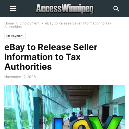
Home
Employment
eBay to Release Seller Information to Tax
Authorities
Employment
eBay to Release Seller
Information to Tax
Authorities
November 17, 2008