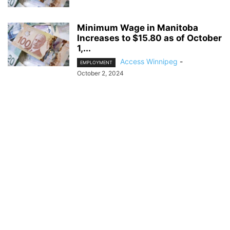
Minimum Wage in Manitoba
Increases to $15.80 as of October
1,...
Access Winnipeg
-
EMPLOYMENT
October 2, 2024