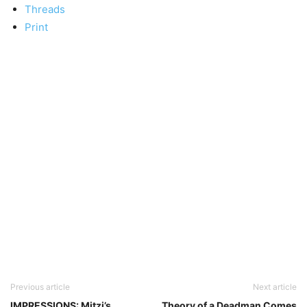
Threads
Print
Previous article
Next article
IMPRESSIONS: Mitzi’s
Theory of a Deadman Comes