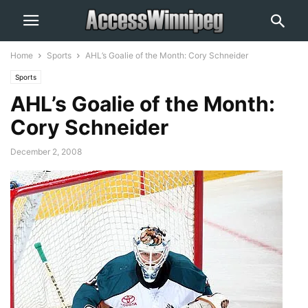
Home
Sports
AHL’s Goalie of the Month: Cory Schneider
Sports
AHL’s Goalie of the Month:
Cory Schneider
December 2, 2008