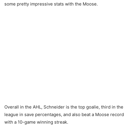
some pretty impressive stats with the Moose.
Overall in the AHL, Schneider is the top goalie, third in the
league in save percentages, and also beat a Moose record
with a 10-game winning streak.