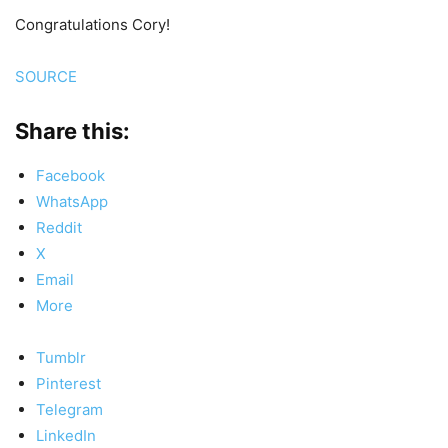
Congratulations Cory!
SOURCE
Share this:
Facebook
WhatsApp
Reddit
X
Email
More
Tumblr
Pinterest
Telegram
LinkedIn