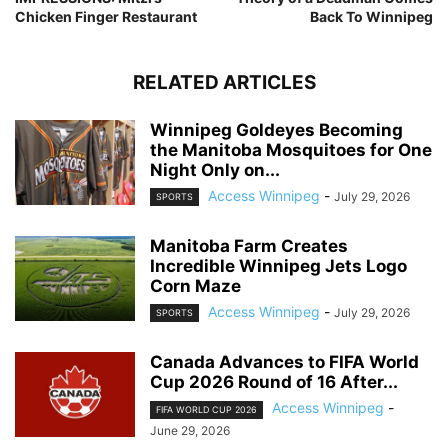
Chicken Finger Restaurant
Back To Winnipeg
RELATED ARTICLES
Winnipeg Goldeyes Becoming
the Manitoba Mosquitoes for One
Night Only on...
Access Winnipeg
-
July 29, 2026
SPORTS
Manitoba Farm Creates
Incredible Winnipeg Jets Logo
Corn Maze
Access Winnipeg
-
July 29, 2026
SPORTS
Canada Advances to FIFA World
Cup 2026 Round of 16 After...
Access Winnipeg
-
FIFA WORLD CUP 2026
June 29, 2026