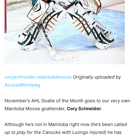
coryschneider-manitobamoose
Originally uploaded by
AccessWinnipeg
November’s AHL Goalie of the Month goes to our very own
Manitoba Moose goaltender,
Cory Schneider
.
Although he’s not in Manitoba right now (
he’s been called
up to play for the Canucks with Luongo injured
) he has