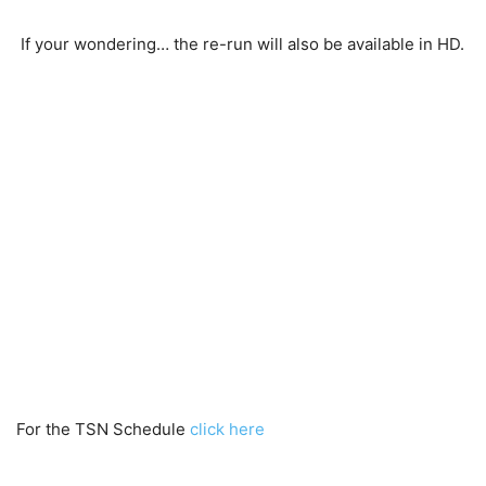
If your wondering… the re-run will also be available in HD.
For the TSN Schedule
click here