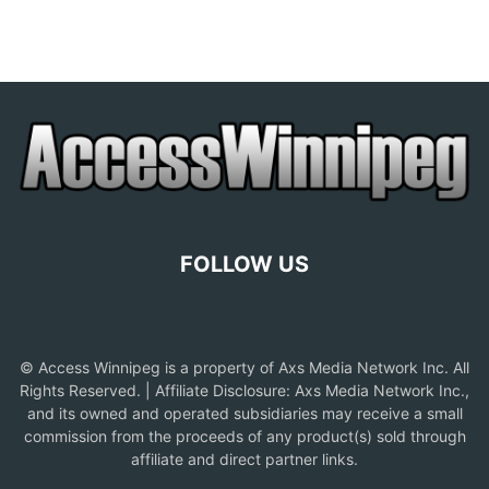
FOLLOW US
© Access Winnipeg is a property of Axs Media Network Inc. All
Rights Reserved. | Affiliate Disclosure: Axs Media Network Inc.,
and its owned and operated subsidiaries may receive a small
commission from the proceeds of any product(s) sold through
affiliate and direct partner links.