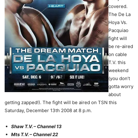
covered.
The De La
Hoya Vs.
Pacquiao
fight will
be re-aired
on cable
T.V. this
weekend
(you don’t
gotta worry
about
getting zapped!). The fight will be aired on TSN this
Saturday, December 13th 2008 at 8 p.m.
Shaw T.V. – Channel 13
Mts T.V. – Channel 22