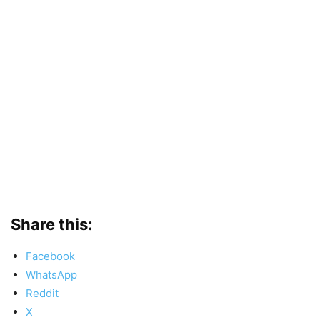
Share this:
Facebook
WhatsApp
Reddit
X