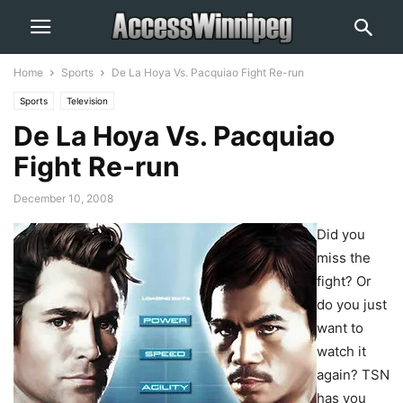
Home
Sports
De La Hoya Vs. Pacquiao Fight Re-run
Sports
Television
De La Hoya Vs. Pacquiao
Fight Re-run
December 10, 2008
Did you
miss the
fight? Or
do you just
want to
watch it
again? TSN
has you