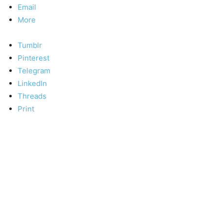
Email
More
Tumblr
Pinterest
Telegram
LinkedIn
Threads
Print