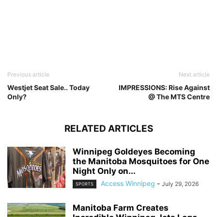
Previous article
Next article
Westjet Seat Sale.. Today
IMPRESSIONS: Rise Against
Only?
@ The MTS Centre
RELATED ARTICLES
Winnipeg Goldeyes Becoming
the Manitoba Mosquitoes for One
Night Only on...
Access Winnipeg
-
July 29, 2026
SPORTS
Manitoba Farm Creates