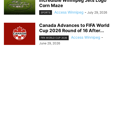
Incredible Winnipeg Jets Logo
Corn Maze
Access Winnipeg
-
July 29, 2026
SPORTS
Canada Advances to FIFA World
Cup 2026 Round of 16 After...
Access Winnipeg
-
FIFA WORLD CUP 2026
June 29, 2026