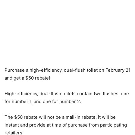
Purchase a high-efficiency, dual-flush toilet on February 21
and get a $50 rebate!
High-efficiency, dual-flush toilets contain two flushes, one
for number 1, and one for number 2.
The $50 rebate will not be a mail-in rebate, it will be
instant and provide at time of purchase from participating
retailers.