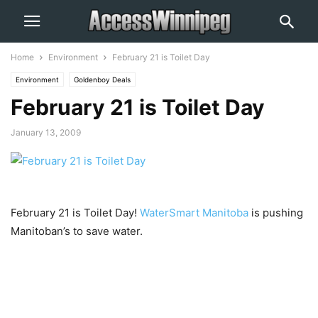
Home
Environment
February 21 is Toilet Day
Environment
Goldenboy Deals
February 21 is Toilet Day
January 13, 2009
February 21 is Toilet Day!
WaterSmart Manitoba
is pushing
Manitoban’s to save water.