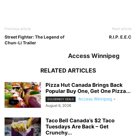
Previous article
Next article
Street Fighter: The Legend of
R.I.P. E.E.C
Chun-Li Trailer
Access Winnipeg
RELATED ARTICLES
Pizza Hut Canada Brings Back
Popular Buy One, Get One Pizza...
Access Winnipeg
-
GOLDENBOY DEALS
August 6, 2026
Taco Bell Canada’s $2 Taco
Tuesdays Are Back – Get
Crunchy...