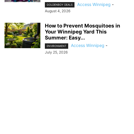
Access Winnipeg
-
GOLDENBOY DEALS
August 4, 2026
How to Prevent Mosquitoes in
Your Winnipeg Yard This
Summer: Easy...
Access Winnipeg
-
ENVIRONMENT
July 25, 2026