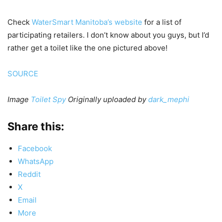
Check
WaterSmart Manitoba’s website
for a list of
participating retailers. I don’t know about you guys, but I’d
rather get a toilet like the one pictured above!
SOURCE
Image
Toilet Spy
Originally uploaded by
dark_mephi
Share this:
Facebook
WhatsApp
Reddit
X
Email
More