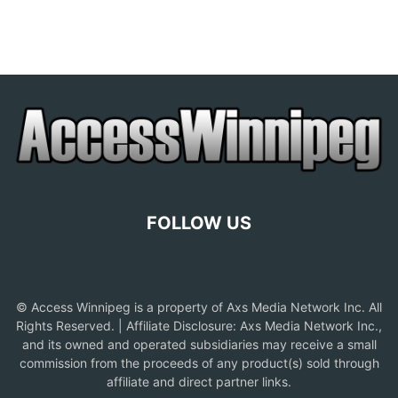
FOLLOW US
© Access Winnipeg is a property of Axs Media Network Inc. All
Rights Reserved. | Affiliate Disclosure: Axs Media Network Inc.,
and its owned and operated subsidiaries may receive a small
commission from the proceeds of any product(s) sold through
affiliate and direct partner links.