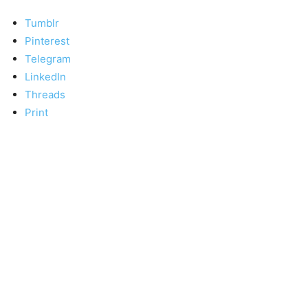
Tumblr
Pinterest
Telegram
LinkedIn
Threads
Print