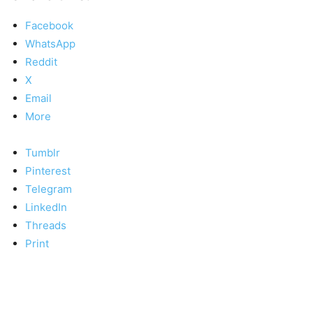
Facebook
WhatsApp
Reddit
X
Email
More
Tumblr
Pinterest
Telegram
LinkedIn
Threads
Print