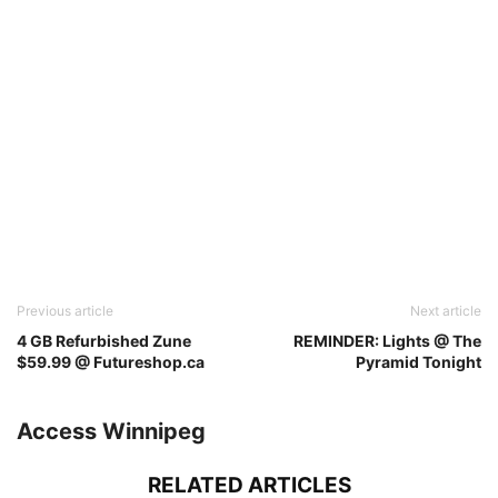
Previous article
Next article
4 GB Refurbished Zune
REMINDER: Lights @ The
$59.99 @ Futureshop.ca
Pyramid Tonight
Access Winnipeg
RELATED ARTICLES