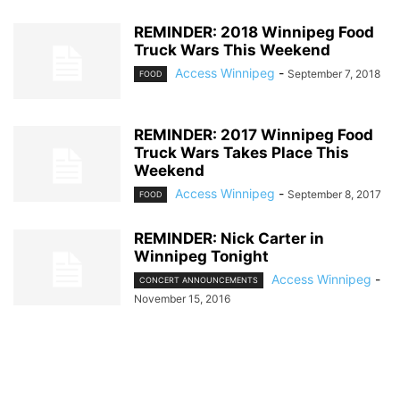
REMINDER: 2018 Winnipeg Food
Truck Wars This Weekend
Access Winnipeg
-
September 7, 2018
FOOD
REMINDER: 2017 Winnipeg Food
Truck Wars Takes Place This
Weekend
Access Winnipeg
-
September 8, 2017
FOOD
REMINDER: Nick Carter in
Winnipeg Tonight
Access Winnipeg
-
CONCERT ANNOUNCEMENTS
November 15, 2016