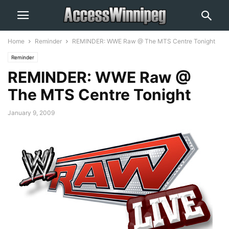
Home
Reminder
REMINDER: WWE Raw @ The MTS Centre Tonight
Reminder
REMINDER: WWE Raw @
The MTS Centre Tonight
January 9, 2009