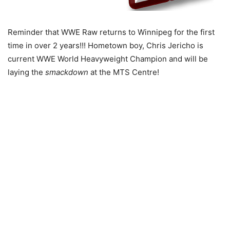
Reminder that WWE Raw returns to Winnipeg for the first
time in over 2 years!!! Hometown boy, Chris Jericho is
current WWE World Heavyweight Champion and will be
laying the
smackdown
at the MTS Centre!