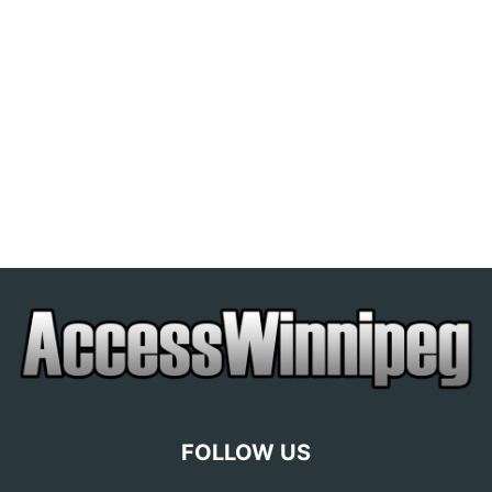
FOLLOW US