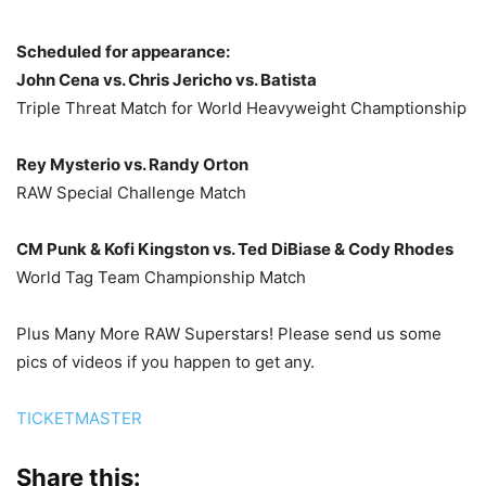
Scheduled for appearance:
John Cena vs. Chris Jericho vs. Batista
Triple Threat Match for World Heavyweight Champtionship
Rey Mysterio vs. Randy Orton
RAW Special Challenge Match
CM Punk & Kofi Kingston vs. Ted DiBiase & Cody Rhodes
World Tag Team Championship Match
Plus Many More RAW Superstars! Please send us some
pics of videos if you happen to get any.
TICKETMASTER
Share this: