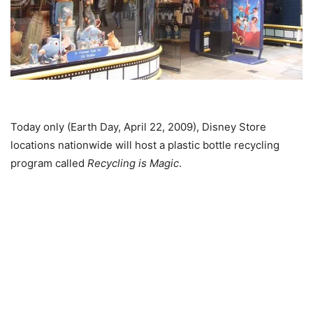
Today only (Earth Day, April 22, 2009), Disney Store
locations nationwide will host a plastic bottle recycling
program called
Recycling is Magic
.