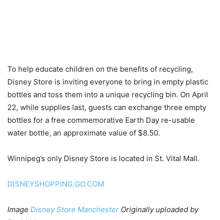
To help educate children on the benefits of recycling,
Disney Store is inviting everyone to bring in empty plastic
bottles and toss them into a unique recycling bin. On April
22, while supplies last, guests can exchange three empty
bottles for a free commemorative Earth Day re-usable
water bottle, an approximate value of $8.50.
Winnipeg’s only Disney Store is located in St. Vital Mall.
DISNEYSHOPPING.GO.COM
Image
Disney Store Manchester
Originally uploaded by