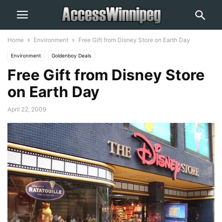
Home
Environment
Free Gift from Disney Store on Earth Day
Environment
Goldenboy Deals
Free Gift from Disney Store
on Earth Day
April 22, 2009