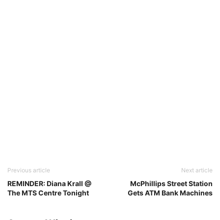
Previous article
Next article
REMINDER: Diana Krall @
McPhillips Street Station
The MTS Centre Tonight
Gets ATM Bank Machines