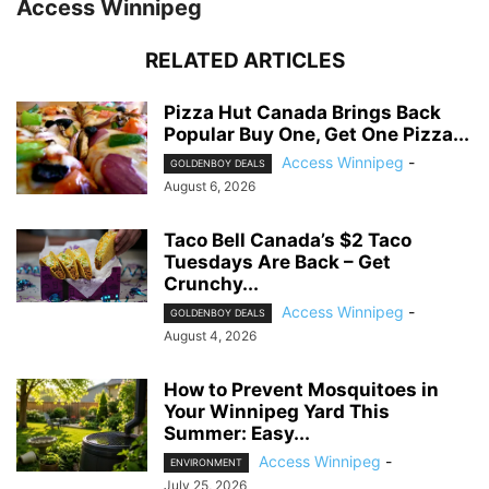
Access Winnipeg
RELATED ARTICLES
Pizza Hut Canada Brings Back
Popular Buy One, Get One Pizza...
Access Winnipeg
-
GOLDENBOY DEALS
August 6, 2026
Taco Bell Canada’s $2 Taco
Tuesdays Are Back – Get
Crunchy...
Access Winnipeg
-
GOLDENBOY DEALS
August 4, 2026
How to Prevent Mosquitoes in
Your Winnipeg Yard This
Summer: Easy...
Access Winnipeg
-
ENVIRONMENT
July 25, 2026