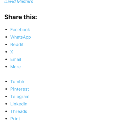
David Masters
Share this:
Facebook
WhatsApp
Reddit
X
Email
More
Tumblr
Pinterest
Telegram
LinkedIn
Threads
Print