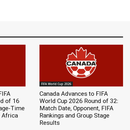
FIFA World Cup 2026
FIFA
Canada Advances to FIFA
d of 16
World Cup 2026 Round of 32:
page-Time
Match Date, Opponent, FIFA
 Africa
Rankings and Group Stage
Results