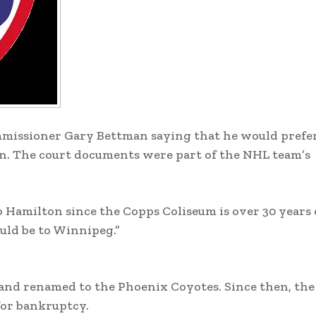
issioner Gary Bettman saying that he would prefer 
. The court documents were part of the NHL team’s
 Hamilton since the Copps Coliseum is over 30 years 
ould be to Winnipeg.”
and renamed to the Phoenix Coyotes. Since then, th
for bankruptcy.