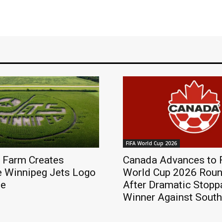
FIFA World Cup 2026
 Farm Creates
Canada Advances to 
e Winnipeg Jets Logo
World Cup 2026 Roun
ze
After Dramatic Stop
Winner Against South