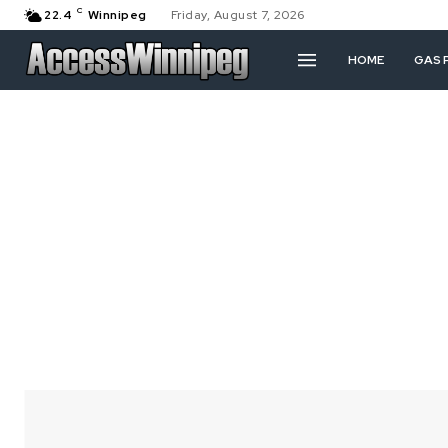
C
22.4
Winnipeg
Friday, August 7, 2026
HOME
GAS 