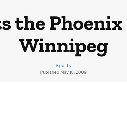
 the Phoenix 
Winnipeg
Sports
Published
May 16, 2009