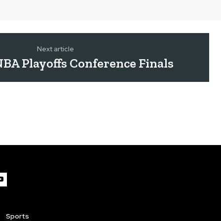
Next article
BA Playoffs Conference Finals
Sports