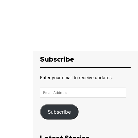
Subscribe
Enter your email to receive updates.
Email
Address
Subscribe