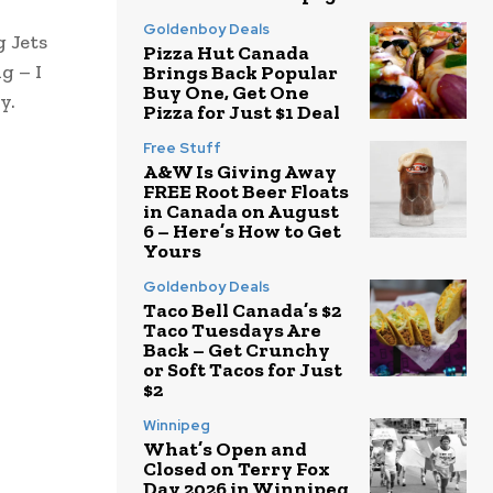
Goldenboy Deals
g Jets
Pizza Hut Canada
g – I
Brings Back Popular
Buy One, Get One
y.
Pizza for Just $1 Deal
Free Stuff
A&W Is Giving Away
FREE Root Beer Floats
in Canada on August
6 – Here’s How to Get
Yours
Goldenboy Deals
Taco Bell Canada’s $2
Taco Tuesdays Are
Back – Get Crunchy
or Soft Tacos for Just
$2
Winnipeg
What’s Open and
Closed on Terry Fox
Day 2026 in Winnipeg