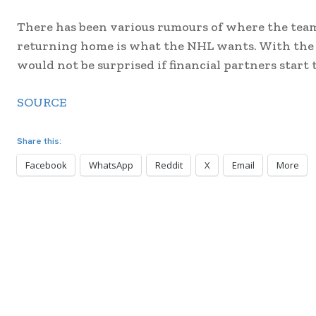
There has been various rumours of where the team 
returning home is what the NHL wants. With the r
would not be surprised if financial partners start
SOURCE
Share this:
Facebook
WhatsApp
Reddit
X
Email
More