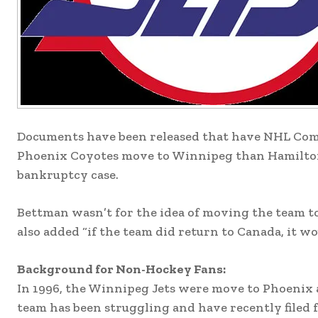
Documents have been released that have NHL Comm
Phoenix Coyotes move to Winnipeg than Hamilton
bankruptcy case.
Bettman wasn’t for the idea of moving the team to
also added “if the team did return to Canada, it w
Background for Non-Hockey Fans:
In 1996, the Winnipeg Jets were move to Phoenix 
team has been struggling and have recently filed 