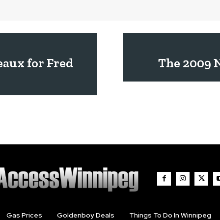
aux for Fred
The 2009 N
Gas Prices
Goldenboy Deals
Things To Do In Winnipeg