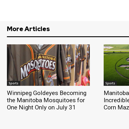
More Articles
Sports
Sports
Winnipeg Goldeyes Becoming
Manitoba
the Manitoba Mosquitoes for
Incredibl
One Night Only on July 31
Corn Ma