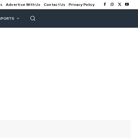
Us
Advertise With Us
Contact Us
Privacy Policy
SPORTS