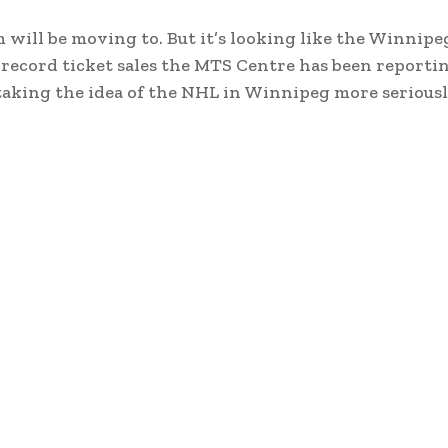
will be moving to. But it’s looking like the Winnipe
ecord ticket sales the MTS Centre has been reportin
 taking the idea of the NHL in Winnipeg more seriousl