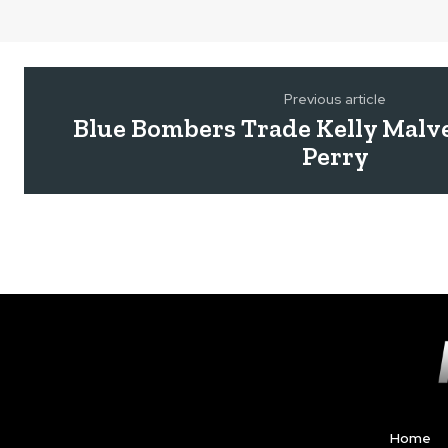
Previous article
Blue Bombers Trade Kelly Malve
Perry
Home