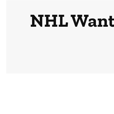
NHL Wants