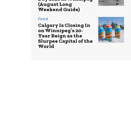
(August Long
Weekend Guide)
Food
Calgary Is Closing In
on Winnipeg’s 20-
Year Reign as the
Slurpee Capital of the
World