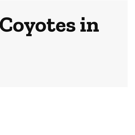
Coyotes in