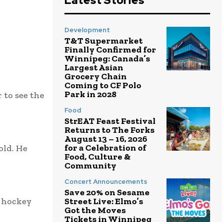
Latest Stories
Development
T&T Supermarket
Finally Confirmed for
Winnipeg: Canada’s
Largest Asian
Grocery Chain
Coming to CF Polo
Park in 2028
to see the
Food
StrEAT Feast Festival
Returns to The Forks
August 13 – 16, 2026
for a Celebration of
old. He
Food, Culture &
Community
Concert Announcements
Save 20% on Sesame
e hockey
Street Live: Elmo’s
Got the Moves
Tickets in Winnipeg