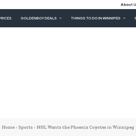
About 
PRICES
GOLDENBOY DEALS
THINGS TO DO IN WINNIPEG
Home
Sports
NHL Wants the Phoenix Coyotes in Winnipeg