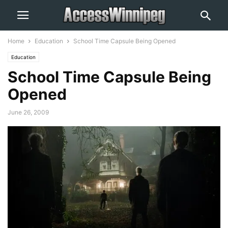
Home
Education
School Time Capsule Being Opened
Education
School Time Capsule Being
Opened
June 26, 2009