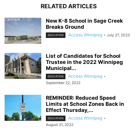
RELATED ARTICLES
New K-8 School in Sage Creek
Breaks Ground
Access Winnipeg
-
July 27, 2023
EDUCATION
List of Candidates for School
Trustee in the 2022 Winnipeg
Municipal...
Access Winnipeg
-
EDUCATION
September 22, 2022
REMINDER: Reduced Speed
Limits at School Zones Back in
Effect Thursday,...
Access Winnipeg
-
EDUCATION
August 31, 2022