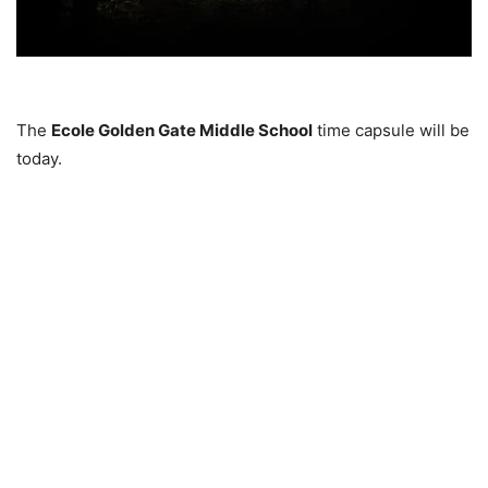
The
Ecole Golden Gate Middle School
time capsule will be
today.