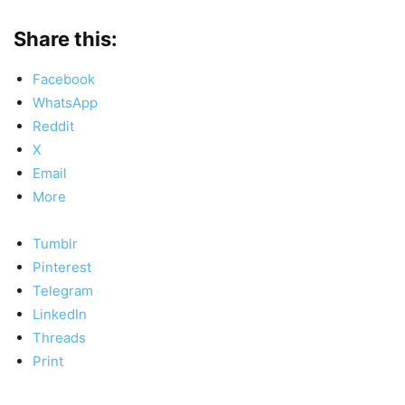
Share this:
Facebook
WhatsApp
Reddit
X
Email
More
Tumblr
Pinterest
Telegram
LinkedIn
Threads
Print