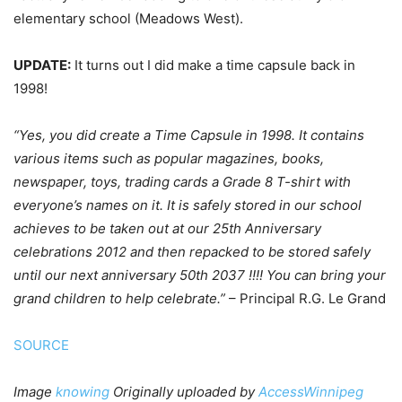
elementary school (Meadows West).
UPDATE:
It turns out I did make a time capsule back in
1998!
“Yes, you did create a Time Capsule in 1998. It contains
various items such as popular magazines, books,
newspaper, toys, trading cards a Grade 8 T-shirt with
everyone’s names on it. It is safely stored in our school
achieves to be taken out at our 25th Anniversary
celebrations 2012 and then repacked to be stored safely
until our next anniversary 50th 2037 !!!! You can bring your
grand children to help celebrate.”
– Principal R.G. Le Grand
SOURCE
Image
knowing
Originally uploaded by
AccessWinnipeg