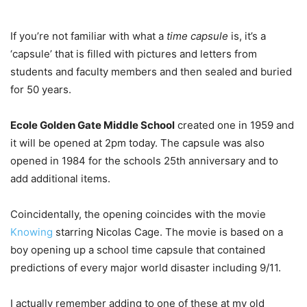
If you’re not familiar with what a
time capsule
is, it’s a
‘capsule’ that is filled with pictures and letters from
students and faculty members and then sealed and buried
for 50 years.
Ecole Golden Gate Middle School
created one in 1959 and
it will be opened at 2pm today. The capsule was also
opened in 1984 for the schools 25th anniversary and to
add additional items.
Coincidentally, the opening coincides with the movie
Knowing
starring Nicolas Cage. The movie is based on a
boy opening up a school time capsule that contained
predictions of every major world disaster including 9/11.
I actually remember adding to one of these at my old