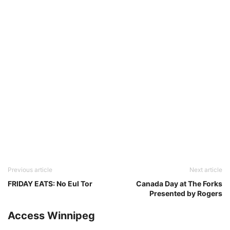
Previous article
Next article
FRIDAY EATS: No Eul Tor
Canada Day at The Forks
Presented by Rogers
Access Winnipeg