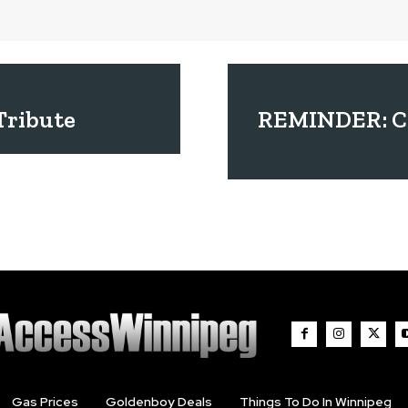
Tribute
REMINDER: Co
Gas Prices
Goldenboy Deals
Things To Do In Winnipeg