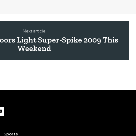
Next article
ors Light Super-Spike 2009 This
Weekend
Sports