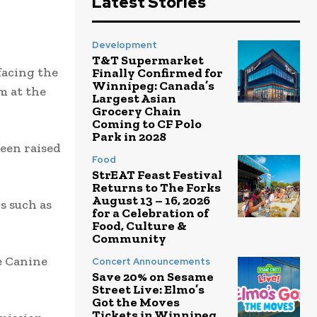
Latest Stories
Development
T&T Supermarket
facing the
Finally Confirmed for
Winnipeg: Canada’s
m at the
Largest Asian
Grocery Chain
Coming to CF Polo
Park in 2028
been raised
Food
StrEAT Feast Festival
Returns to The Forks
August 13 – 16, 2026
s such as
for a Celebration of
Food, Culture &
Community
e Canine
Concert Announcements
Save 20% on Sesame
Street Live: Elmo’s
Got the Moves
Tickets in Winnipeg