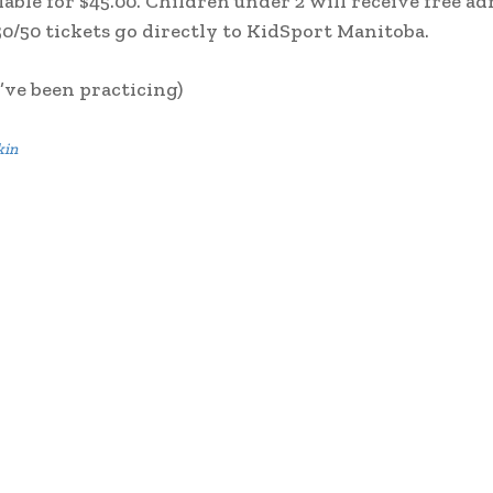
ilable for $45.00. Children under 2 will receive free a
0/50 tickets go directly to KidSport Manitoba.
’ve been practicing)
kin