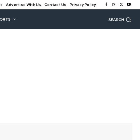
Us
Advertise With Us
Contact Us
Privacy Policy
PORTS
SEARCH