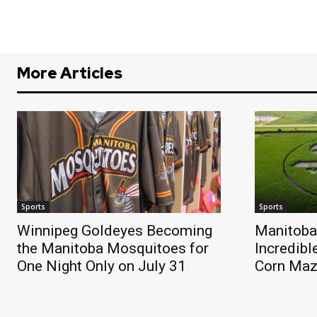
More Articles
Sports
Sports
Winnipeg Goldeyes Becoming
Manitoba
the Manitoba Mosquitoes for
Incredibl
One Night Only on July 31
Corn Ma