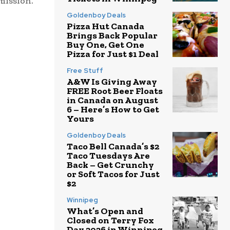
dmission.
Goldenboy Deals
Pizza Hut Canada
Brings Back Popular
Buy One, Get One
Pizza for Just $1 Deal
Free Stuff
A&W Is Giving Away
FREE Root Beer Floats
in Canada on August
6 – Here’s How to Get
Yours
Goldenboy Deals
Taco Bell Canada’s $2
Taco Tuesdays Are
Back – Get Crunchy
or Soft Tacos for Just
$2
Winnipeg
What’s Open and
Closed on Terry Fox
Day 2026 in Winnipeg