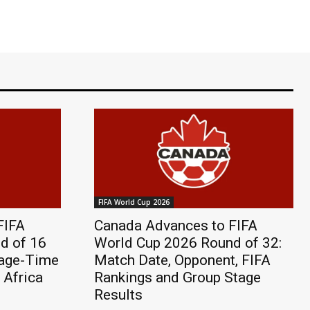
FIFA World Cup 2026
FIFA
Canada Advances to FIFA
d of 16
World Cup 2026 Round of 32:
page-Time
Match Date, Opponent, FIFA
 Africa
Rankings and Group Stage
Results