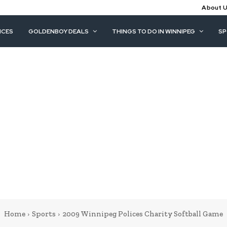
About 
ICES
GOLDENBOY DEALS
THINGS TO DO IN WINNIPEG
S
Home
Sports
2009 Winnipeg Polices Charity Softball Game