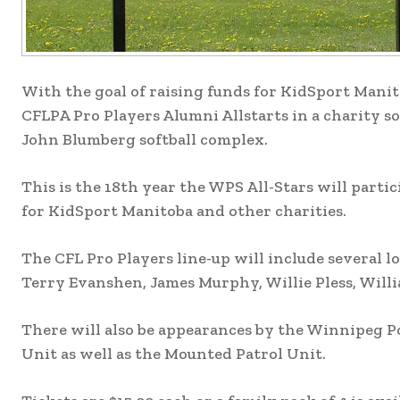
With the goal of raising funds for KidSport Manit
CFLPA Pro Players Alumni Allstarts in a charity sof
John Blumberg softball complex.
This is the 18th year the WPS All-Stars will parti
for KidSport Manitoba and other charities.
The CFL Pro Players line-up will include several 
Terry Evanshen, James Murphy, Willie Pless, Will
There will also be appearances by the Winnipeg Po
Unit as well as the Mounted Patrol Unit.