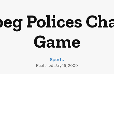
g Polices Cha
Game
Sports
Published
July 16, 2009