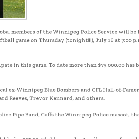
oba, members of the Winnipeg Police Service will be 
tball game on Thursday (tonight!!!), July 16 at 7:00 p.
cipate in this game. To date more than $75,000.00 has 
local ex-Winnipeg Blue Bombers and CFL Hall-of-Famer
iard Reeves, Trevor Kennard, and others.
lice Pipe Band, Cuffs the Winnipeg Police mascot, th