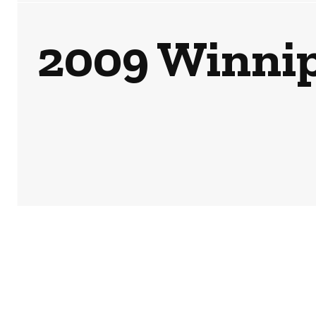
2009 Winnipe