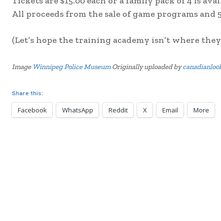
Tickets are $15.00 each or a family pack of 4 is ava
All proceeds from the sale of game programs and 5
(Let’s hope the training academy isn’t where they
Image
Winnipeg Police Museum
Originally uploaded by
canadianloo
Share this:
Facebook
WhatsApp
Reddit
X
Email
More