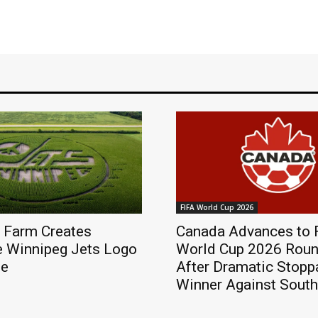
FIFA World Cup 2026
 Farm Creates
Canada Advances to 
e Winnipeg Jets Logo
World Cup 2026 Roun
ze
After Dramatic Stop
Winner Against South