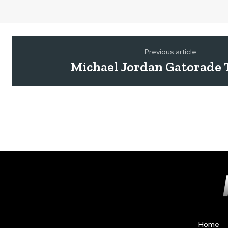
Previous article
Michael Jordan Gatorade 
Home