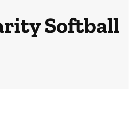
rity Softball