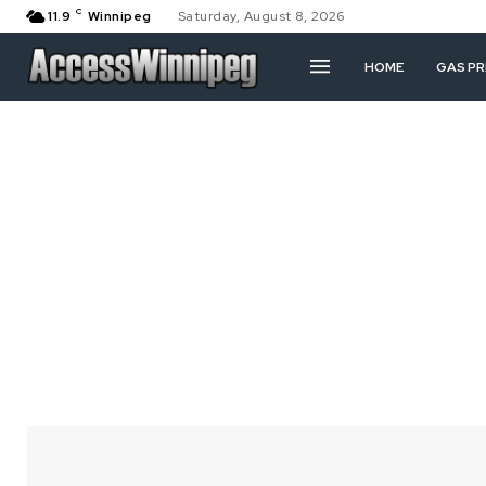
C
11.9
Winnipeg
Saturday, August 8, 2026
HOME
GAS PR