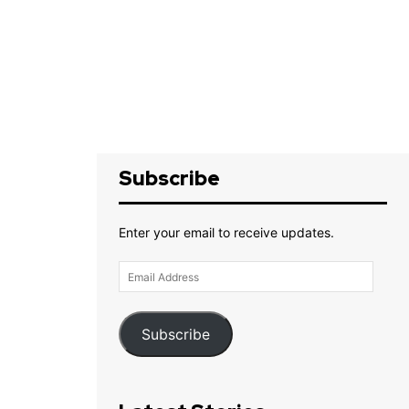
Subscribe
Enter your email to receive updates.
Email
Address
Subscribe