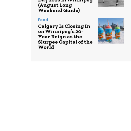
(August Long
Weekend Guide)
Food
Calgary Is Closing In
on Winnipeg’s 20-
Year Reign as the
Slurpee Capital of the
World