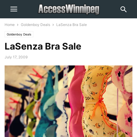
Home
Goldenboy Deals
LaSenza Bra Sale
Goldenboy Deals
LaSenza Bra Sale
July 17, 2009