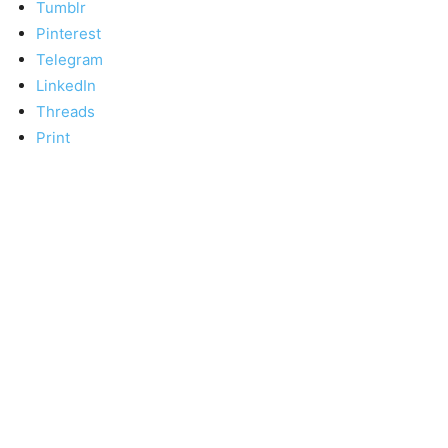
Tumblr
Pinterest
Telegram
LinkedIn
Threads
Print