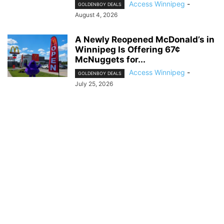
Access Winnipeg
-
GOLDENBOY DEALS
August 4, 2026
A Newly Reopened McDonald’s in
Winnipeg Is Offering 67¢
McNuggets for...
Access Winnipeg
-
GOLDENBOY DEALS
July 25, 2026