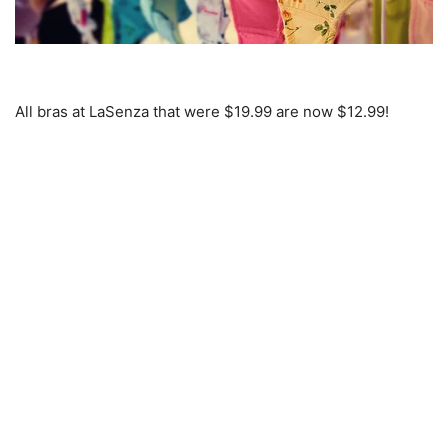
All bras at LaSenza that were $19.99 are now $12.99!