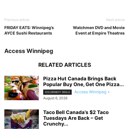
Previous article
Next article
FRIDAY EATS: Winnipeg’s
Watchmen DVD and Movie
AYCE Sushi Restaurants
Event at Empire Theatres
Access Winnipeg
RELATED ARTICLES
Pizza Hut Canada Brings Back
Popular Buy One, Get One Pizza...
Access Winnipeg
-
GOLDENBOY DEALS
August 6, 2026
Taco Bell Canada’s $2 Taco
Tuesdays Are Back – Get
Crunchy...