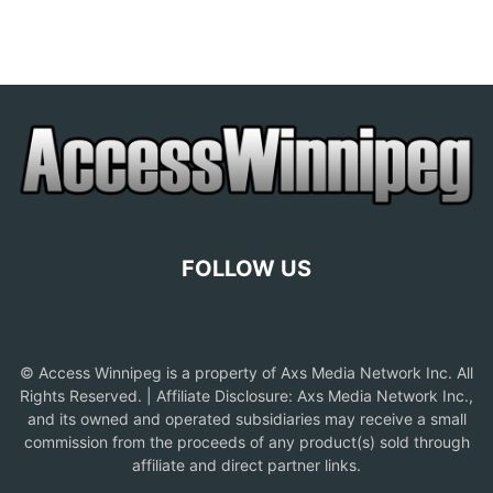
FOLLOW US
© Access Winnipeg is a property of Axs Media Network Inc. All
Rights Reserved. | Affiliate Disclosure: Axs Media Network Inc.,
and its owned and operated subsidiaries may receive a small
commission from the proceeds of any product(s) sold through
affiliate and direct partner links.