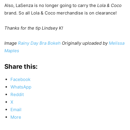
Also, LaSenza is no longer going to carry the
Lola & Coco
brand. So all Lola & Coco merchandise is on clearance!
Thanks for the tip Lindsey K!
Image
Rainy Day Bra Bokeh
Originally uploaded by
Melissa
Maples
Share this:
Facebook
WhatsApp
Reddit
X
Email
More