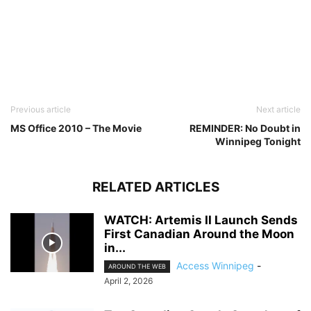
Previous article
Next article
MS Office 2010 – The Movie
REMINDER: No Doubt in
Winnipeg Tonight
RELATED ARTICLES
WATCH: Artemis II Launch Sends
First Canadian Around the Moon
in...
Access Winnipeg
-
AROUND THE WEB
April 2, 2026