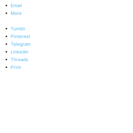
Email
More
Tumblr
Pinterest
Telegram
LinkedIn
Threads
Print