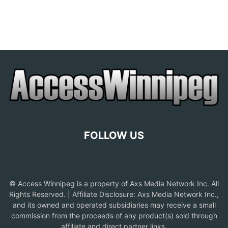
FOLLOW US
© Access Winnipeg is a property of Axs Media Network Inc. All
Rights Reserved. | Affiliate Disclosure: Axs Media Network Inc.,
and its owned and operated subsidiaries may receive a small
commission from the proceeds of any product(s) sold through
affiliate and direct partner links.