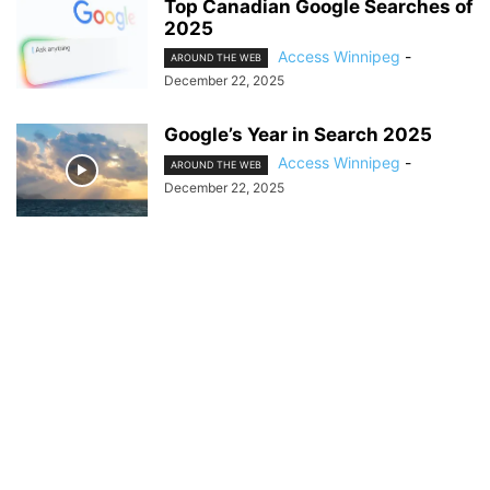
Top Canadian Google Searches of
2025
Access Winnipeg
-
AROUND THE WEB
December 22, 2025
Google’s Year in Search 2025
Access Winnipeg
-
AROUND THE WEB
December 22, 2025