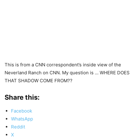
This is from a CNN correspondent’s inside view of the
Neverland Ranch on CNN. My question is … WHERE DOES
THAT SHADOW COME FROM??
Share this:
Facebook
WhatsApp
Reddit
X