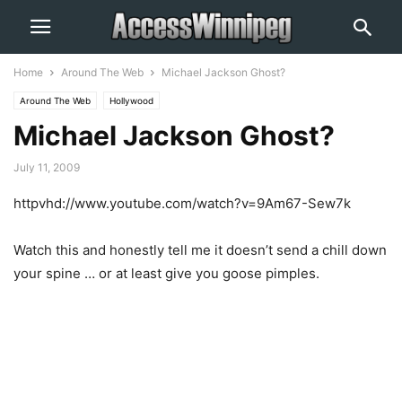
Home
Around The Web
Michael Jackson Ghost?
Around The Web
Hollywood
Michael Jackson Ghost?
July 11, 2009
httpvhd://www.youtube.com/watch?v=9Am67-Sew7k
Watch this and honestly tell me it doesn’t send a chill down
your spine … or at least give you goose pimples.