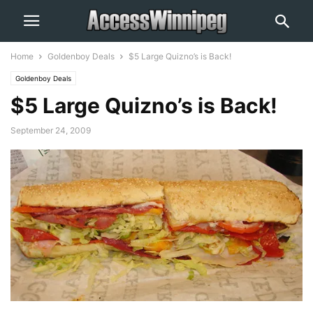
Home
Goldenboy Deals
$5 Large Quizno’s is Back!
Goldenboy Deals
$5 Large Quizno’s is Back!
September 24, 2009