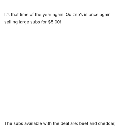
It’s that time of the year again. Quizno’s is once again
selling large subs for $5.00!
The subs available with the deal are: beef and cheddar,