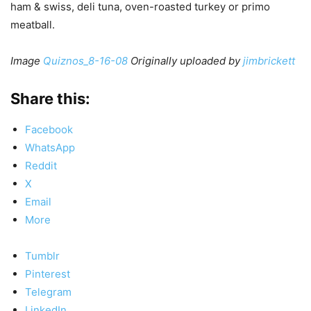
ham & swiss, deli tuna, oven-roasted turkey or primo
meatball.
Image
Quiznos_8-16-08
Originally uploaded by
jimbrickett
Share this:
Facebook
WhatsApp
Reddit
X
Email
More
Tumblr
Pinterest
Telegram
LinkedIn