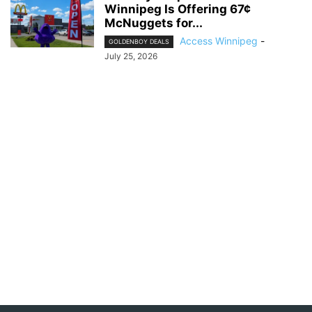
Winnipeg Is Offering 67¢
McNuggets for...
Access Winnipeg
-
GOLDENBOY DEALS
July 25, 2026