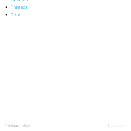
Threads
Print
Previous article
Next article