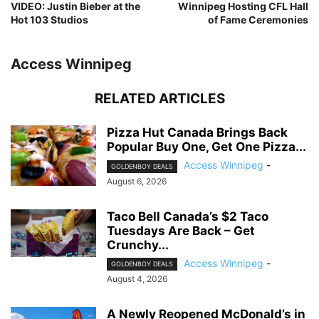
VIDEO: Justin Bieber at the
Winnipeg Hosting CFL Hall
Hot 103 Studios
of Fame Ceremonies
Access Winnipeg
RELATED ARTICLES
Pizza Hut Canada Brings Back
Popular Buy One, Get One Pizza...
Access Winnipeg
-
GOLDENBOY DEALS
August 6, 2026
Taco Bell Canada’s $2 Taco
Tuesdays Are Back – Get
Crunchy...
Access Winnipeg
-
GOLDENBOY DEALS
August 4, 2026
A Newly Reopened McDonald’s in