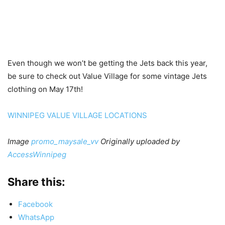
Even though we won’t be getting the Jets back this year,
be sure to check out Value Village for some vintage Jets
clothing on May 17th!
WINNIPEG VALUE VILLAGE LOCATIONS
Image
promo_maysale_vv
Originally uploaded by
AccessWinnipeg
Share this:
Facebook
WhatsApp