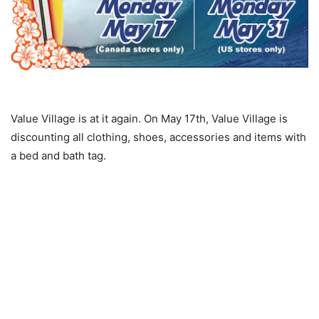
Value Village is at it again. On May 17th, Value Village is
discounting all clothing, shoes, accessories and items with
a bed and bath tag.