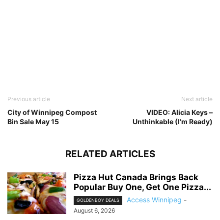
Previous article
Next article
City of Winnipeg Compost
VIDEO: Alicia Keys –
Bin Sale May 15
Unthinkable (I’m Ready)
RELATED ARTICLES
Pizza Hut Canada Brings Back
Popular Buy One, Get One Pizza...
Access Winnipeg
-
GOLDENBOY DEALS
August 6, 2026