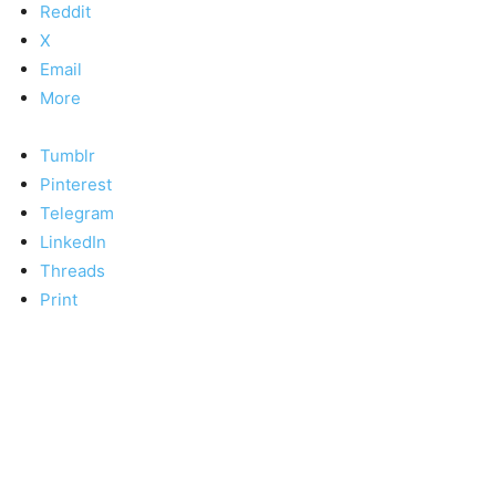
Reddit
X
Email
More
Tumblr
Pinterest
Telegram
LinkedIn
Threads
Print