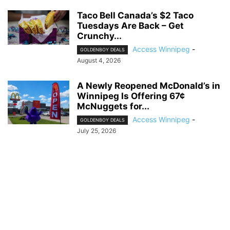
Taco Bell Canada’s $2 Taco
Tuesdays Are Back – Get
Crunchy...
Access Winnipeg
-
GOLDENBOY DEALS
August 4, 2026
A Newly Reopened McDonald’s in
Winnipeg Is Offering 67¢
McNuggets for...
Access Winnipeg
-
GOLDENBOY DEALS
July 25, 2026