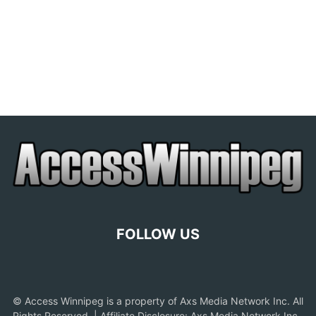
FOLLOW US
© Access Winnipeg is a property of Axs Media Network Inc. All
Rights Reserved. | Affiliate Disclosure: Axs Media Network Inc.,