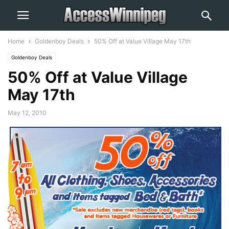
Home
Goldenboy Deals
50% Off at Value Village May 17th
Goldenboy Deals
50% Off at Value Village
May 17th
May 12, 2010