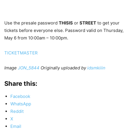
Use the presale password
THISIS
or
STREET
to get your
tickets before everyone else. Password valid on Thursday,
May 6 from 10:00am – 10:00pm.
TICKETMASTER
Image
JON_5844
Originally uploaded by
idsmkiiin
Share this:
Facebook
WhatsApp
Reddit
X
Email