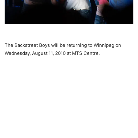
The Backstreet Boys will be returning to Winnipeg on
Wednesday, August 11, 2010 at MTS Centre.