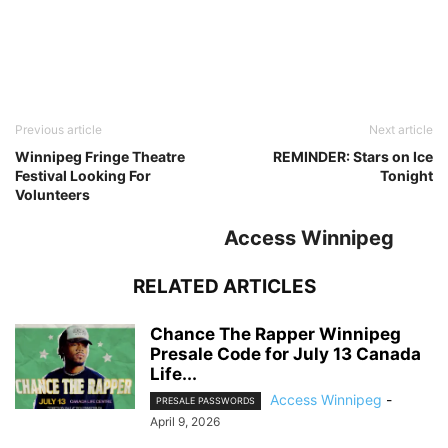
Previous article
Next article
Winnipeg Fringe Theatre
REMINDER: Stars on Ice
Festival Looking For
Tonight
Volunteers
Access Winnipeg
RELATED ARTICLES
Chance The Rapper Winnipeg
Presale Code for July 13 Canada
Life...
Access Winnipeg
-
PRESALE PASSWORDS
April 9, 2026