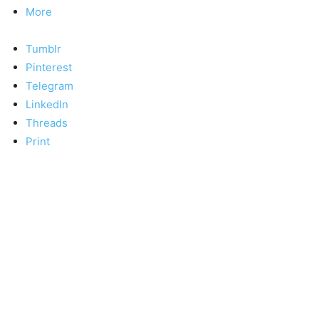
More
Tumblr
Pinterest
Telegram
LinkedIn
Threads
Print