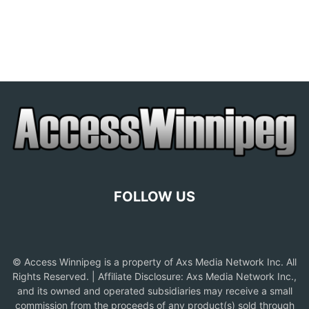
FOLLOW US
© Access Winnipeg is a property of Axs Media Network Inc. All
Rights Reserved. | Affiliate Disclosure: Axs Media Network Inc.,
and its owned and operated subsidiaries may receive a small
commission from the proceeds of any product(s) sold through