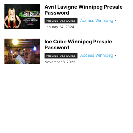
Avril Lavigne Winnipeg Presale
Password
Access Winnipeg
-
PRESALE PASSWORDS
January 24, 2024
Ice Cube Winnipeg Presale
Password
Access Winnipeg
-
PRESALE PASSWORDS
November 8, 2023