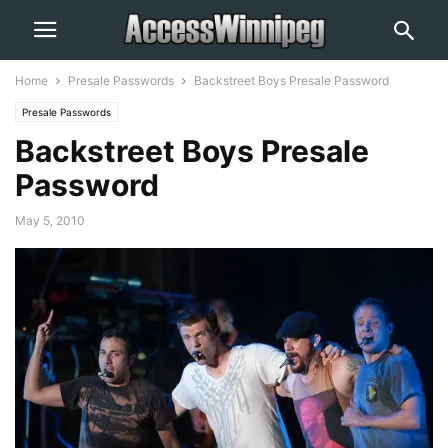
Home
Presale Passwords
Backstreet Boys Presale Password
Presale Passwords
Backstreet Boys Presale
Password
May 5, 2010