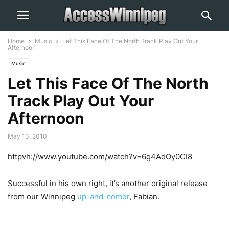
Home
Music
Let This Face Of The North Track Play Out Your
Afternoon
Music
Let This Face Of The North
Track Play Out Your
Afternoon
May 13, 2010
httpvh://www.youtube.com/watch?v=6g4AdOy0CI8
Successful in his own right, it’s another original release
from our Winnipeg
up-and-comer
, Fabian.