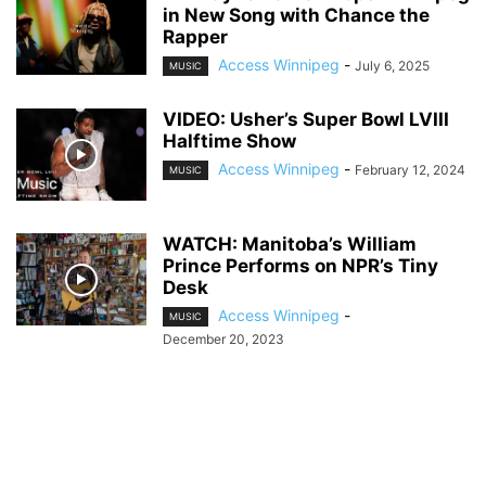
in New Song with Chance the
Rapper
Access Winnipeg
-
July 6, 2025
MUSIC
VIDEO: Usher’s Super Bowl LVIII
Halftime Show
Access Winnipeg
-
February 12, 2024
MUSIC
WATCH: Manitoba’s William
Prince Performs on NPR’s Tiny
Desk
Access Winnipeg
-
MUSIC
December 20, 2023