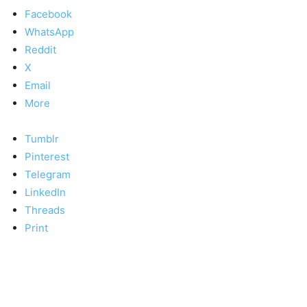
Facebook
WhatsApp
Reddit
X
Email
More
Tumblr
Pinterest
Telegram
LinkedIn
Threads
Print