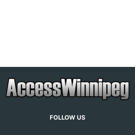
FOLLOW US