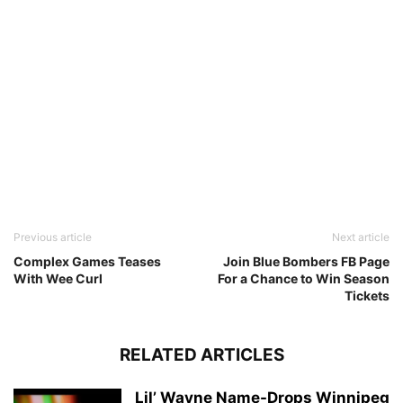
Previous article
Next article
Complex Games Teases
Join Blue Bombers FB Page
With Wee Curl
For a Chance to Win Season
Tickets
RELATED ARTICLES
Lil’ Wayne Name-Drops Winnipeg