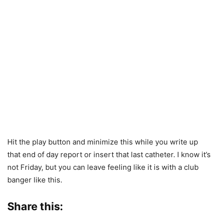
Hit the play button and minimize this while you write up
that end of day report or insert that last catheter. I know it’s
not Friday, but you can leave feeling like it is with a club
banger like this.
Share this: