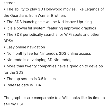
screen
• The ability to play 3D Hollywood movies, like Legends of
the Guardians from Warner Brothers
• The 3DS launch game will be Kid Icarus: Uprising
• It is a powerful system, featuring improved graphics
• The 3DS periodically searchs for WiFi spots and other
3DSs
• Easy online navigation
• No monthly fee for Nintendo’s 3DS online access
• Nintendo is developing 3D Nintendogs
• More than twenty companies have signed on to develop
for the 3DS
• The top screen is 3.5 inches
• Release date is TBA
The graphics are comparable to a WII. Looks like its time to
sell my DSi.