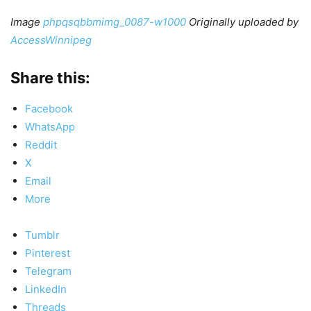
Image
phpqsqbbmimg_0087-w1000
Originally uploaded by
AccessWinnipeg
Share this:
Facebook
WhatsApp
Reddit
X
Email
More
Tumblr
Pinterest
Telegram
LinkedIn
Threads