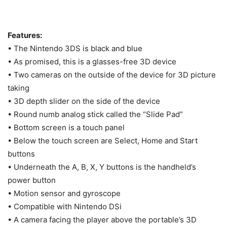
Features:
• The Nintendo 3DS is black and blue
• As promised, this is a glasses-free 3D device
• Two cameras on the outside of the device for 3D picture
taking
• 3D depth slider on the side of the device
• Round numb analog stick called the “Slide Pad”
• Bottom screen is a touch panel
• Below the touch screen are Select, Home and Start
buttons
• Underneath the A, B, X, Y buttons is the handheld’s
power button
• Motion sensor and gyroscope
• Compatible with Nintendo DSi
• A camera facing the player above the portable’s 3D