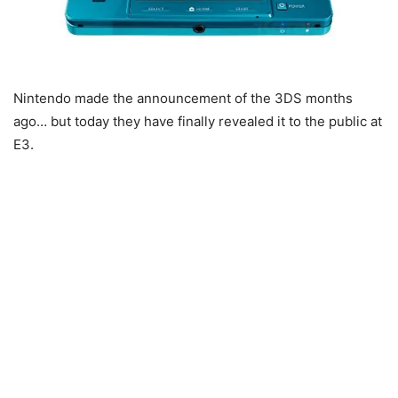
Nintendo made the announcement of the 3DS months
ago… but today they have finally revealed it to the public at
E3.