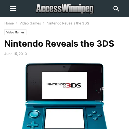
Home
Video Games
Nintendo Reveals the 3DS
Video Games
Nintendo Reveals the 3DS
June 15, 2010