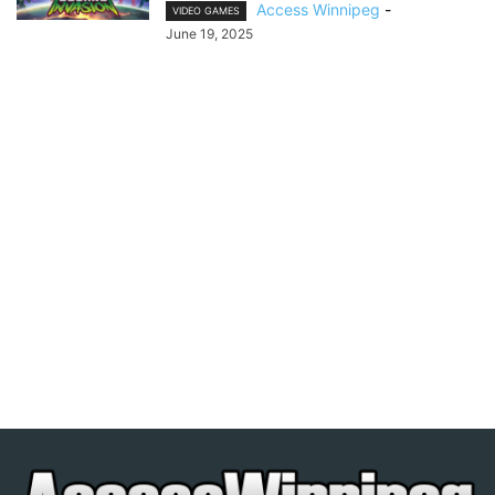
Access Winnipeg
-
VIDEO GAMES
June 19, 2025