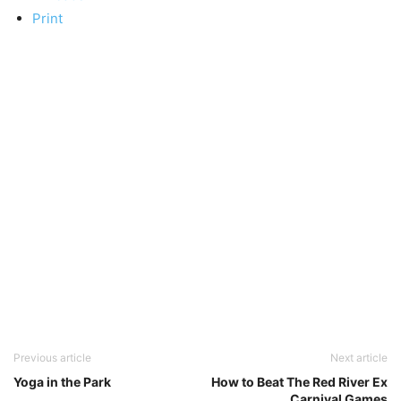
Print
Previous article
Next article
Yoga in the Park
How to Beat The Red River Ex
Carnival Games