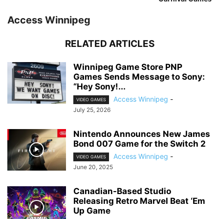
Access Winnipeg
RELATED ARTICLES
Winnipeg Game Store PNP
Games Sends Message to Sony:
“Hey Sony!...
Access Winnipeg
-
VIDEO GAMES
July 25, 2026
Nintendo Announces New James
Bond 007 Game for the Switch 2
Access Winnipeg
-
VIDEO GAMES
June 20, 2025
Canadian-Based Studio
Releasing Retro Marvel Beat ‘Em
Up Game