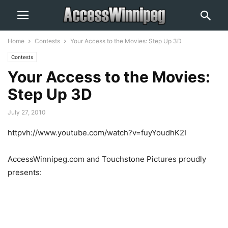
Home
Contests
Your Access to the Movies: Step Up 3D
Contests
Your Access to the Movies:
Step Up 3D
July 27, 2010
httpvh://www.youtube.com/watch?v=fuyYoudhK2I
AccessWinnipeg.com and Touchstone Pictures proudly
presents: