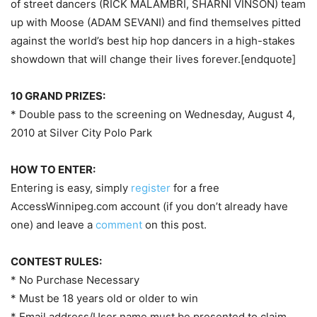
of street dancers (RICK MALAMBRI, SHARNI VINSON) team
up with Moose (ADAM SEVANI) and find themselves pitted
against the world’s best hip hop dancers in a high-stakes
showdown that will change their lives forever.[endquote]
10 GRAND PRIZES:
* Double pass to the screening on Wednesday, August 4,
2010 at Silver City Polo Park
HOW TO ENTER:
Entering is easy, simply
register
for a free
AccessWinnipeg.com account (if you don’t already have
one) and leave a
comment
on this post.
CONTEST RULES:
* No Purchase Necessary
* Must be 18 years old or older to win
* Email address/User name must be presented to claim