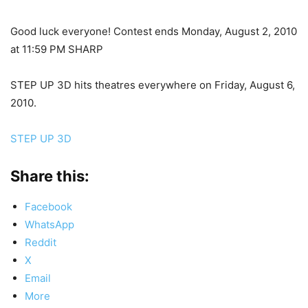
Good luck everyone! Contest ends Monday, August 2, 2010
at 11:59 PM SHARP
STEP UP 3D hits theatres everywhere on Friday, August 6,
2010.
STEP UP 3D
Share this:
Facebook
WhatsApp
Reddit
X
Email
More