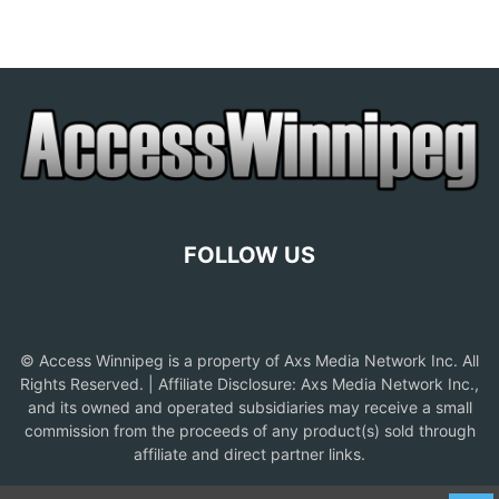
FOLLOW US
© Access Winnipeg is a property of Axs Media Network Inc. All
Rights Reserved. | Affiliate Disclosure: Axs Media Network Inc.,
and its owned and operated subsidiaries may receive a small
commission from the proceeds of any product(s) sold through
affiliate and direct partner links.