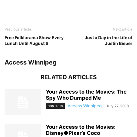
Previous article
Next article
Free Folklorama Show Every
Just a Day in the Life of
Lunch Until August 6
Justin Bieber
Access Winnipeg
RELATED ARTICLES
Your Access to the Movies: The
Spy Who Dumped Me
Access Winnipeg
-
July 27, 2018
CONTESTS
Your Access to the Movies:
Disney●Pixar’s Coco