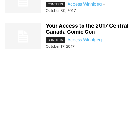
Access Winnipeg
-
CONTESTS
October 30, 2017
Your Access to the 2017 Central
Canada Comic Con
Access Winnipeg
-
CONTESTS
October 17, 2017