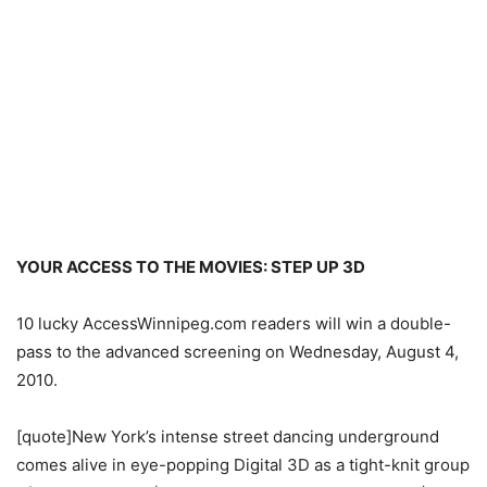
YOUR ACCESS TO THE MOVIES: STEP UP 3D
10 lucky AccessWinnipeg.com readers will win a double-
pass to the advanced screening on Wednesday, August 4,
2010.
[quote]New York’s intense street dancing underground
comes alive in eye-popping Digital 3D as a tight-knit group