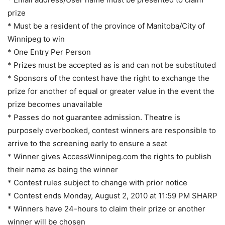
prize
* Must be a resident of the province of Manitoba/City of
Winnipeg to win
* One Entry Per Person
* Prizes must be accepted as is and can not be substituted
* Sponsors of the contest have the right to exchange the
prize for another of equal or greater value in the event the
prize becomes unavailable
* Passes do not guarantee admission. Theatre is
purposely overbooked, contest winners are responsible to
arrive to the screening early to ensure a seat
* Winner gives AccessWinnipeg.com the rights to publish
their name as being the winner
* Contest rules subject to change with prior notice
* Contest ends Monday, August 2, 2010 at 11:59 PM SHARP
* Winners have 24-hours to claim their prize or another
winner will be chosen