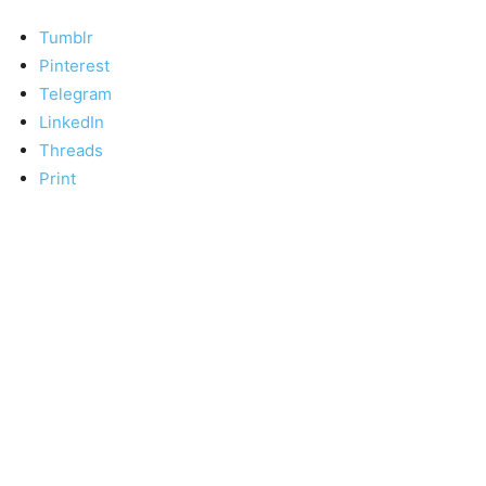
Tumblr
Pinterest
Telegram
LinkedIn
Threads
Print