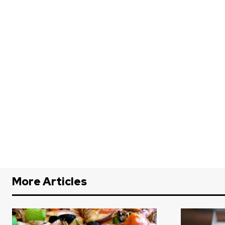
More Articles