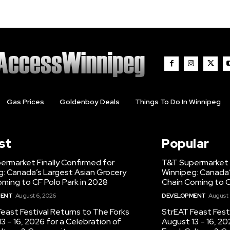
Gas Prices
Goldenboy Deals
Things To Do In Winnipeg
st
Popular
ermarket Finally Confirmed for
T&T Supermarket F
g: Canada’s Largest Asian Grocery
Winnipeg: Canada’
ming to CF Polo Park in 2028
Chain Coming to C
MENT
August 6, 2026
DEVELOPMENT
August 
east Festival Returns to The Forks
StrEAT Feast Fest
3 – 16, 2026 for a Celebration of
August 13 – 16, 20