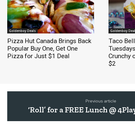
Goldenboy Deals
Goldenboy Dea
Pizza Hut Canada Brings Back
Taco Bel
Popular Buy One, Get One
Tuesdays
Pizza for Just $1 Deal
Crunchy o
$2
Previous article
‘Roll’ for a FREE Lunch @ 4Pla