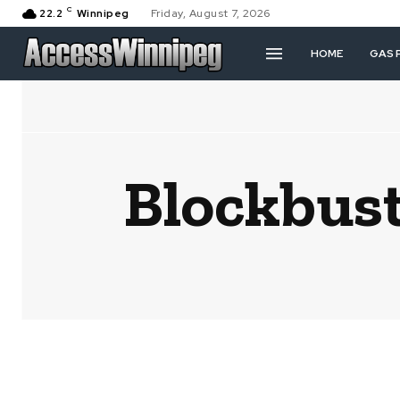
C
22.2
Winnipeg
Friday, August 7, 2026
HOME
GAS 
Blockbust