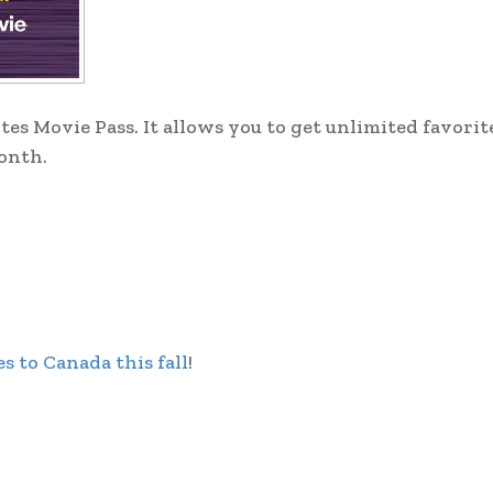
tes Movie Pass. It allows you to get unlimited favori
month.
s to Canada this fall
!