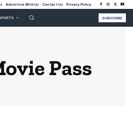
Us
Advertise With Us
Contact Us
Privacy Policy
SPORTS
SUBSCRIBE
Movie Pass