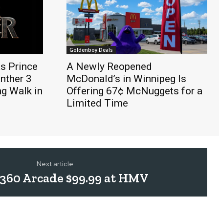
Goldenboy Deals
s Prince
A Newly Reopened
anther 3
McDonald’s in Winnipeg Is
ng Walk in
Offering 67¢ McNuggets for a
Limited Time
Next article
360 Arcade $99.99 at HMV