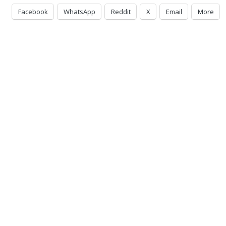
Facebook
WhatsApp
Reddit
X
Email
More