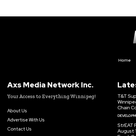
Home
Axs Media Network Inc.
Late
T&T Sup
Your Access to Everything Winnipeg!
Winnipe
Chain Co
About Us
DEVELOP
Advertise With Us
StrEAT F
Contact Us
August 1