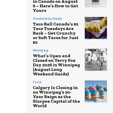
in Canada on August
6 – Here’s How to Get
Yours
Goldenboy Deals
Taco Bell Canada’s $2
Taco Tuesdays Are
Back – Get Crunchy
or Soft Tacos for Just
$2
Winnipeg
What’s Open and
Closed on Terry Fox
Day 2026 in Winnipeg
(August Long
Weekend Guide)
Food
Calgary Is Closing In
on Winnipeg’s 20-
Year Reign as the
Slurpee Capital of the
World