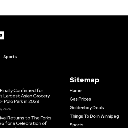
Sports
Sitemap
inally Confirmed for
Home
s Largest Asian Grocery
Gas Prices
F Polo Park in 2028
Goldenboy Deals
6, 2026
Things To Do In Winnipeg
ival Returns to The Forks
26 for a Celebration of
Sports