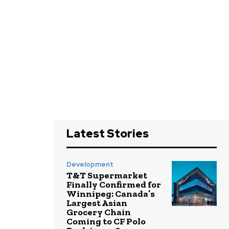
Latest Stories
Development
T&T Supermarket
Finally Confirmed for
Winnipeg: Canada’s
Largest Asian
Grocery Chain
Coming to CF Polo