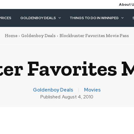
About 
PRICES
GOLDENBOY DEALS
THINGS TO DO IN WINNIPEG
Home
Goldenboy Deals
Blockbuster Favorites Movie Pass
er Favorites 
Goldenboy Deals
Movies
Published
August 4, 2010