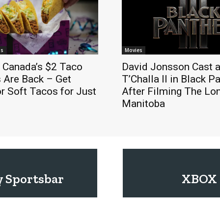
ls
Movies
l Canada’s $2 Taco
David Jonsson Cast a
 Are Back – Get
T’Challa II in Black P
r Soft Tacos for Just
After Filming The Lo
Manitoba
y Sportsbar
XBOX 