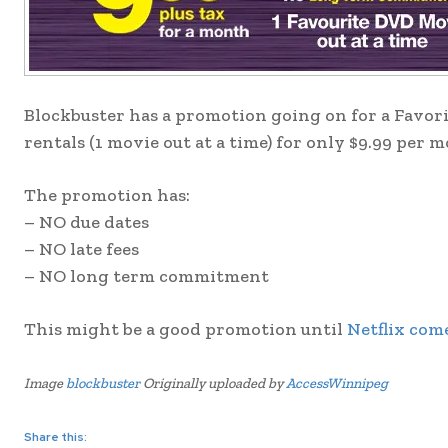
Blockbuster has a promotion going on for a Favori
rentals (1 movie out at a time) for only $9.99 per 
The promotion has:
– NO due dates
– NO late fees
– NO long term commitment
This might be a good promotion until
Netflix come
Image
blockbuster
Originally uploaded by
AccessWinnipeg
Share this: