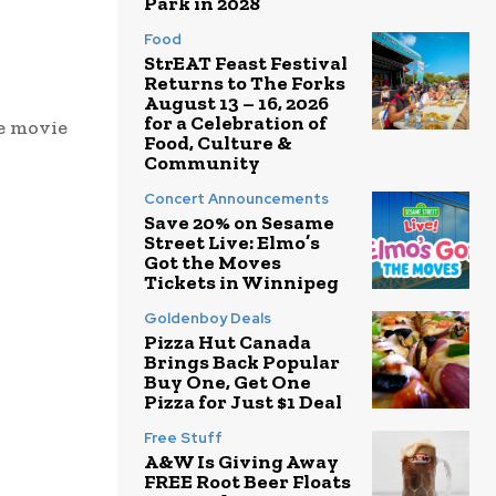
Park in 2028
Food
StrEAT Feast Festival
Returns to The Forks
August 13 – 16, 2026
for a Celebration of
te movie
Food, Culture &
Community
Concert Announcements
Save 20% on Sesame
Street Live: Elmo’s
Got the Moves
Tickets in Winnipeg
Goldenboy Deals
Pizza Hut Canada
Brings Back Popular
Buy One, Get One
Pizza for Just $1 Deal
Free Stuff
A&W Is Giving Away
FREE Root Beer Floats