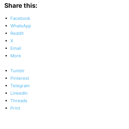
Share this:
Facebook
WhatsApp
Reddit
X
Email
More
Tumblr
Pinterest
Telegram
LinkedIn
Threads
Print