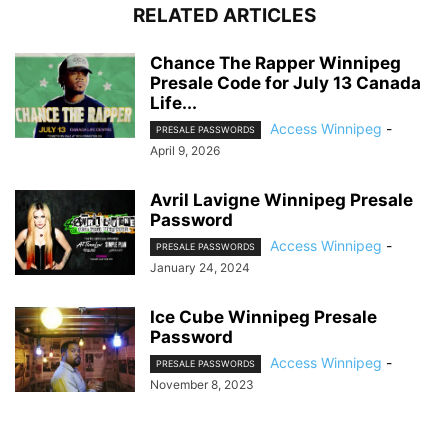
RELATED ARTICLES
Chance The Rapper Winnipeg
Presale Code for July 13 Canada
Life...
Access Winnipeg
-
PRESALE PASSWORDS
April 9, 2026
Avril Lavigne Winnipeg Presale
Password
Access Winnipeg
-
PRESALE PASSWORDS
January 24, 2024
Ice Cube Winnipeg Presale
Password
Access Winnipeg
-
PRESALE PASSWORDS
November 8, 2023