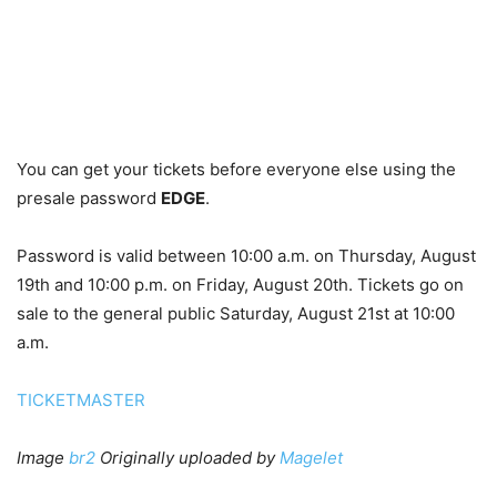
You can get your tickets before everyone else using the
presale password
EDGE
.
Password is valid between 10:00 a.m. on Thursday, August
19th and 10:00 p.m. on Friday, August 20th. Tickets go on
sale to the general public Saturday, August 21st at 10:00
a.m.
TICKETMASTER
Image
br2
Originally uploaded by
Magelet