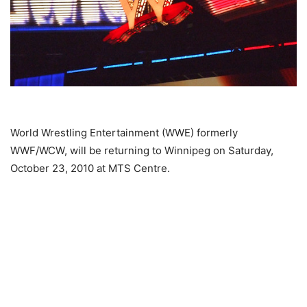
World Wrestling Entertainment (WWE) formerly
WWF/WCW, will be returning to Winnipeg on Saturday,
October 23, 2010 at MTS Centre.