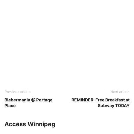
Previous article
Next article
Biebermania @ Portage
REMINDER: Free Breakfast at
Place
Subway TODAY
Access Winnipeg