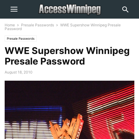
Home
Presale Passwords
WWE Supershow Winnipeg Presale
Password
Presale Passwords
WWE Supershow Winnipeg
Presale Password
August 18, 2010