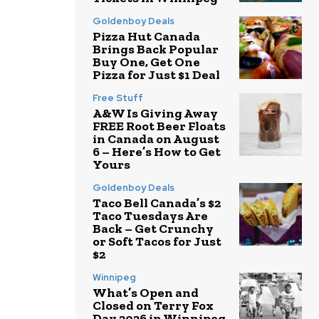
Goldenboy Deals
Pizza Hut Canada
Brings Back Popular
Buy One, Get One
Pizza for Just $1 Deal
Free Stuff
A&W Is Giving Away
FREE Root Beer Floats
in Canada on August
6 – Here’s How to Get
Yours
Goldenboy Deals
Taco Bell Canada’s $2
Taco Tuesdays Are
Back – Get Crunchy
or Soft Tacos for Just
$2
Winnipeg
What’s Open and
Closed on Terry Fox
Day 2026 in Winnipeg