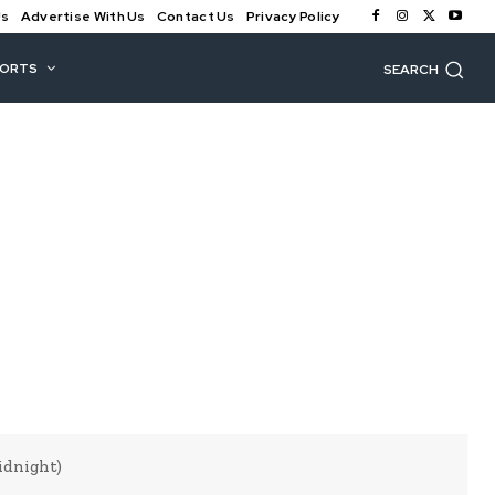
Us
Advertise With Us
Contact Us
Privacy Policy
PORTS
SEARCH
idnight)