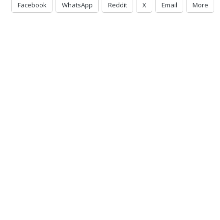
Facebook
WhatsApp
Reddit
X
Email
More