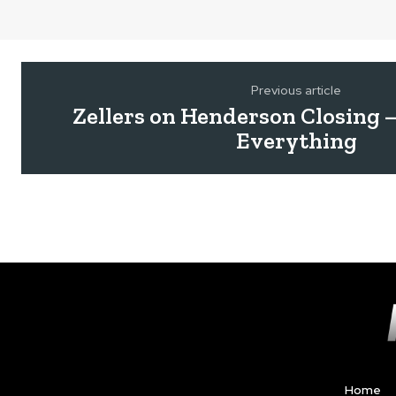
Previous article
Zellers on Henderson Closing 
Everything
Home