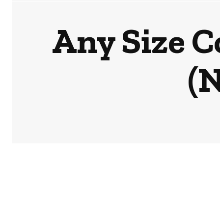
Any Size C
(