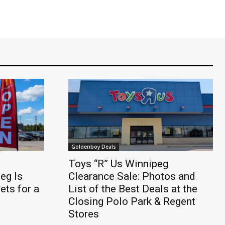
Goldenboy Deals
Toys “R” Us Winnipeg
eg Is
Clearance Sale: Photos and
ts for a
List of the Best Deals at the
Closing Polo Park & Regent
Stores