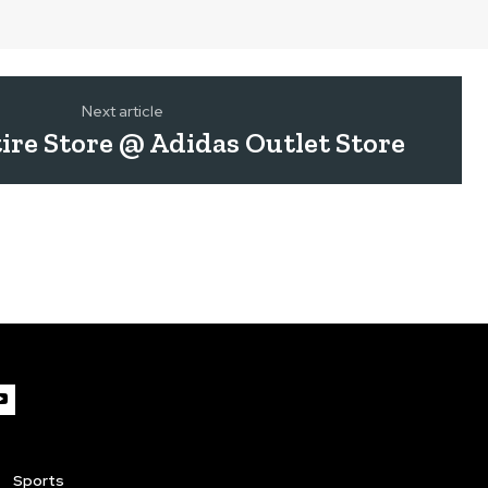
Next article
ire Store @ Adidas Outlet Store
Sports