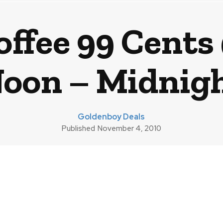
offee 99 Cents
Noon – Midnigh
Goldenboy Deals
Published
November 4, 2010