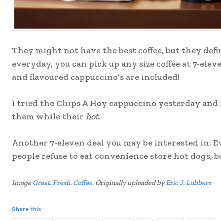
They might not have the best coffee, but they def
everyday, you can pick up any size coffee at 7-elev
and flavoured cappuccino’s are included!
I tried the Chips A Hoy cappuccino yesterday and i
them while their
hot
.
Another 7-eleven deal you may be interested in: Eve
people refuse to eat convenience store hot dogs, bu
Image
Great. Fresh. Coffee.
Originally uploaded by
Eric J. Lubbers
Share this: