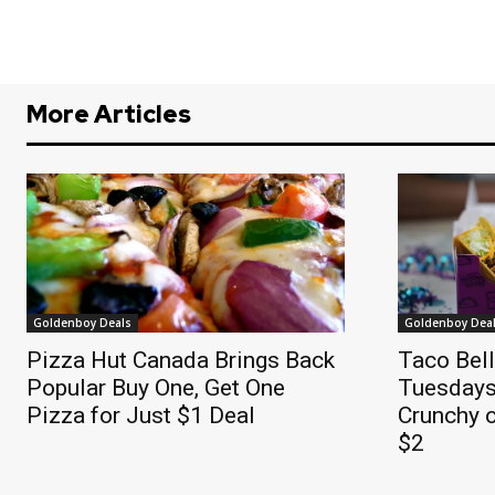
More Articles
Goldenboy Deals
Goldenboy Dea
Pizza Hut Canada Brings Back
Taco Bel
Popular Buy One, Get One
Tuesdays
Pizza for Just $1 Deal
Crunchy o
$2