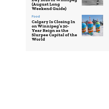
(August Long
Weekend Guide)
Food
Calgary Is Closing In
on Winnipeg’s 20-
Year Reign as the
Slurpee Capital of the
World