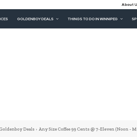
About 
ICES
GOLDENBOY DEALS
THINGS TO DO IN WINNIPEG
S
Goldenboy Deals
Any Size Coffee 99 Cents @ 7-Eleven (Noon - M