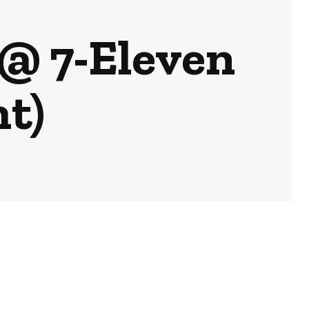
 @ 7-Eleven
t)