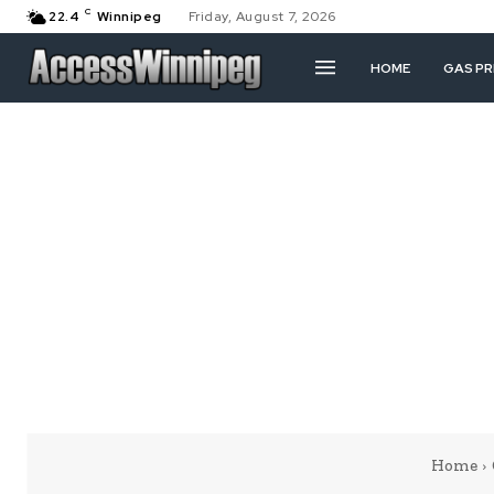
C
22.4
Winnipeg
Friday, August 7, 2026
HOME
GAS PR
Home