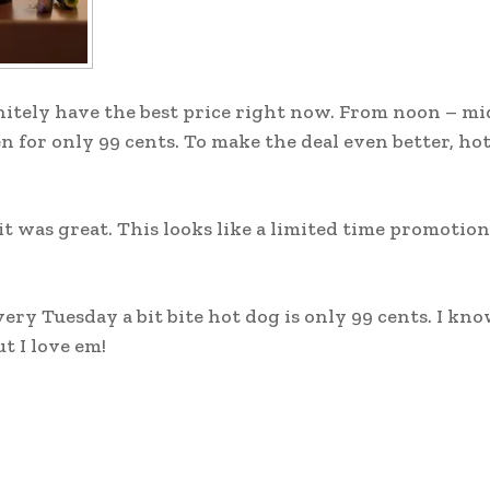
initely have the best price right now. From noon – m
en for only 99 cents. To make the deal even better, ho
t was great. This looks like a limited time promotion
ry Tuesday a bit bite hot dog is only 99 cents. I know
t I love em!