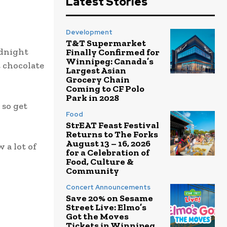
Latest Stories
Development
T&T Supermarket
idnight
Finally Confirmed for
Winnipeg: Canada’s
t chocolate
Largest Asian
Grocery Chain
Coming to CF Polo
Park in 2028
 so get
Food
StrEAT Feast Festival
Returns to The Forks
August 13 – 16, 2026
 a lot of
for a Celebration of
Food, Culture &
Community
Concert Announcements
Save 20% on Sesame
Street Live: Elmo’s
Got the Moves
Tickets in Winnipeg