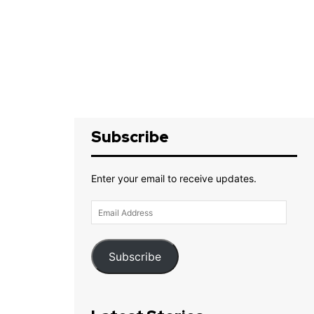
Subscribe
Enter your email to receive updates.
Email
Address
Subscribe