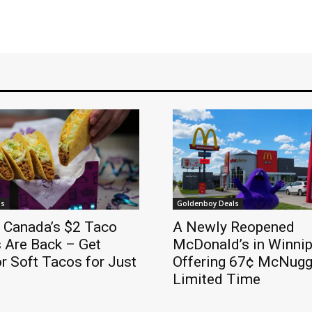
ls
Goldenboy Deals
l Canada’s $2 Taco
A Newly Reopened
 Are Back – Get
McDonald’s in Winnip
r Soft Tacos for Just
Offering 67¢ McNugge
Limited Time