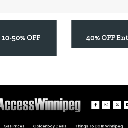
– 10-50% OFF
40% OFF Ent
Gas Prices
Goldenboy Deals
Things To Do In Winnipeg