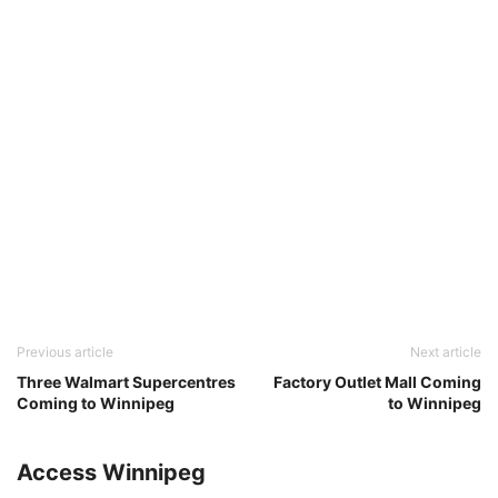
Previous article
Next article
Three Walmart Supercentres
Factory Outlet Mall Coming
Coming to Winnipeg
to Winnipeg
Access Winnipeg