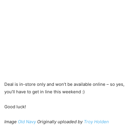
Deal is in-store only and won’t be available online – so yes,
you’ll have to get in line this weekend :)
Good luck!
Image
Old Navy
Originally uploaded by
Troy Holden