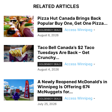
RELATED ARTICLES
Pizza Hut Canada Brings Back
Popular Buy One, Get One Pizza...
Access Winnipeg
-
GOLDENBOY DEALS
August 6, 2026
Taco Bell Canada’s $2 Taco
Tuesdays Are Back – Get
Crunchy...
Access Winnipeg
-
GOLDENBOY DEALS
August 4, 2026
A Newly Reopened McDonald’s in
Winnipeg Is Offering 67¢
McNuggets for...
Access Winnipeg
-
GOLDENBOY DEALS
July 25, 2026