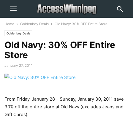
Home
Goldenboy Deals
Old Navy: 30% OFF Entire Store
Goldenboy Deals
Old Navy: 30% OFF Entire
Store
January 27, 2011
From Friday, January 28 – Sunday, January 30, 2011 save
30% off the entire store at Old Navy (excludes Jeans and
Gift Cards).