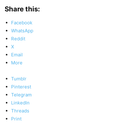
Share this:
Facebook
WhatsApp
Reddit
X
Email
More
Tumblr
Pinterest
Telegram
LinkedIn
Threads
Print