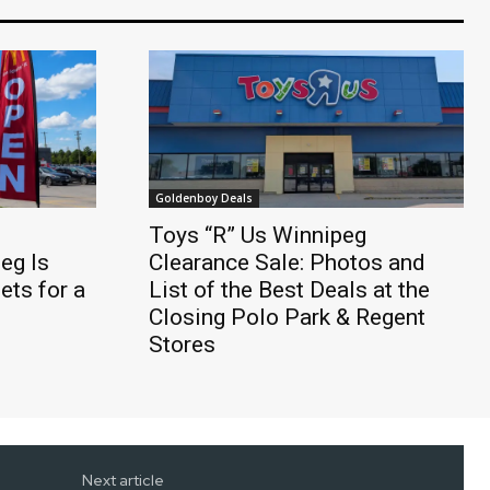
Goldenboy Deals
Toys “R” Us Winnipeg
eg Is
Clearance Sale: Photos and
ts for a
List of the Best Deals at the
Closing Polo Park & Regent
Stores
Next article