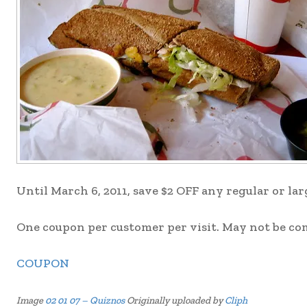
Until March 6, 2011, save $2 OFF any regular or la
One coupon per customer per visit. May not be co
COUPON
Image
02 01 07 – Quiznos
Originally uploaded by
Cliph