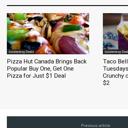
Goldenboy Deals
Goldenboy Dea
Pizza Hut Canada Brings Back
Taco Bel
Popular Buy One, Get One
Tuesdays
Pizza for Just $1 Deal
Crunchy o
$2
Previous article