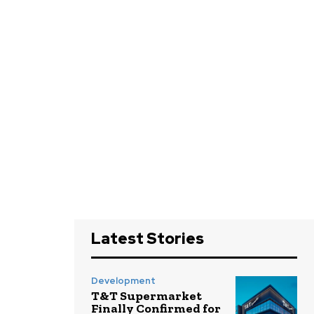
Latest Stories
Development
T&T Supermarket
Finally Confirmed for