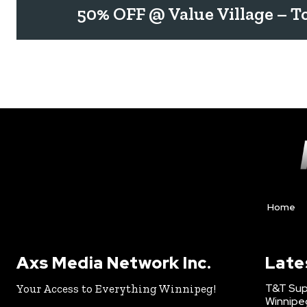
50% OFF @ Value Village – T
Home
Axs Media Network Inc.
Late
T&T Sup
Your Access to Everything Winnipeg!
Winnipe