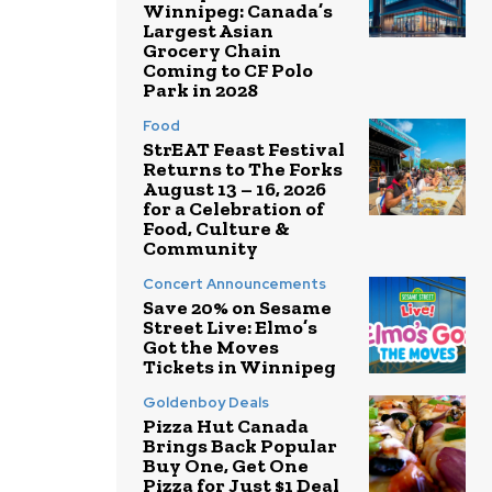
Winnipeg: Canada’s
Largest Asian
Grocery Chain
Coming to CF Polo
Park in 2028
Food
StrEAT Feast Festival
Returns to The Forks
August 13 – 16, 2026
for a Celebration of
Food, Culture &
Community
Concert Announcements
Save 20% on Sesame
Street Live: Elmo’s
Got the Moves
Tickets in Winnipeg
Goldenboy Deals
Pizza Hut Canada
Brings Back Popular
Buy One, Get One
Pizza for Just $1 Deal