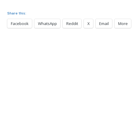
Share this:
Facebook
WhatsApp
Reddit
X
Email
More