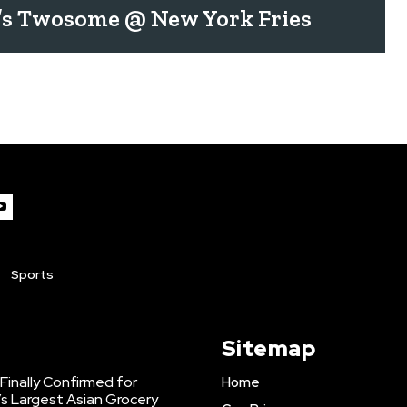
’s Twosome @ New York Fries
Sports
Sitemap
inally Confirmed for
Home
s Largest Asian Grocery