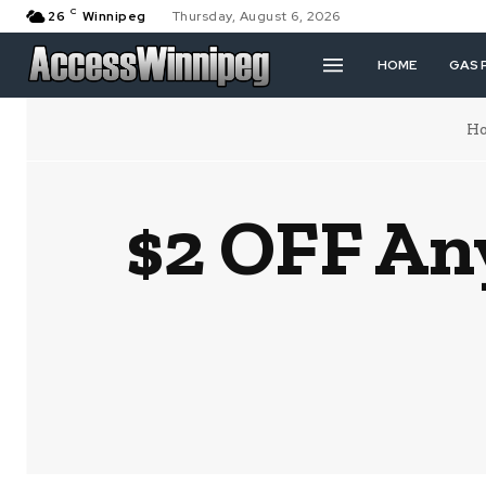
C
26
Winnipeg
Thursday, August 6, 2026
HOME
GAS 
H
$2 OFF An