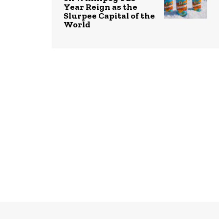
Year Reign as the
Slurpee Capital of the
World