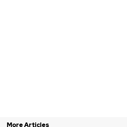
More Articles