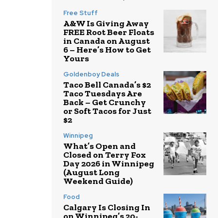
Free Stuff
A&W Is Giving Away
FREE Root Beer Floats
in Canada on August
6 – Here’s How to Get
Yours
Goldenboy Deals
Taco Bell Canada’s $2
Taco Tuesdays Are
Back – Get Crunchy
or Soft Tacos for Just
$2
Winnipeg
What’s Open and
Closed on Terry Fox
Day 2026 in Winnipeg
(August Long
Weekend Guide)
Food
Calgary Is Closing In
on Winnipeg’s 20-