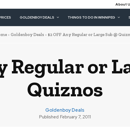
About 
PRICES
GOLDENBOY DEALS
THINGS TO DO IN WINNIPEG
ome
Goldenboy Deals
$2 OFF Any Regular or Large Sub @ Quiz
y Regular or L
Quiznos
Goldenboy Deals
Published
February 7, 2011