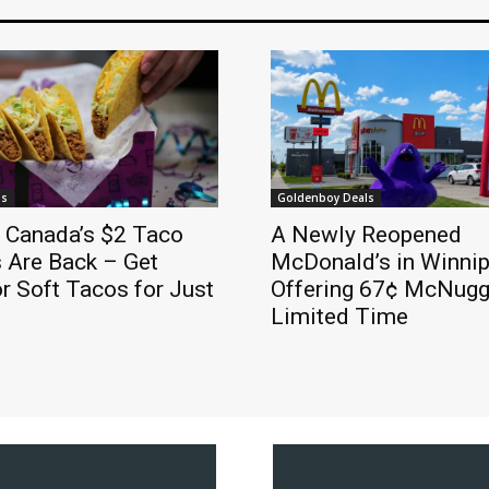
ls
Goldenboy Deals
l Canada’s $2 Taco
A Newly Reopened
 Are Back – Get
McDonald’s in Winnip
r Soft Tacos for Just
Offering 67¢ McNugge
Limited Time