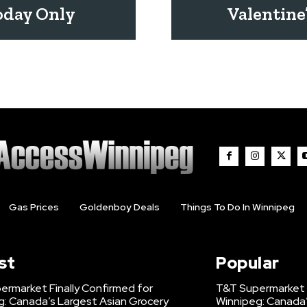
oday Only
Valentine
Gas Prices
Goldenboy Deals
Things To Do In Winnipeg
st
Popular
ermarket Finally Confirmed for
T&T Supermarket F
g: Canada’s Largest Asian Grocery
Winnipeg: Canada’