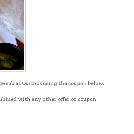
rge sub at Quiznos using the coupon below.
mbined with any other offer or coupon.