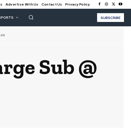
Us
Advertise With Us
Contact Us
Privacy Policy
SPORTS
SUBSCRIBE
nos
arge Sub @