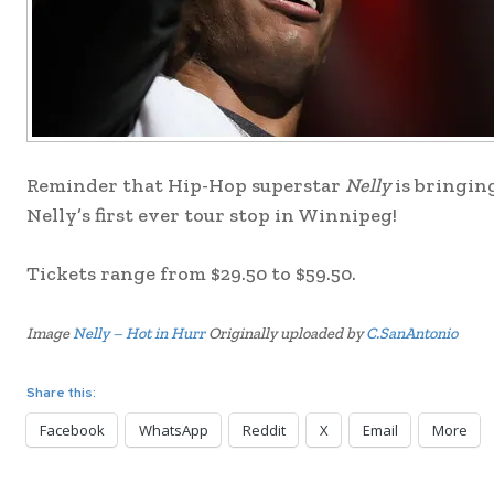
Reminder that Hip-Hop superstar
Nelly
is bringin
Nelly’s first ever tour stop in Winnipeg!
Tickets range from $29.50 to $59.50.
Image
Nelly – Hot in Hurr
Originally uploaded by
C.SanAntonio
Share this:
Facebook
WhatsApp
Reddit
X
Email
More