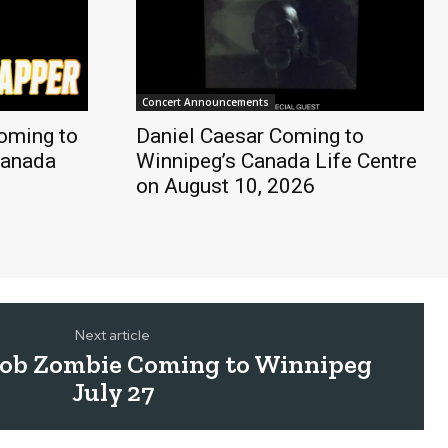
Concert Announcements
oming to
Daniel Caesar Coming to
Canada
Winnipeg’s Canada Life Centre
on August 10, 2026
Next article
Rob Zombie Coming to Winnipeg
July 27