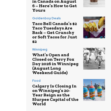
in Canada on August
6 – Here’s How to Get
Yours
Goldenboy Deals
Taco Bell Canada’s $2
Taco Tuesdays Are
Back – Get Crunchy
or Soft Tacos for Just
$2
Winnipeg
What’s Open and
Closed on Terry Fox
Day 2026 in Winnipeg
(August Long
Weekend Guide)
Food
Calgary Is Closing In
on Winnipeg’s 20-
Year Reign as the
Slurpee Capital of the
World