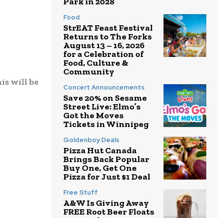
Park in 2028
Food
StrEAT Feast Festival
Returns to The Forks
August 13 – 16, 2026
for a Celebration of
Food, Culture &
Community
is will be
Concert Announcements
Save 20% on Sesame
Street Live: Elmo’s
Got the Moves
Tickets in Winnipeg
Goldenboy Deals
Pizza Hut Canada
Brings Back Popular
Buy One, Get One
Pizza for Just $1 Deal
Free Stuff
A&W Is Giving Away
FREE Root Beer Floats