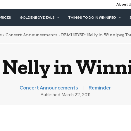
About 
PRICES
GOLDENBOY DEALS
THINGS TO DO IN WINNIPEG
e
Concert Announcements
REMINDER: Nelly in Winnipeg To
elly in Winn
Concert Announcements
Reminder
Published
March 22, 2011