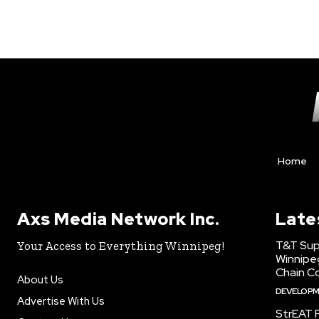
Home
Axs Media Network Inc.
Late
T&T Sup
Your Access to Everything Winnipeg!
Winnipe
Chain Co
About Us
DEVELOP
Advertise With Us
StrEAT F