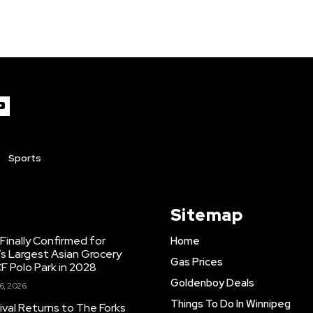
Sports
Sitemap
inally Confirmed for
Home
s Largest Asian Grocery
Gas Prices
F Polo Park in 2028
Goldenboy Deals
6, 2026
Things To Do In Winnipeg
ival Returns to The Forks