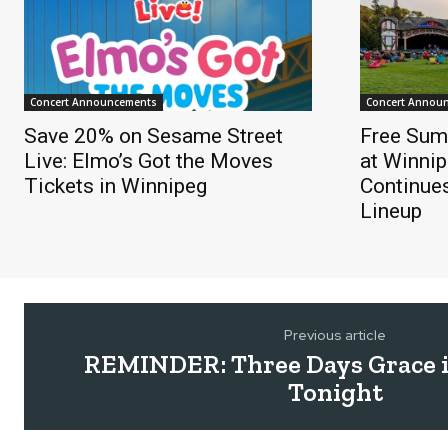
Concert Announcements
Concert Annou
Save 20% on Sesame Street
Free Sum
Live: Elmo’s Got the Moves
at Winnip
Tickets in Winnipeg
Continue
Lineup
Previous article
REMINDER: Three Days Grace 
Tonight