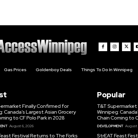
Gas Prices
Goldenboy Deals
Things To Do In Winnipeg
st
Popular
ermarket Finally Confirmed for
T&T Supermarket F
g: Canada’s Largest Asian Grocery
Winnipeg: Canada’
ming to CF Polo Park in 2028
Chain Coming to C
MENT
August 6, 2026
DEVELOPMENT
August 
east Festival Returns to The Forks
StrEAT Feast Fest