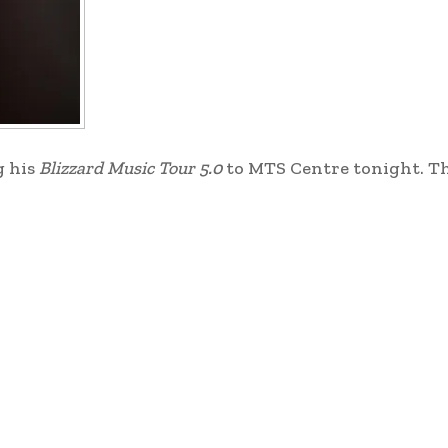
g his
Blizzard Music Tour 5.0
to MTS Centre tonight. Th