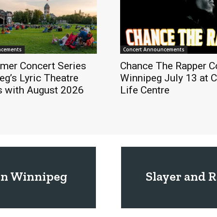
ncements
Concert Announcements
mer Concert Series
Chance The Rapper C
eg’s Lyric Theatre
Winnipeg July 13 at 
s with August 2026
Life Centre
in Winnipeg
Slayer and 