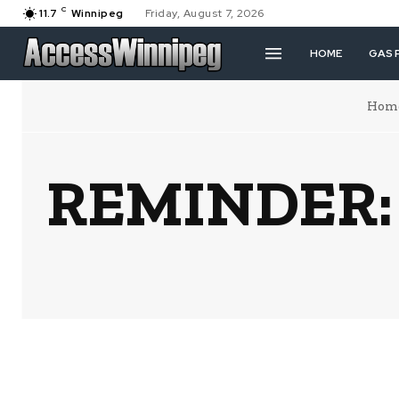
C
11.7
Winnipeg
Friday, August 7, 2026
HOME
GAS 
Hom
REMINDER: N