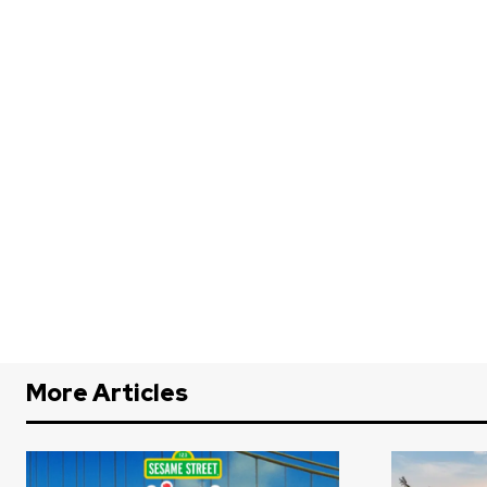
More Articles