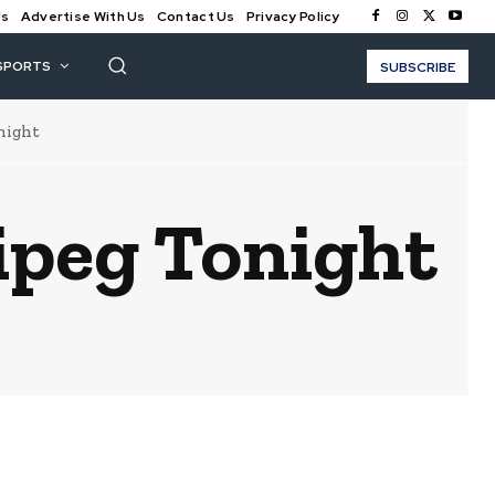
Us
Advertise With Us
Contact Us
Privacy Policy
SPORTS
SUBSCRIBE
night
ipeg Tonight