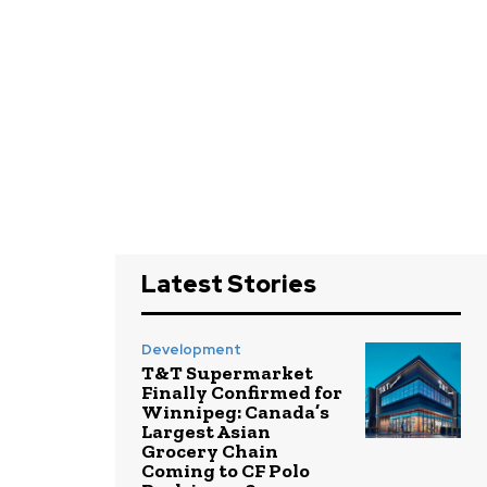
Latest Stories
Development
T&T Supermarket
Finally Confirmed for
Winnipeg: Canada’s
Largest Asian
Grocery Chain
Coming to CF Polo