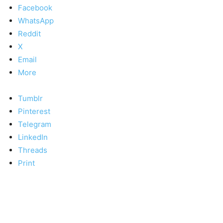
Facebook
WhatsApp
Reddit
X
Email
More
Tumblr
Pinterest
Telegram
LinkedIn
Threads
Print