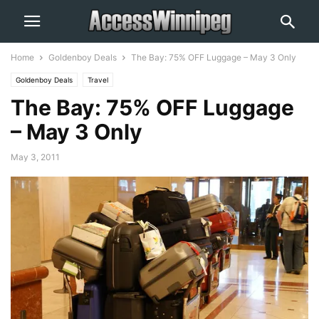
Home
Goldenboy Deals
The Bay: 75% OFF Luggage – May 3 Only
Goldenboy Deals
Travel
The Bay: 75% OFF Luggage
– May 3 Only
May 3, 2011