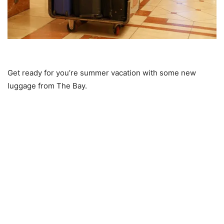
Get ready for you’re summer vacation with some new
luggage from The Bay.