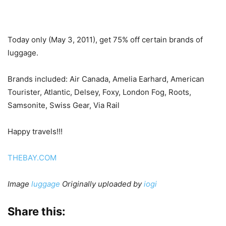
Today only (May 3, 2011), get 75% off certain brands of
luggage.
Brands included: Air Canada, Amelia Earhard, American
Tourister, Atlantic, Delsey, Foxy, London Fog, Roots,
Samsonite, Swiss Gear, Via Rail
Happy travels!!!
THEBAY.COM
Image
luggage
Originally uploaded by
iogi
Share this: