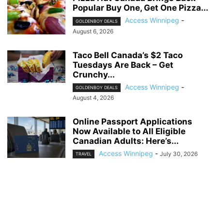
Popular Buy One, Get One Pizza...
Access Winnipeg
-
GOLDENBOY DEALS
August 6, 2026
Taco Bell Canada’s $2 Taco
Tuesdays Are Back – Get
Crunchy...
Access Winnipeg
-
GOLDENBOY DEALS
August 4, 2026
Online Passport Applications
Now Available to All Eligible
Canadian Adults: Here’s...
Access Winnipeg
-
July 30, 2026
TRAVEL