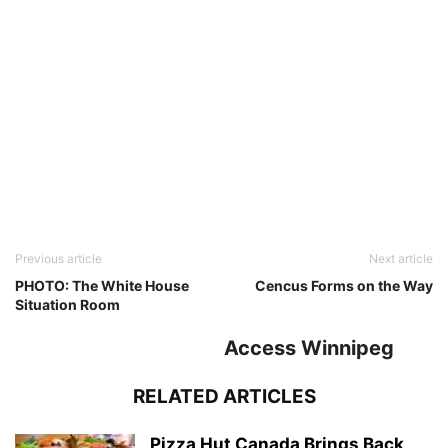
Previous article
Next article
PHOTO: The White House
Cencus Forms on the Way
Situation Room
Access Winnipeg
RELATED ARTICLES
Pizza Hut Canada Brings Back