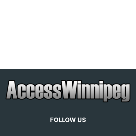
FOLLOW US