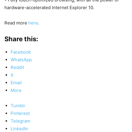
hardware-accelerated Internet Explorer 10.
Read more
here
.
Share this:
Facebook
WhatsApp
Reddit
X
Email
More
Tumblr
Pinterest
Telegram
LinkedIn