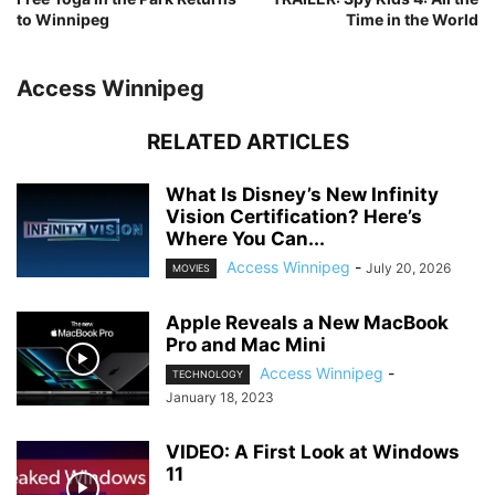
to Winnipeg
Time in the World
Access Winnipeg
RELATED ARTICLES
What Is Disney’s New Infinity
Vision Certification? Here’s
Where You Can...
Access Winnipeg
-
July 20, 2026
MOVIES
Apple Reveals a New MacBook
Pro and Mac Mini
Access Winnipeg
-
TECHNOLOGY
January 18, 2023
VIDEO: A First Look at Windows
11