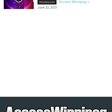
Access Winnipeg
-
TECHNOLOGY
June 22, 2021