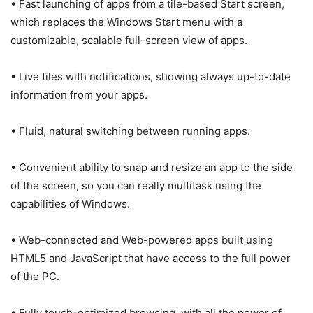
• Fast launching of apps from a tile-based Start screen,
which replaces the Windows Start menu with a
customizable, scalable full-screen view of apps.
• Live tiles with notifications, showing always up-to-date
information from your apps.
• Fluid, natural switching between running apps.
• Convenient ability to snap and resize an app to the side
of the screen, so you can really multitask using the
capabilities of Windows.
• Web-connected and Web-powered apps built using
HTML5 and JavaScript that have access to the full power
of the PC.
• Fully touch-optimized browsing, with all the power of