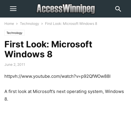
Home
Technology
First Look: Microsoft Windows 8
Technology
First Look: Microsoft
Windows 8
June 2, 2011
httpvh://www.youtube.com/watch?v=p92QfWOw88I
A first look at Microsoft’s next operating system, Windows
8.