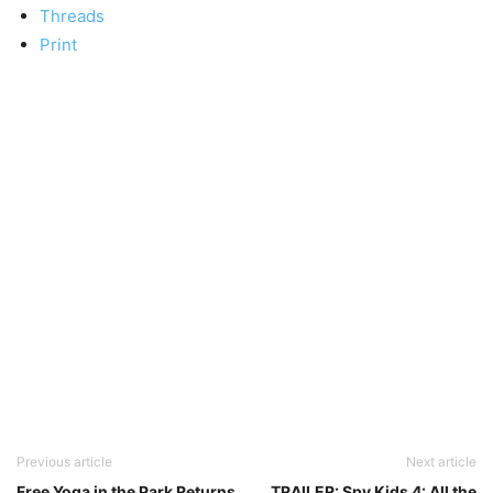
Threads
Print
Previous article
Next article
Free Yoga in the Park Returns
TRAILER: Spy Kids 4: All the