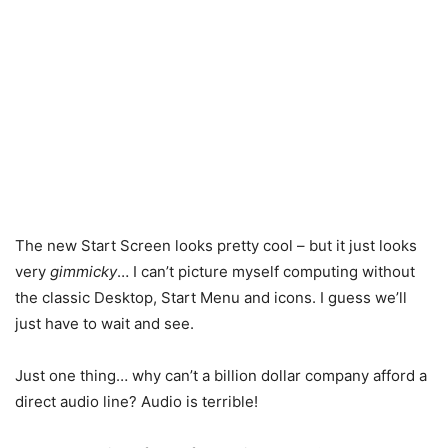
The new Start Screen looks pretty cool – but it just looks
very
gimmicky
… I can’t picture myself computing without
the classic Desktop, Start Menu and icons. I guess we’ll
just have to wait and see.
Just one thing… why can’t a billion dollar company afford a
direct audio line? Audio is terrible!