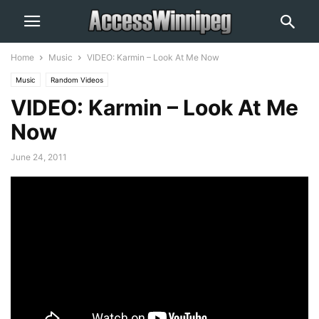
Home
Music
VIDEO: Karmin – Look At Me Now
Music
Random Videos
VIDEO: Karmin – Look At Me
Now
June 24, 2011