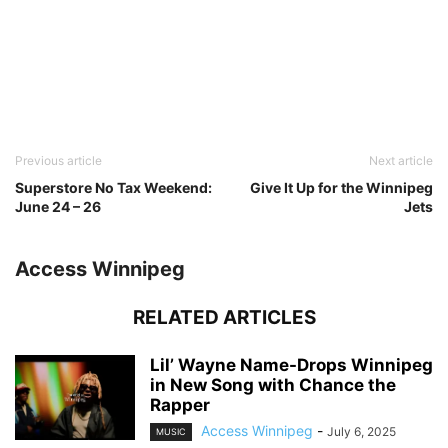
Previous article
Next article
Superstore No Tax Weekend:
Give It Up for the Winnipeg
June 24 – 26
Jets
Access Winnipeg
RELATED ARTICLES
Lil’ Wayne Name-Drops Winnipeg
in New Song with Chance the
Rapper
Access Winnipeg
-
July 6, 2025
MUSIC