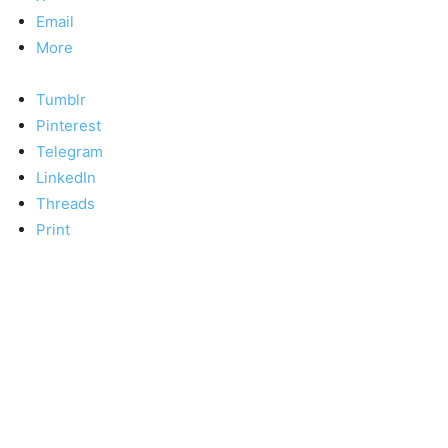
Email
More
Tumblr
Pinterest
Telegram
LinkedIn
Threads
Print