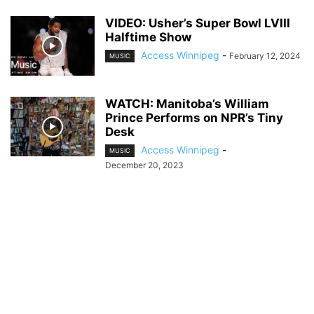
VIDEO: Usher’s Super Bowl LVIII
Halftime Show
Access Winnipeg
-
February 12, 2024
MUSIC
WATCH: Manitoba’s William
Prince Performs on NPR’s Tiny
Desk
Access Winnipeg
-
MUSIC
December 20, 2023