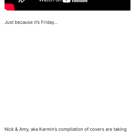
Just because it’s Friday…
Nick & Amy, aka Karmin’s compilation of covers are taking