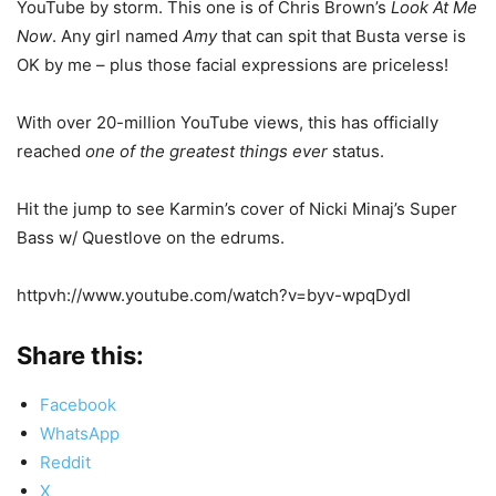
YouTube by storm. This one is of Chris Brown’s
Look At Me
Now
. Any girl named
Amy
that can spit that Busta verse is
OK by me – plus those facial expressions are priceless!
With over 20-million YouTube views, this has officially
reached
one of the greatest things ever
status.
Hit the jump to see Karmin’s cover of Nicki Minaj’s Super
Bass w/ Questlove on the edrums.
httpvh://www.youtube.com/watch?v=byv-wpqDydI
Share this:
Facebook
WhatsApp
Reddit
X