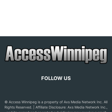
FOLLOW US
© Access Winnipeg is a property of Axs Media Network Inc. All
Rights Reserved. | Affiliate Disclosure: Axs Media Network Inc.,