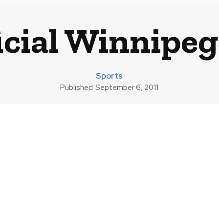
cial Winnipeg
Sports
Published
September 6, 2011