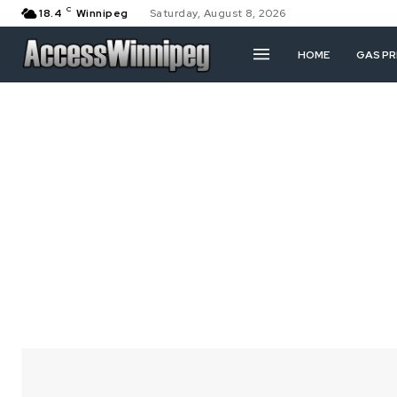
C
18.4
Winnipeg
Saturday, August 8, 2026
HOME
GAS PR