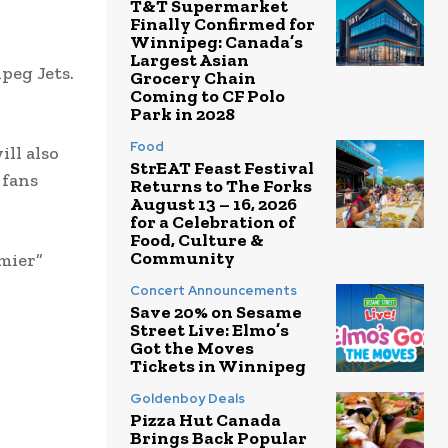
T&T Supermarket
Finally Confirmed for
Winnipeg: Canada’s
Largest Asian
peg Jets.
Grocery Chain
Coming to CF Polo
Park in 2028
Food
ill also
StrEAT Feast Festival
 fans
Returns to The Forks
August 13 – 16, 2026
for a Celebration of
Food, Culture &
Community
emier”
Concert Announcements
Save 20% on Sesame
Street Live: Elmo’s
Got the Moves
Tickets in Winnipeg
Goldenboy Deals
Pizza Hut Canada
Brings Back Popular