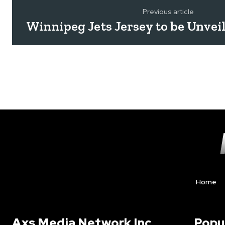
Previous article
Winnipeg Jets Jersey to be Unvei
Home
Axs Media Network Inc.
Popu