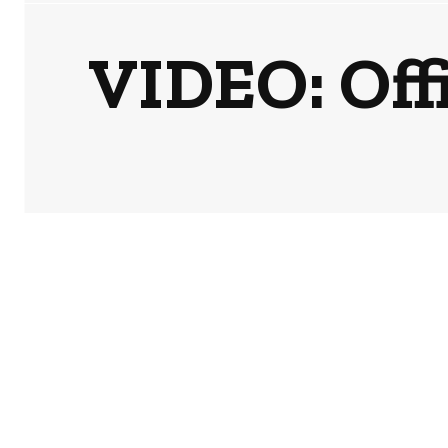
VIDEO: Offi