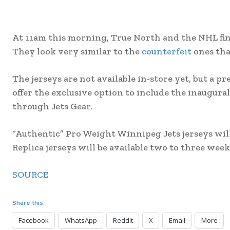
At 11am this morning, True North and the NHL final
They look very similar to the
counterfeit
ones tha
The jerseys are not available in-store yet, but a pre
offer the exclusive option to include the inaugural
through Jets Gear.
“Authentic” Pro Weight Winnipeg Jets jerseys will 
Replica jerseys will be available two to three weeks
SOURCE
Share this:
Facebook
WhatsApp
Reddit
X
Email
More