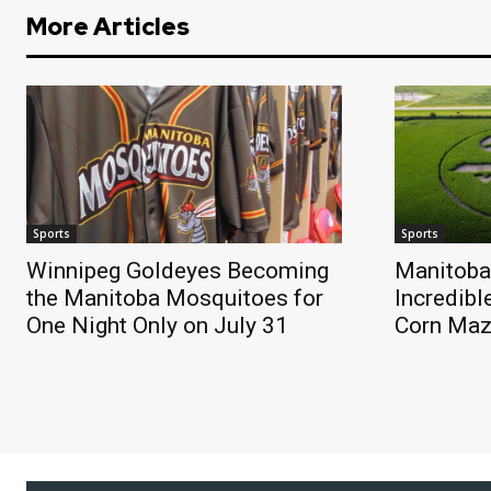
More Articles
Sports
Sports
Winnipeg Goldeyes Becoming
Manitoba
the Manitoba Mosquitoes for
Incredibl
One Night Only on July 31
Corn Ma