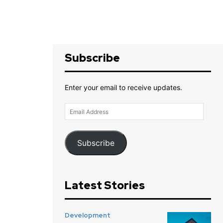
Subscribe
Enter your email to receive updates.
Email
Address
Subscribe
Latest Stories
Development