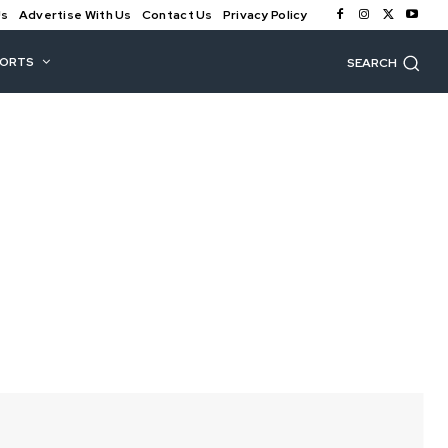
Us
Advertise With Us
Contact Us
Privacy Policy
PORTS
SEARCH