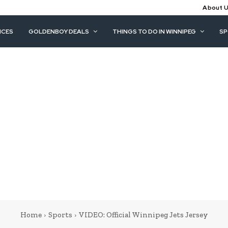
About 
ICES
GOLDENBOY DEALS
THINGS TO DO IN WINNIPEG
S
Home
Sports
VIDEO: Official Winnipeg Jets Jersey