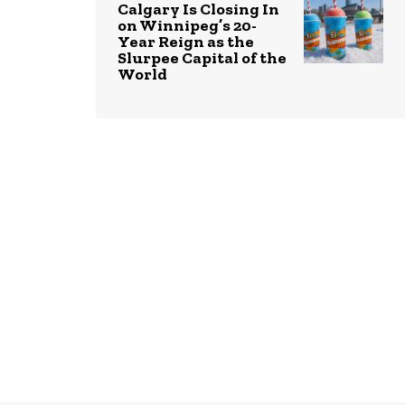
Calgary Is Closing In
on Winnipeg’s 20-
Year Reign as the
Slurpee Capital of the
World