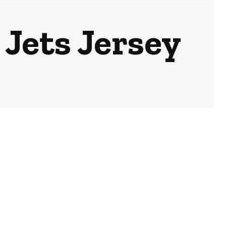
 Jets Jersey