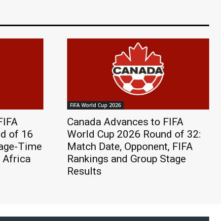
FIFA World Cup 2026
FIFA
Canada Advances to FIFA
d of 16
World Cup 2026 Round of 32:
page-Time
Match Date, Opponent, FIFA
 Africa
Rankings and Group Stage
Results