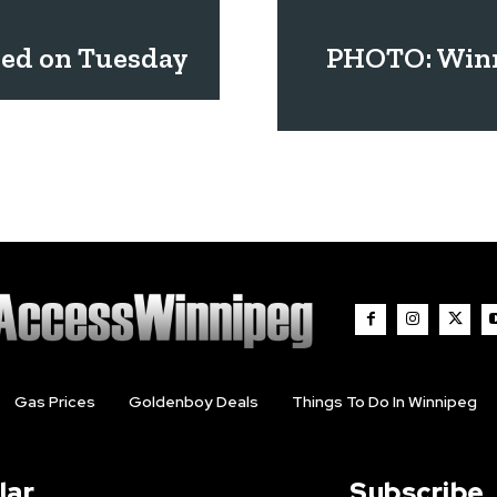
led on Tuesday
PHOTO: Winn
Gas Prices
Goldenboy Deals
Things To Do In Winnipeg
lar
Subscribe