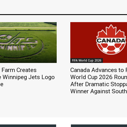
FIFA World Cup 2026
 Farm Creates
Canada Advances to 
e Winnipeg Jets Logo
World Cup 2026 Roun
ze
After Dramatic Stop
Winner Against South