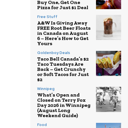
Buy One, Get One
Pizza for Just $1 Deal
Free Stuff
A&W Is Giving Away
FREE Root Beer Floats
in Canada on August
6 – Here’s How to Get
Yours
Goldenboy Deals
Taco Bell Canada’s $2
Taco Tuesdays Are
Back – Get Crunchy
or Soft Tacos for Just
$2
Winnipeg
What’s Open and
Closed on Terry Fox
Day 2026 in Winnipeg
(August Long
Weekend Guide)
Food