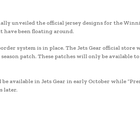
ly unveiled the official jersey designs for the Winni
t have been floating around.
order system is in place. The Jets Gear official store w
 season patch. These patches will only be available to
be available in Jets Gear in early October while “Pr
 later.