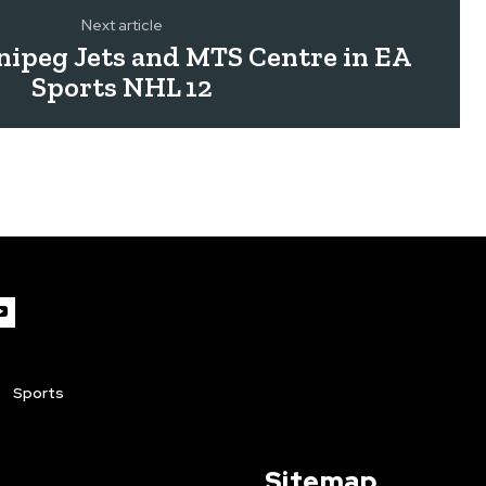
Next article
ipeg Jets and MTS Centre in EA
Sports NHL 12
Sports
Sitemap