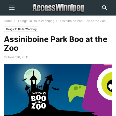
Home
Things To Do In Winnipeg
Assiniboine Park Boo at the Zoo
Things To Do In Winnipeg
Assiniboine Park Boo at the
Zoo
October 20, 2011