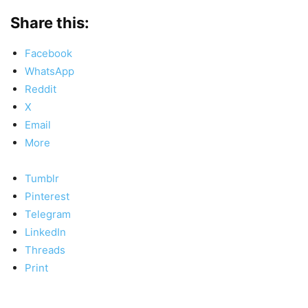
Share this:
Facebook
WhatsApp
Reddit
X
Email
More
Tumblr
Pinterest
Telegram
LinkedIn
Threads
Print