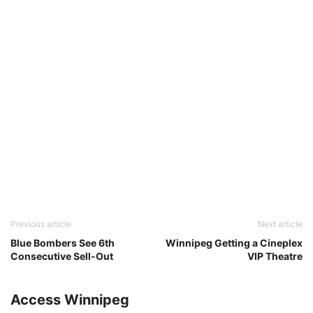
Previous article
Next article
Blue Bombers See 6th
Winnipeg Getting a Cineplex
Consecutive Sell-Out
VIP Theatre
Access Winnipeg