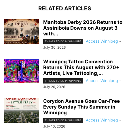
RELATED ARTICLES
Manitoba Derby 2026 Returns to
Assiniboia Downs on August 3
with...
Access Winnipeg
-
THINGS TO DO IN WINNIPEG
July 30, 2026
Winnipeg Tattoo Convention
Returns This August with 270+
Artists, Live Tattooing,...
Access Winnipeg
-
THINGS TO DO IN WINNIPEG
July 26, 2026
Corydon Avenue Goes Car-Free
Every Sunday This Summer in
Winnipeg
Access Winnipeg
-
THINGS TO DO IN WINNIPEG
July 10, 2026