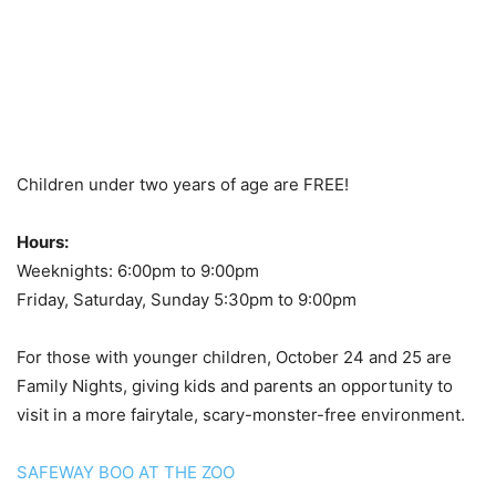
Children under two years of age are FREE!
Hours:
Weeknights: 6:00pm to 9:00pm
Friday, Saturday, Sunday 5:30pm to 9:00pm
For those with younger children, October 24 and 25 are
Family Nights, giving kids and parents an opportunity to
visit in a more fairytale, scary-monster-free environment.
SAFEWAY BOO AT THE ZOO