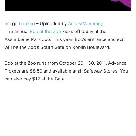
Image
boozoo
– Uploaded by
AccessWinnipeg
The annual
Boo at the Zoo
kicks off today at the
Assiniboine Park Zoo. This year, Boo’s entrance and exit
will be the Zoo’s South Gate on Roblin Boulevard.
Boo at the Zoo runs from October 20 – 30, 2011. Advance
Tickets are $8.50 and available at all Safeway Stores. You
can also pay $12 at the Gate.