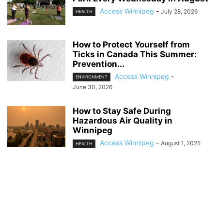
Access Winnipeg
-
July 28, 2026
HEALTH
How to Protect Yourself from
Ticks in Canada This Summer:
Prevention...
Access Winnipeg
-
ENVIRONMENT
June 30, 2026
How to Stay Safe During
Hazardous Air Quality in
Winnipeg
Access Winnipeg
-
August 1, 2025
HEALTH