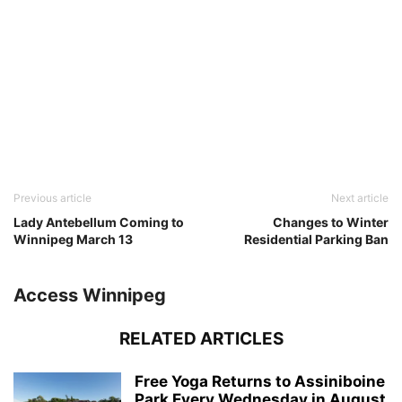
Previous article
Next article
Lady Antebellum Coming to
Changes to Winter
Winnipeg March 13
Residential Parking Ban
Access Winnipeg
RELATED ARTICLES
Free Yoga Returns to Assiniboine
Park Every Wednesday in August