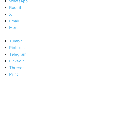
WhatsApp
Reddit
X
Email
More
Tumblr
Pinterest
Telegram
LinkedIn
Threads
Print