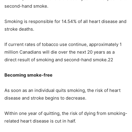
second-hand smoke.
Smoking is responsible for 14.54% of all heart disease and
stroke deaths.
If current rates of tobacco use continue, approximately 1
million Canadians will die over the next 20 years as a
direct result of smoking and second-hand smoke.22
Becoming smoke-free
As soon as an individual quits smoking, the risk of heart
disease and stroke begins to decrease.
Within one year of quitting, the risk of dying from smoking-
related heart disease is cut in half.