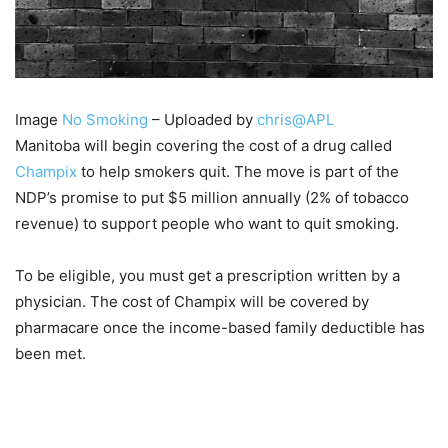
Image
No Smoking
– Uploaded by
chris@APL
Manitoba will begin covering the cost of a drug called
Champix
to help smokers quit. The move is part of the
NDP’s promise to put $5 million annually (2% of tobacco
revenue) to support people who want to quit smoking.
To be eligible, you must get a prescription written by a
physician. The cost of Champix will be covered by
pharmacare once the income-based family deductible has
been met.