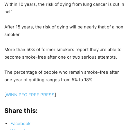
Within 10 years, the risk of dying from lung cancer is cut in
half.
After 15 years, the risk of dying will be nearly that of a non-
smoker.
More than 50% of former smokers report they are able to
become smoke-free after one or two serious attempts.
The percentage of people who remain smoke-free after
one year of quitting ranges from 5% to 18%.
[
WINNIPEG FREE PRESS
]
Share this:
Facebook