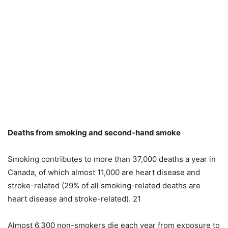
Deaths from smoking and second-hand smoke
Smoking contributes to more than 37,000 deaths a year in
Canada, of which almost 11,000 are heart disease and
stroke-related (29% of all smoking-related deaths are
heart disease and stroke-related). 21
Almost 6,300 non-smokers die each year from exposure to