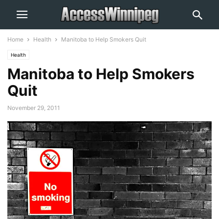
Home
Health
Manitoba to Help Smokers Quit
Health
Manitoba to Help Smokers
Quit
November 29, 2011