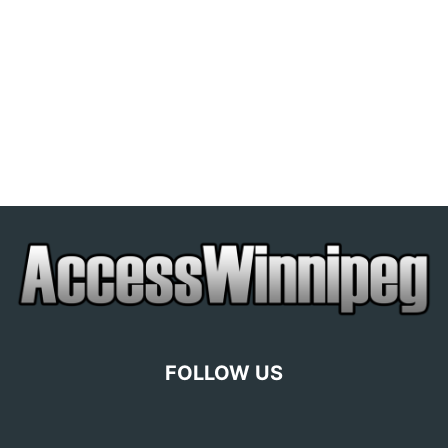
FOLLOW US