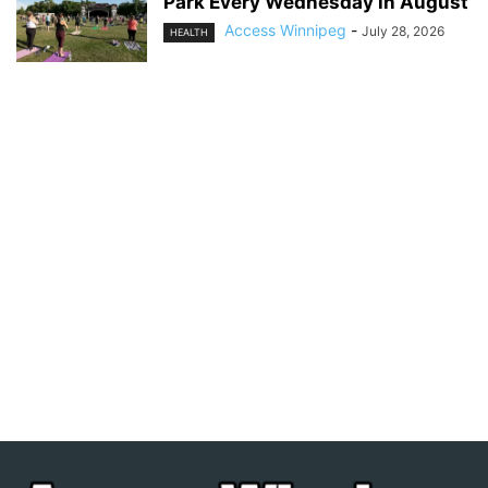
Park Every Wednesday in August
Access Winnipeg
-
July 28, 2026
HEALTH