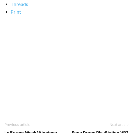
Threads
Print
Previous article
Next article
Le Burger Week Winnipeg
Sony Drops PlayStation VR2