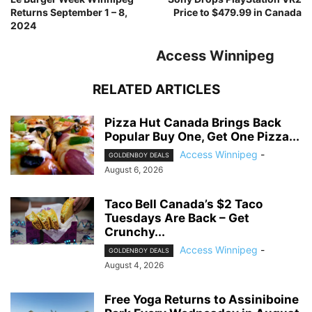
Returns September 1 – 8,
Price to $479.99 in Canada
2024
Access Winnipeg
RELATED ARTICLES
Pizza Hut Canada Brings Back
Popular Buy One, Get One Pizza...
Access Winnipeg
-
GOLDENBOY DEALS
August 6, 2026
Taco Bell Canada’s $2 Taco
Tuesdays Are Back – Get
Crunchy...
Access Winnipeg
-
GOLDENBOY DEALS
August 4, 2026
Free Yoga Returns to Assiniboine