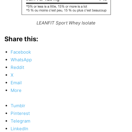
LEANFIT Sport Whey Isolate
Share this:
Facebook
WhatsApp
Reddit
X
Email
More
Tumblr
Pinterest
Telegram
LinkedIn