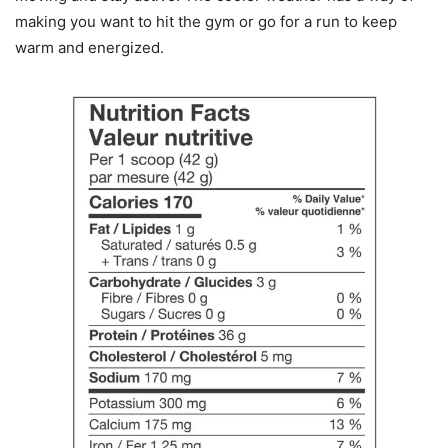
making you want to hit the gym or go for a run to keep
warm and energized.