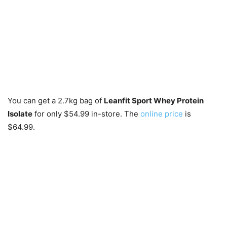
You can get a 2.7kg bag of
Leanfit Sport Whey Protein
Isolate
for only $54.99 in-store. The
online price
is
$64.99.