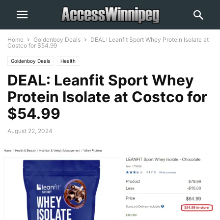
Home
Goldenboy Deals
DEAL: Leanfit Sport Whey Protein Isolate at
Costco for $54.99
Goldenboy Deals
Health
DEAL: Leanfit Sport Whey
Protein Isolate at Costco for
$54.99
August 22, 2024