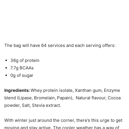
The bag will have 64 services and each serving offers:
36g of protein
7.7g BCAAs
0g of sugar
Ingredients:
Whey protein isolate, Xanthan gum, Enzyme
blend (Lipase, Bromelain, Papain), Natural flavour, Cocoa
powder, Salt, Stevia extract.
With winter just around the corner, there’s this urge to get
moving and stay active. The cooler weather has a way of