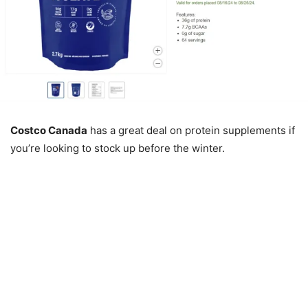
Costco Canada
has a great deal on protein supplements if
you’re looking to stock up before the winter.