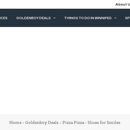
About 
ICES
GOLDENBOY DEALS
THINGS TO DO IN WINNIPEG
S
Home
Goldenboy Deals
Pizza Pizza - Slices for Smiles