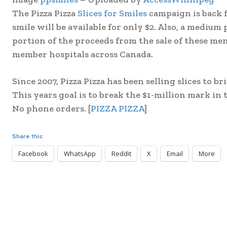
The Pizza Pizza
Slices for Smiles
campaign is back f
smile will be available for only $2. Also, a medium 
portion of the proceeds from the sale of these me
member hospitals across Canada.
Since 2007, Pizza Pizza has been selling slices to br
This years goal is to break the $1-million mark in t
No phone orders. [
PIZZA PIZZA
]
Share this:
Facebook
WhatsApp
Reddit
X
Email
More