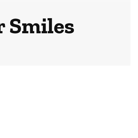
or Smiles