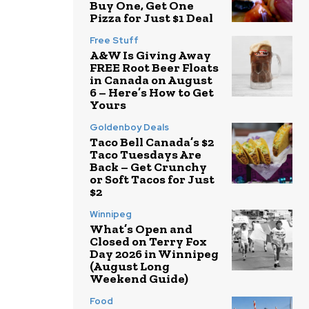
Buy One, Get One
Pizza for Just $1 Deal
Free Stuff
A&W Is Giving Away
FREE Root Beer Floats
in Canada on August
6 – Here’s How to Get
Yours
Goldenboy Deals
Taco Bell Canada’s $2
Taco Tuesdays Are
Back – Get Crunchy
or Soft Tacos for Just
$2
Winnipeg
What’s Open and
Closed on Terry Fox
Day 2026 in Winnipeg
(August Long
Weekend Guide)
Food