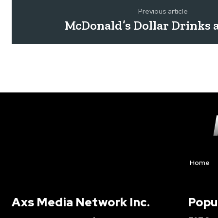
Previous article
McDonald’s Dollar Drinks 
Home
Axs Media Network Inc.
Popu