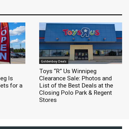
Goldenboy Deals
Toys “R” Us Winnipeg
eg Is
Clearance Sale: Photos and
ts for a
List of the Best Deals at the
Closing Polo Park & Regent
Stores