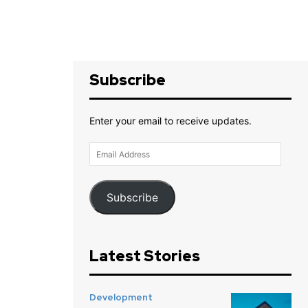
Subscribe
Enter your email to receive updates.
Email
Address
Subscribe
Latest Stories
Development