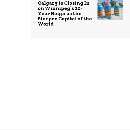
Calgary Is Closing In
on Winnipeg’s 20-
Year Reign as the
Slurpee Capital of the
World