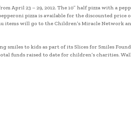
rom April 23 – 29, 2012. The 10″ half pizza with a pep
pepperoni pizza is available for the discounted price of
nu items will go to the Children’s Miracle Network an
ing smiles to kids as part of its Slices for Smiles Foun
otal funds raised to date for children’s charities. Wal