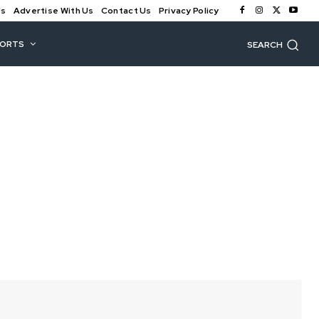
Us
Advertise With Us
Contact Us
Privacy Policy
PORTS
SEARCH