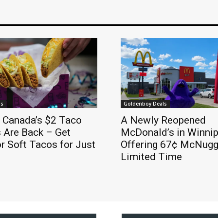
ls
Goldenboy Deals
l Canada’s $2 Taco
A Newly Reopened
 Are Back – Get
McDonald’s in Winnip
r Soft Tacos for Just
Offering 67¢ McNugge
Limited Time