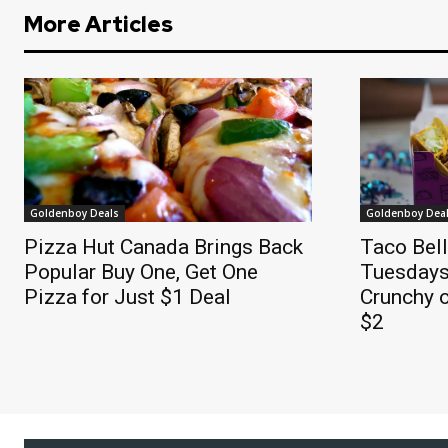
More Articles
Goldenboy Deals
Goldenboy Dea
Pizza Hut Canada Brings Back
Taco Bel
Popular Buy One, Get One
Tuesdays
Pizza for Just $1 Deal
Crunchy o
$2