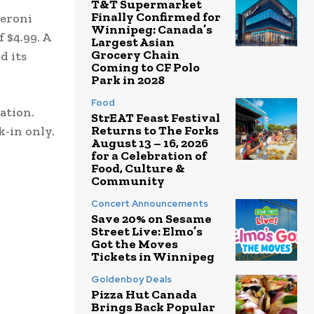
T&T Supermarket
Finally Confirmed for
peroni
Winnipeg: Canada’s
 $4.99. A
Largest Asian
Grocery Chain
d its
Coming to CF Polo
Park in 2028
Food
dation.
StrEAT Feast Festival
Returns to The Forks
k-in only.
August 13 – 16, 2026
for a Celebration of
Food, Culture &
Community
Concert Announcements
Save 20% on Sesame
Street Live: Elmo’s
Got the Moves
Tickets in Winnipeg
Goldenboy Deals
Pizza Hut Canada
Brings Back Popular