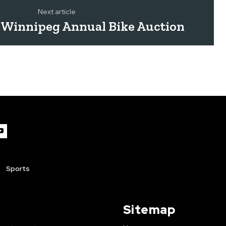
Next article
f Winnipeg Annual Bike Auction
Sports
Sitemap