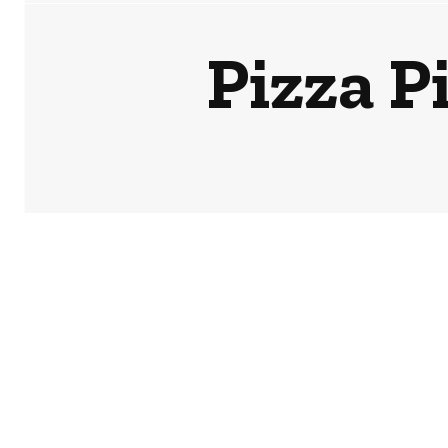
Pizza Pi