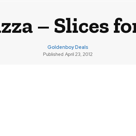
zza – Slices f
Goldenboy Deals
Published
April 23, 2012