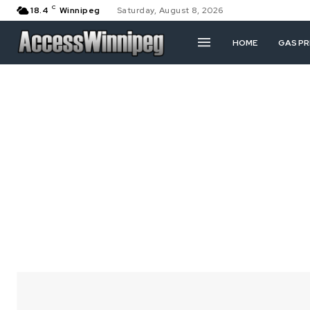
C
18.4
Winnipeg
Saturday, August 8, 2026
HOME
GAS PR