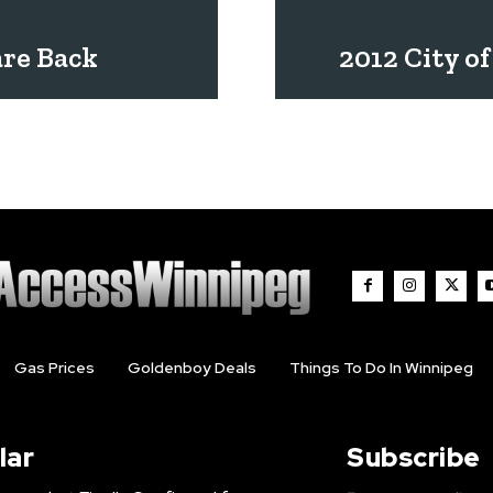
are Back
2012 City o
Gas Prices
Goldenboy Deals
Things To Do In Winnipeg
lar
Subscribe