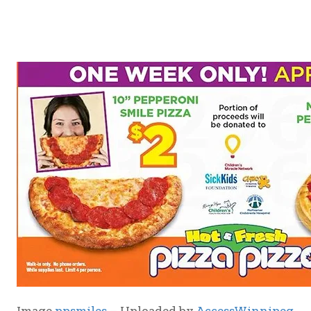
Image
ppsmiles
– Uploaded by
AccessWinnipeg