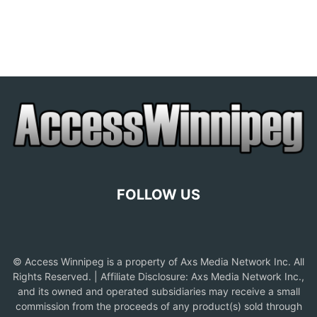
FOLLOW US
© Access Winnipeg is a property of Axs Media Network Inc. All
Rights Reserved. | Affiliate Disclosure: Axs Media Network Inc.,
and its owned and operated subsidiaries may receive a small
commission from the proceeds of any product(s) sold through