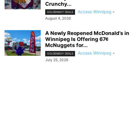
Crunchy...
Access Winnipeg
-
GOLDENBOY DEALS
August 4, 2026
A Newly Reopened McDonald’s in
Winnipeg Is Offering 67¢
McNuggets for...
Access Winnipeg
-
GOLDENBOY DEALS
July 25, 2026