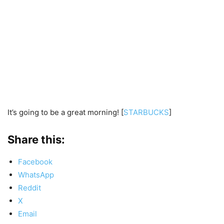
It’s going to be a great morning! [
STARBUCKS
]
Share this:
Facebook
WhatsApp
Reddit
X
Email