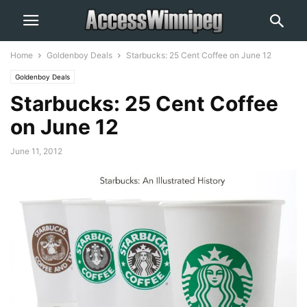
Home
Goldenboy Deals
Starbucks: 25 Cent Coffee on June 12
Goldenboy Deals
Starbucks: 25 Cent Coffee
on June 12
June 11, 2012