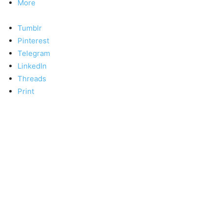
More
Tumblr
Pinterest
Telegram
LinkedIn
Threads
Print