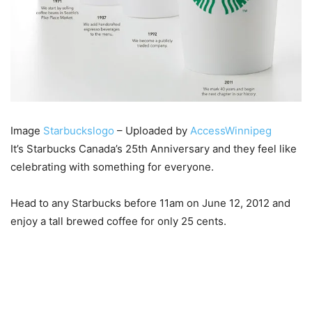
Image
Starbuckslogo
– Uploaded by
AccessWinnipeg
It’s Starbucks Canada’s 25th Anniversary and they feel like
celebrating with something for everyone.
Head to any Starbucks before 11am on June 12, 2012 and
enjoy a tall brewed coffee for only 25 cents.