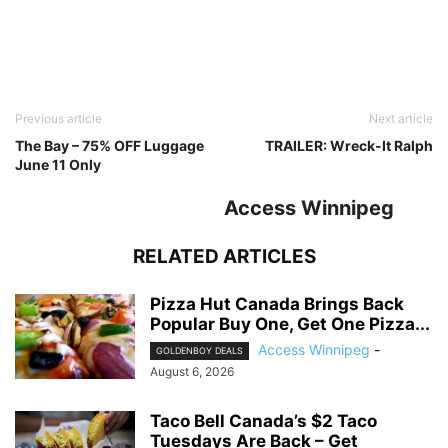
Previous article
Next article
The Bay – 75% OFF Luggage
TRAILER: Wreck-It Ralph
June 11 Only
Access Winnipeg
RELATED ARTICLES
Pizza Hut Canada Brings Back
Popular Buy One, Get One Pizza...
Access Winnipeg
-
GOLDENBOY DEALS
August 6, 2026
Taco Bell Canada’s $2 Taco
Tuesdays Are Back – Get