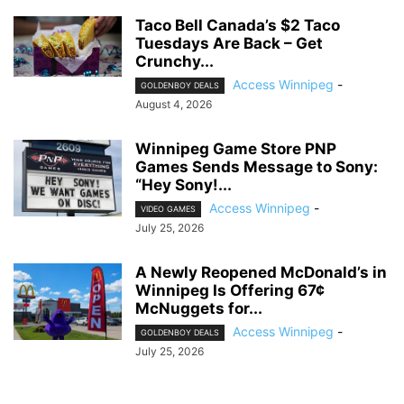
Taco Bell Canada’s $2 Taco
Tuesdays Are Back – Get
Crunchy...
Access Winnipeg
-
GOLDENBOY DEALS
August 4, 2026
Winnipeg Game Store PNP
Games Sends Message to Sony:
“Hey Sony!...
Access Winnipeg
-
VIDEO GAMES
July 25, 2026
A Newly Reopened McDonald’s in
Winnipeg Is Offering 67¢
McNuggets for...
Access Winnipeg
-
GOLDENBOY DEALS
July 25, 2026