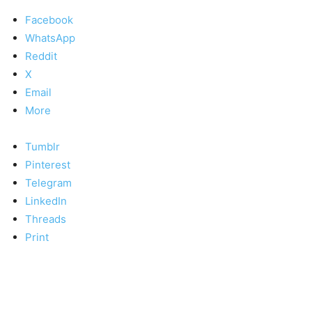
Facebook
WhatsApp
Reddit
X
Email
More
Tumblr
Pinterest
Telegram
LinkedIn
Threads
Print