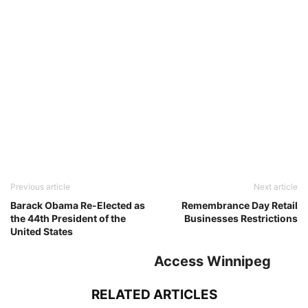
Previous article
Next article
Barack Obama Re-Elected as
Remembrance Day Retail
the 44th President of the
Businesses Restrictions
United States
Access Winnipeg
RELATED ARTICLES