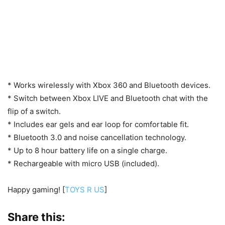
* Works wirelessly with Xbox 360 and Bluetooth devices.
* Switch between Xbox LIVE and Bluetooth chat with the
flip of a switch.
* Includes ear gels and ear loop for comfortable fit.
* Bluetooth 3.0 and noise cancellation technology.
* Up to 8 hour battery life on a single charge.
* Rechargeable with micro USB (included).
Happy gaming! [
TOYS R US
]
Share this: