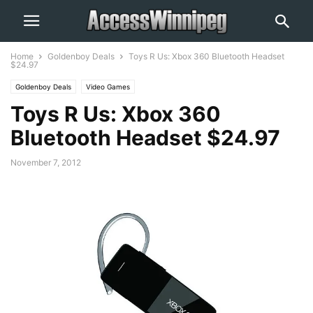
Home
Goldenboy Deals
Toys R Us: Xbox 360 Bluetooth Headset
$24.97
Goldenboy Deals
Video Games
Toys R Us: Xbox 360
Bluetooth Headset $24.97
November 7, 2012