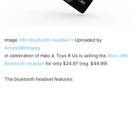
Image
360-Bluetooth-Headset
– Uploaded by
AccessWinnipeg
In celebration of Halo 4, Toys R Us is selling the
Xbox 360
Bluetooth Headset
for only $24.97 (reg. $49.99).
The bluetooth headset features: