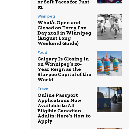
or Soft Tacos for Just
$2
Winnipeg
What’s Open and
Closed on Terry Fox
Day 2026 in Winnipeg
(August Long
Weekend Guide)
Food
Calgary Is Closing In
on Winnipeg’s 20-
Year Reign as the
Slurpee Capital of the
World
Travel
Online Passport
Applications Now
Available to All
Eligible Canadian
Adults: Here’s How to
Apply