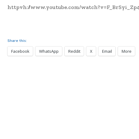
httpvh://www.youtube.com/watch?v=F_BrSyi_Zp
Share this:
Facebook
WhatsApp
Reddit
X
Email
More