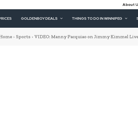
About 
PRICES
GOLDENBOY DEALS
THINGS TO DO IN WINNIPEG
Home
Sports
VIDEO: Manny Pacquiao on Jimmy Kimmel Liv