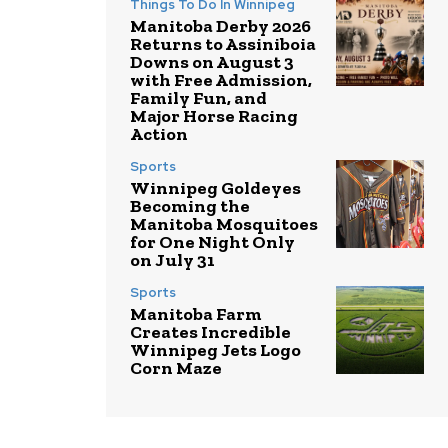
Things To Do In Winnipeg
Manitoba Derby 2026
Returns to Assiniboia
Downs on August 3
with Free Admission,
Family Fun, and
Major Horse Racing
Action
Sports
Winnipeg Goldeyes
Becoming the
Manitoba Mosquitoes
for One Night Only
on July 31
Sports
Manitoba Farm
Creates Incredible
Winnipeg Jets Logo
Corn Maze