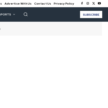
Us
Advertise With Us
Contact Us
Privacy Policy
SPORTS
SUBSCRIBE
e