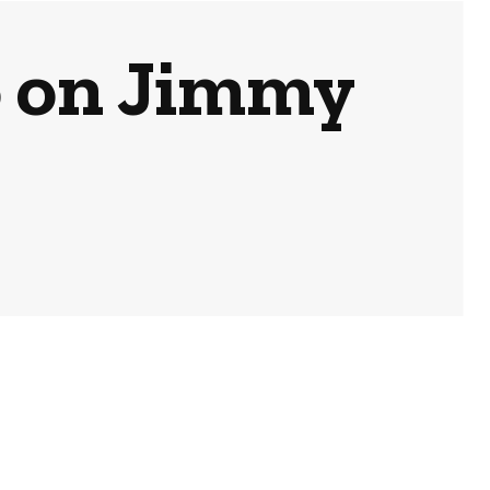
 on Jimmy