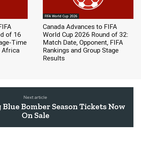
FIFA World Cup 2026
FIFA
Canada Advances to FIFA
d of 16
World Cup 2026 Round of 32:
page-Time
Match Date, Opponent, FIFA
 Africa
Rankings and Group Stage
Results
Next article
 Blue Bomber Season Tickets Now
On Sale