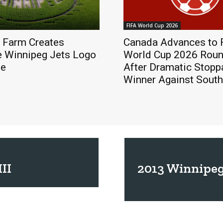
FIFA World Cup 2026
 Farm Creates
Canada Advances to 
e Winnipeg Jets Logo
World Cup 2026 Roun
ze
After Dramatic Stop
Winner Against South
II
2013 Winnipeg