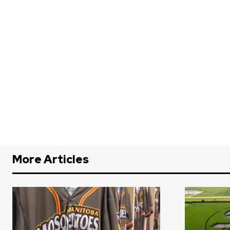
More Articles