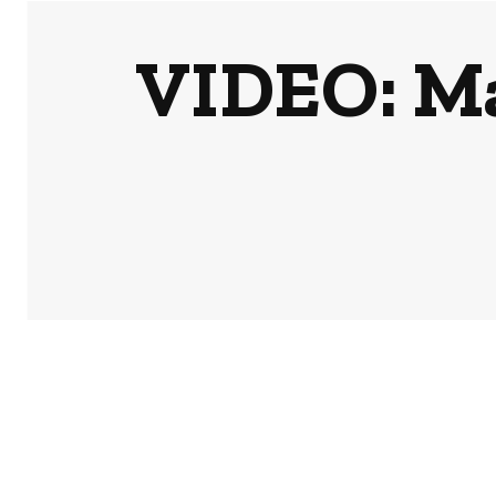
VIDEO: M