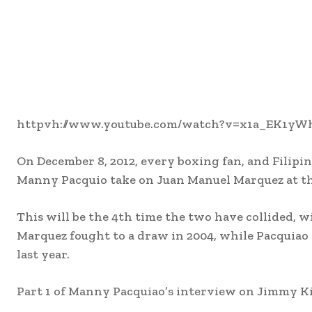
httpvh://www.youtube.com/watch?v=x1a_EK1yW
On December 8, 2012, every boxing fan, and Filipin
Manny Pacquio take on Juan Manuel Marquez at t
This will be the 4th time the two have collided, wi
Marquez fought to a draw in 2004, while Pacquiao 
last year.
Part 1 of Manny Pacquiao’s interview on Jimmy Kim