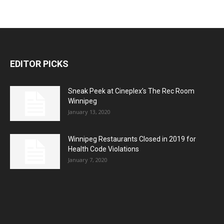
EDITOR PICKS
Sneak Peek at Cineplex’s The Rec Room
Winnipeg
January 13, 2020
Winnipeg Restaurants Closed in 2019 for
Health Code Violations
January 7, 2020