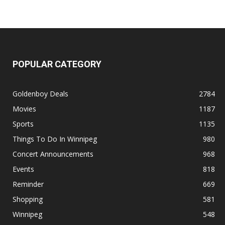
POPULAR CATEGORY
Goldenboy Deals
2784
Movies
1187
Sports
1135
Things To Do In Winnipeg
980
Concert Announcements
968
Events
818
Reminder
669
Shopping
581
Winnipeg
548