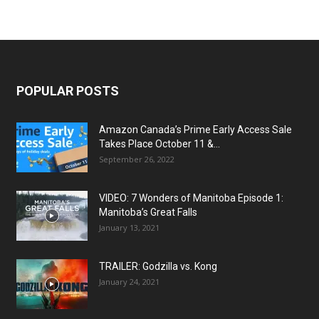
POPULAR POSTS
Amazon Canada’s Prime Early Access Sale
Takes Place October 11 &...
September 26, 2022
VIDEO: 7 Wonders of Manitoba Episode 1:
Manitoba’s Great Falls
January 13, 2021
TRAILER: Godzilla vs. Kong
January 24, 2021