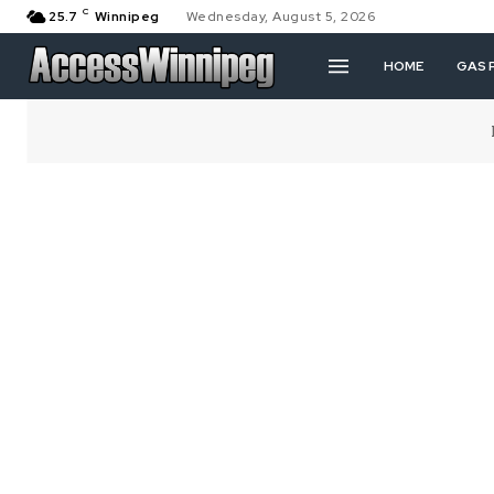
C
25.7
Winnipeg
Wednesday, August 5, 2026
HOME
GAS 