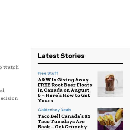
Latest Stories
to watch
Free Stuff
A&W Is Giving Away
FREE Root Beer Floats
in Canada on August
nd
6 – Here’s How to Get
decision
Yours
Goldenboy Deals
Taco Bell Canada’s $2
Taco Tuesdays Are
Back – Get Crunchy