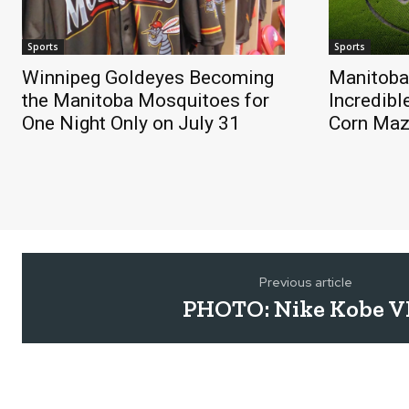
Sports
Sports
Winnipeg Goldeyes Becoming
Manitoba
the Manitoba Mosquitoes for
Incredibl
One Night Only on July 31
Corn Ma
Previous article
PHOTO: Nike Kobe VI