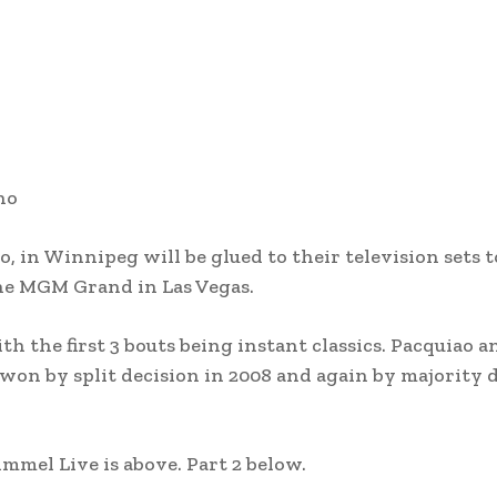
ho
o, in Winnipeg will be glued to their television sets 
he MGM Grand in Las Vegas.
th the first 3 bouts being instant classics. Pacquiao a
won by split decision in 2008 and again by majority 
mel Live is above. Part 2 below.