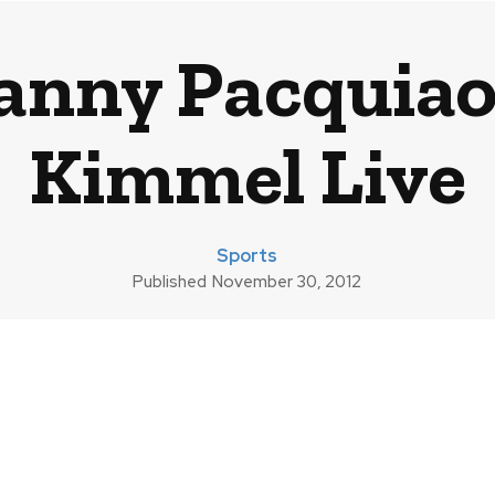
anny Pacquiao
Kimmel Live
Sports
Published
November 30, 2012