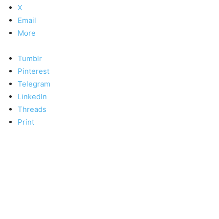
X
Email
More
Tumblr
Pinterest
Telegram
LinkedIn
Threads
Print