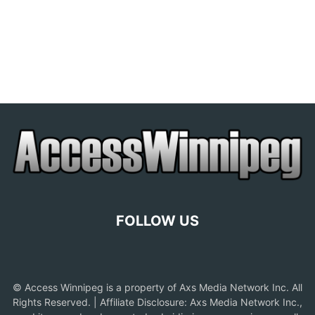
FOLLOW US
© Access Winnipeg is a property of Axs Media Network Inc. All
Rights Reserved. | Affiliate Disclosure: Axs Media Network Inc.,