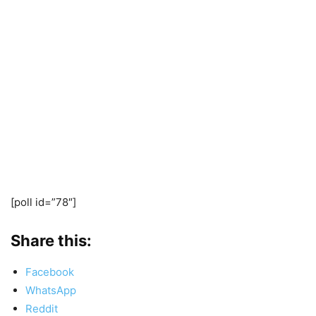
[poll id=”78″]
Share this:
Facebook
WhatsApp
Reddit