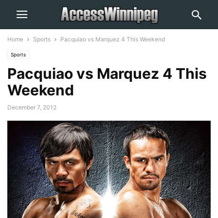
Home
Sports
Pacquiao vs Marquez 4 This Weekend
Sports
Pacquiao vs Marquez 4 This
Weekend
December 7, 2012