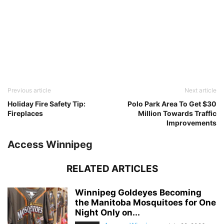
Previous article
Next article
Holiday Fire Safety Tip:
Polo Park Area To Get $30
Fireplaces
Million Towards Traffic
Improvements
Access Winnipeg
RELATED ARTICLES
Winnipeg Goldeyes Becoming
the Manitoba Mosquitoes for One
Night Only on...