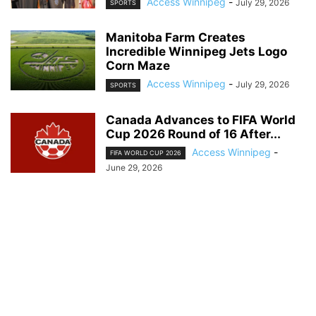
Access Winnipeg
-
July 29, 2026
SPORTS
Manitoba Farm Creates
Incredible Winnipeg Jets Logo
Corn Maze
Access Winnipeg
-
July 29, 2026
SPORTS
Canada Advances to FIFA World
Cup 2026 Round of 16 After...
Access Winnipeg
-
FIFA WORLD CUP 2026
June 29, 2026