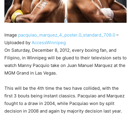
Image
pacquiao_marquez_4_poster.0_standard_709.0
–
Uploaded by
AccessWinnipeg
On Saturday, December 8, 2012, every boxing fan, and
Filipino, in Winnipeg will be glued to their television sets to
watch Manny Pacquio take on Juan Manuel Marquez at the
MGM Grand in Las Vegas.
This will be the 4th time the two have collided, with the
first 3 bouts being instant classics. Pacquiao and Marquez
fought to a draw in 2004, while Pacquiao won by split
decision in 2008 and again by majority decision last year.