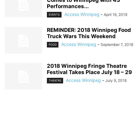
Performances...
Access Winnipeg
-
April 16, 2019
EVENTS
REMINDER: 2018 Winnipeg Food
Truck Wars This Weekend
Access Winnipeg
-
September 7, 2018
FOOD
2018 Winnipeg Fringe Theatre
Festival Takes Place July 18 – 29
Access Winnipeg
-
July 9, 2018
THEATRE