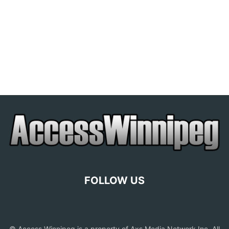
FOLLOW US
© Access Winnipeg is a property of Axs Media Network Inc. All