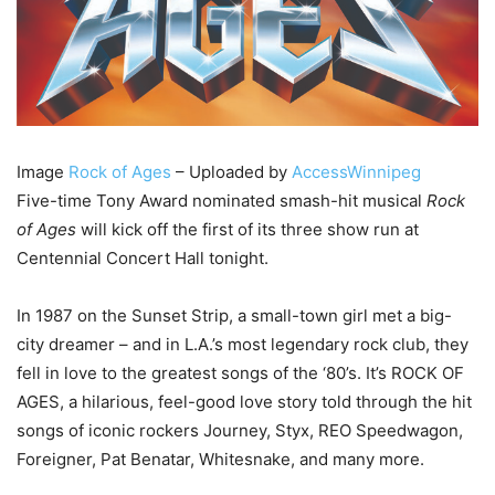
Image
Rock of Ages
– Uploaded by
AccessWinnipeg
Five-time Tony Award nominated smash-hit musical
Rock
of Ages
will kick off the first of its three show run at
Centennial Concert Hall tonight.
In 1987 on the Sunset Strip, a small-town girl met a big-
city dreamer – and in L.A.’s most legendary rock club, they
fell in love to the greatest songs of the ‘80’s. It’s ROCK OF
AGES, a hilarious, feel-good love story told through the hit
songs of iconic rockers Journey, Styx, REO Speedwagon,
Foreigner, Pat Benatar, Whitesnake, and many more.