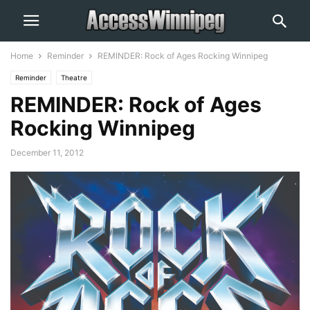
Home
Reminder
REMINDER: Rock of Ages Rocking Winnipeg
Reminder
Theatre
REMINDER: Rock of Ages
Rocking Winnipeg
December 11, 2012