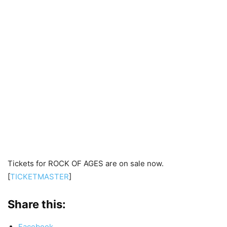
Tickets for ROCK OF AGES are on sale now.
[
TICKETMASTER
]
Share this:
Facebook