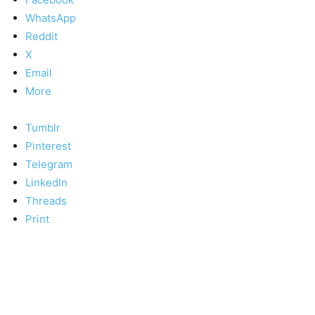
WhatsApp
Reddit
X
Email
More
Tumblr
Pinterest
Telegram
LinkedIn
Threads
Print