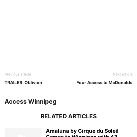
Previous article
Next article
TRAILER: Oblivion
Your Access to McDonalds
Access Winnipeg
RELATED ARTICLES
Amaluna by Cirque du Soleil
Comes to Winnipeg with 43