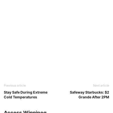
Previous article
Next article
Stay Safe During Extreme
Safeway Starbucks: $2
Cold Temperatures
Grande After 2PM
Access Winnipeg