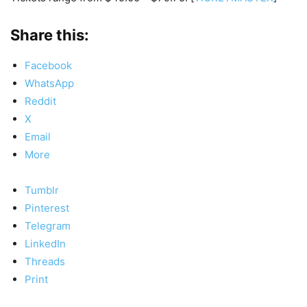
Share this:
Facebook
WhatsApp
Reddit
X
Email
More
Tumblr
Pinterest
Telegram
LinkedIn
Threads
Print