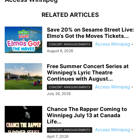
RELATED ARTICLES
Save 20% on Sesame Street Live:
Elmo’s Got the Moves Tickets...
Access Winnipeg
-
CONCERT ANNOUNCEMENTS
August 6, 2026
Free Summer Concert Series at
Winnipeg’s Lyric Theatre
Continues with August...
Access Winnipeg
-
CONCERT ANNOUNCEMENTS
July 26, 2026
Chance The Rapper Coming to
Winnipeg July 13 at Canada
Life...
Access Winnipeg
-
CONCERT ANNOUNCEMENTS
April 7, 2026