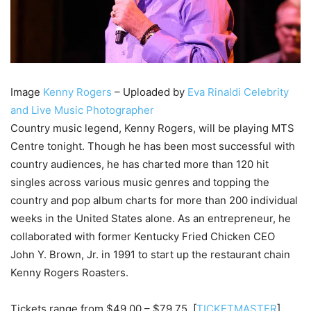
Image
Kenny Rogers
– Uploaded by
Eva Rinaldi Celebrity
and Live Music Photographer
Country music legend, Kenny Rogers, will be playing MTS
Centre tonight. Though he has been most successful with
country audiences, he has charted more than 120 hit
singles across various music genres and topping the
country and pop album charts for more than 200 individual
weeks in the United States alone. As an entrepreneur, he
collaborated with former Kentucky Fried Chicken CEO
John Y. Brown, Jr. in 1991 to start up the restaurant chain
Kenny Rogers Roasters.
Tickets range from $49.00 – $79.75. [
TICKETMASTER
]