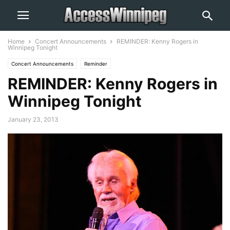
Home
Concert Announcements
REMINDER: Kenny Rogers in
Winnipeg Tonight
Concert Announcements
Reminder
REMINDER: Kenny Rogers in
Winnipeg Tonight
January 23, 2013