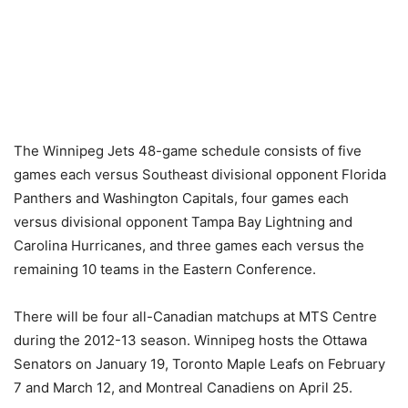
The Winnipeg Jets 48-game schedule consists of five
games each versus Southeast divisional opponent Florida
Panthers and Washington Capitals, four games each
versus divisional opponent Tampa Bay Lightning and
Carolina Hurricanes, and three games each versus the
remaining 10 teams in the Eastern Conference.
There will be four all-Canadian matchups at MTS Centre
during the 2012-13 season. Winnipeg hosts the Ottawa
Senators on January 19, Toronto Maple Leafs on February
7 and March 12, and Montreal Canadiens on April 25.