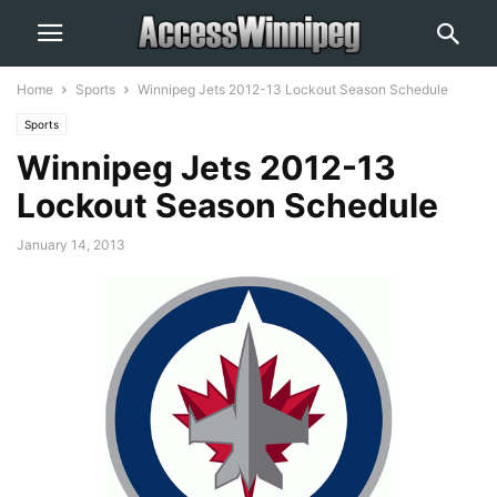
Home
Sports
Winnipeg Jets 2012-13 Lockout Season Schedule
Sports
Winnipeg Jets 2012-13
Lockout Season Schedule
January 14, 2013