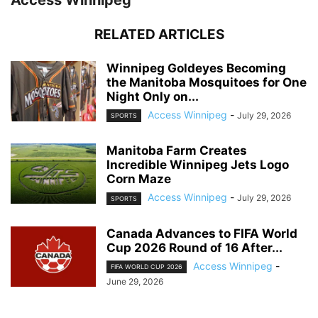
Access Winnipeg
RELATED ARTICLES
Winnipeg Goldeyes Becoming
the Manitoba Mosquitoes for One
Night Only on...
Access Winnipeg
-
July 29, 2026
SPORTS
Manitoba Farm Creates
Incredible Winnipeg Jets Logo
Corn Maze
Access Winnipeg
-
July 29, 2026
SPORTS
Canada Advances to FIFA World
Cup 2026 Round of 16 After...
Access Winnipeg
-
FIFA WORLD CUP 2026
June 29, 2026