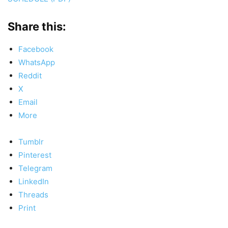
Share this:
Facebook
WhatsApp
Reddit
X
Email
More
Tumblr
Pinterest
Telegram
LinkedIn
Threads
Print