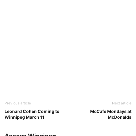
Previous article
Next article
Leonard Cohen Coming to
McCafe Mondays at
Winnipeg March 11
McDonalds