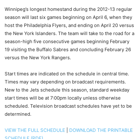
Winnipeg’s longest homestand during the 2012-13 regular
season will last six games beginning on April 6, when they
host the Philadelphia Flyers, and ending on April 20 versus
the New York Islanders. The team will take to the road for a
season-high five consecutive games beginning February
19 visiting the Buffalo Sabres and concluding February 26
versus the New York Rangers.
Start times are indicated on the schedule in central time.
Times may vary depending on broadcast requirements.
New to the Jets schedule this season, standard weekday
start times will be at 7:00pm locally unless otherwise
scheduled. Television broadcast schedules have yet to be
determined.
VIEW THE FULL SCHEDULE
|
DOWNLOAD THE PRINTABLE
SCHEDULE (PDF)