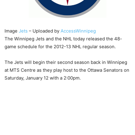
Image
Jets
– Uploaded by
AccessWinnipeg
The Winnipeg Jets and the NHL today released the 48-
game schedule for the 2012-13 NHL regular season.
The Jets will begin their second season back in Winnipeg
at MTS Centre as they play host to the Ottawa Senators on
Saturday, January 12 with a 2:00pm.