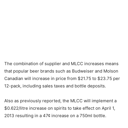
The combination of supplier and MLCC increases means
that popular beer brands such as Budweiser and Molson
Canadian will increase in price from $21.75 to $23.75 per
12-pack, including sales taxes and bottle deposits.
Also as previously reported, the MLCC will implement a
$0.622/litre increase on spirits to take effect on April 1,
2013 resulting in a 47¢ increase on a 750ml bottle.