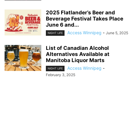
2025 Flatlander’s Beer and
Beverage Festival Takes Place
June 6 and...
Access Winnipeg
-
June 5, 2025
NIGHT LIFE
List of Canadian Alcohol
Alternatives Available at
Manitoba Liquor Marts
Access Winnipeg
-
NIGHT LIFE
February 3, 2025