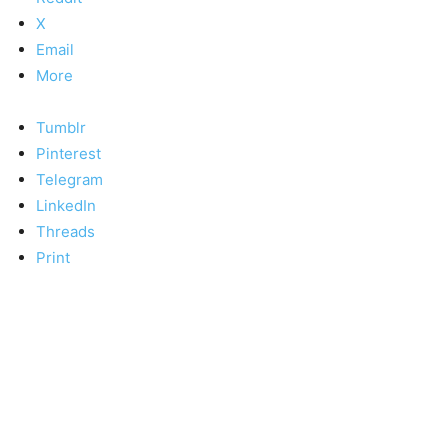
X
Email
More
Tumblr
Pinterest
Telegram
LinkedIn
Threads
Print