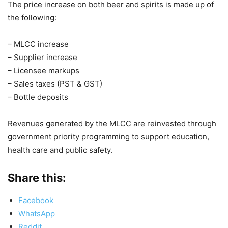
The price increase on both beer and spirits is made up of
the following:
– MLCC increase
– Supplier increase
– Licensee markups
– Sales taxes (PST & GST)
– Bottle deposits
Revenues generated by the MLCC are reinvested through
government priority programming to support education,
health care and public safety.
Share this:
Facebook
WhatsApp
Reddit