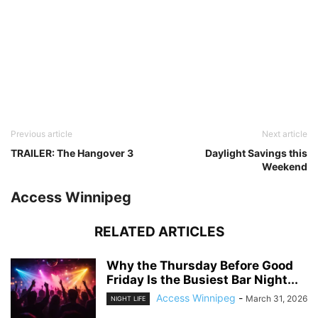
Previous article
Next article
TRAILER: The Hangover 3
Daylight Savings this
Weekend
Access Winnipeg
RELATED ARTICLES
Why the Thursday Before Good
Friday Is the Busiest Bar Night...
Access Winnipeg
-
March 31, 2026
NIGHT LIFE