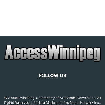
FOLLOW US
© Access Winnipeg is a property of Axs Media Network Inc. All
Rights Reserved. | Affiliate Disclosure: Axs Media Network Inc.,