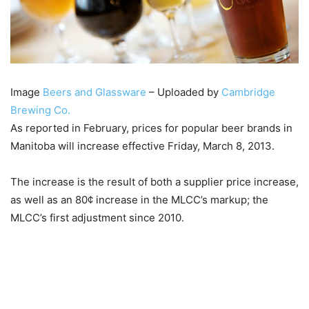
Image
Beers and Glassware
– Uploaded by
Cambridge
Brewing Co.
As reported in February, prices for popular beer brands in
Manitoba will increase effective Friday, March 8, 2013.
The increase is the result of both a supplier price increase,
as well as an 80¢ increase in the MLCC’s markup; the
MLCC’s first adjustment since 2010.