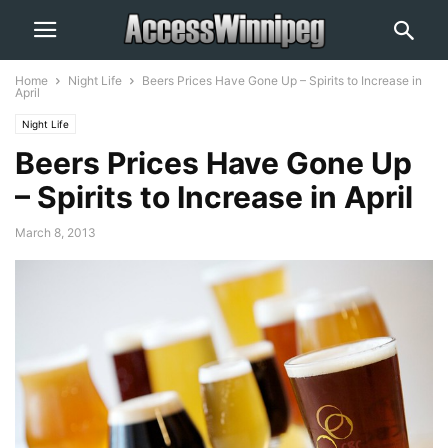
Home
Night Life
Beers Prices Have Gone Up – Spirits to Increase in
April
Night Life
Beers Prices Have Gone Up
– Spirits to Increase in April
March 8, 2013