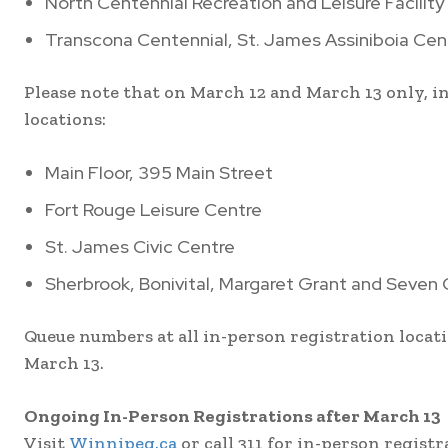
North Centennial Recreation and Leisure Facility
Transcona Centennial, St. James Assiniboia Cen
Please note that on March 12 and March 13 only, i
locations:
Main Floor, 395 Main Street
Fort Rouge Leisure Centre
St. James Civic Centre
Sherbrook, Bonivital, Margaret Grant and Seven 
Queue numbers at all in-person registration locati
March 13.
Ongoing In-Person Registrations after March 13
Visit
Winnipeg.ca
or call 311 for in-person regist