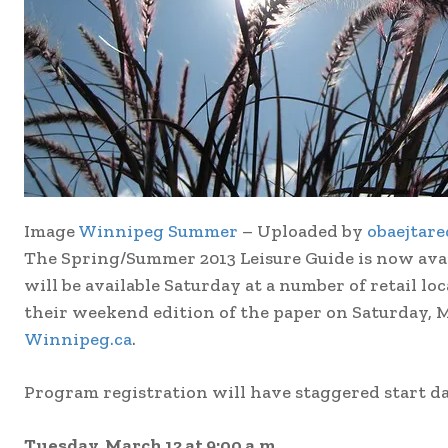
Image
Winnipeg Summer
– Uploaded by
obaejtare
The Spring/Summer 2013 Leisure Guide is now availab
will be available Saturday at a number of retail lo
their weekend edition of the paper on Saturday, M
Winnipeg.ca
.
Program registration will have staggered start da
Tuesday, March 12 at 9:00 a.m.