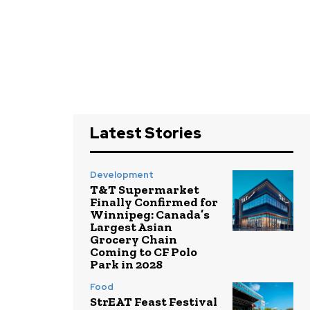
Latest Stories
Development
T&T Supermarket
Finally Confirmed for
Winnipeg: Canada’s
Largest Asian
Grocery Chain
Coming to CF Polo
Park in 2028
Food
StrEAT Feast Festival