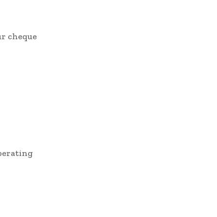
ur cheque
operating