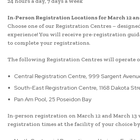
24 hours a day, 7 days a week
In-Person Registration Locations for March 12 a
Choose one of our Registration Centres – designed 
experience! You will receive pre-registration gui
to complete your registrations.
The following Registration Centres will operate on
Central Registration Centre, 999 Sargent Avenu
South-East Registration Centre, 1168 Dakota Str
Pan Am Pool, 25 Poseidon Bay
In-person registration on March 12 and March 13 w
registration times at the facility of your choice by