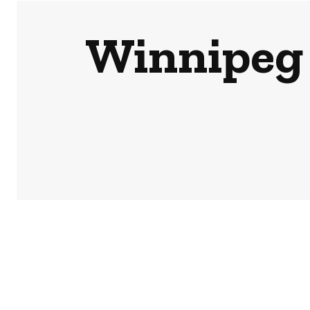
Winnipeg