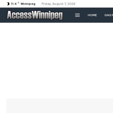
C
11.4
Winnipeg
Friday, August 7, 2026
HOME
GAS 