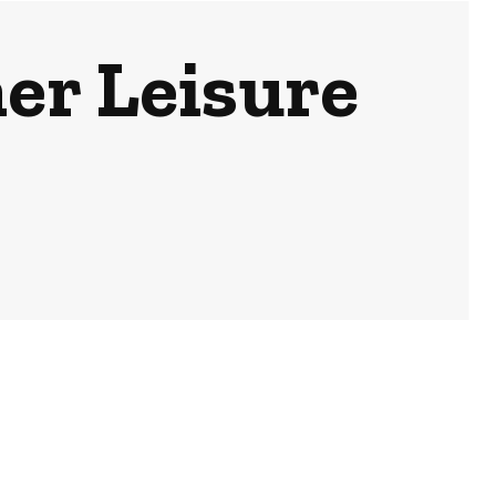
r Leisure