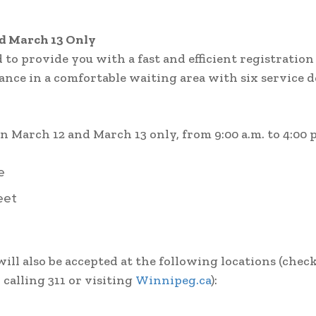
nd March 13 Only
to provide you with a fast and efficient registration
dance in a comfortable waiting area with six service 
 March 12 and March 13 only, from 9:00 a.m. to 4:00 p
e
eet
ill also be accepted at the following locations (chec
 calling 311 or visiting
Winnipeg.ca
):