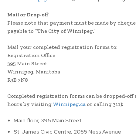
Mail or Drop-off
Please note that payment must be made by cheque f
payable to “The City of Winnipeg.”
Mail your completed registration forms to:
Registration Office
395 Main Street
Winnipeg, Manitoba
R3B 3N8
Completed registration forms can be dropped-off at
hours by visiting
Winnipeg.ca
or calling 311):
Main floor, 395 Main Street
St. James Civic Centre, 2055 Ness Avenue