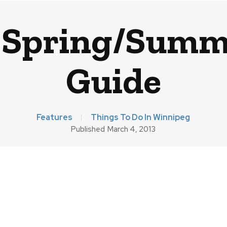
 Spring/Summe
Guide
Features
Things To Do In Winnipeg
Published
March 4, 2013