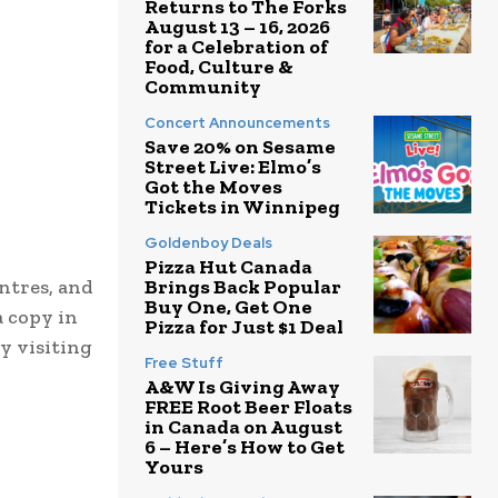
Returns to The Forks
August 13 – 16, 2026
for a Celebration of
Food, Culture &
Community
Concert Announcements
Save 20% on Sesame
Street Live: Elmo’s
Got the Moves
Tickets in Winnipeg
Goldenboy Deals
Pizza Hut Canada
entres, and
Brings Back Popular
Buy One, Get One
a copy in
Pizza for Just $1 Deal
y visiting
Free Stuff
A&W Is Giving Away
FREE Root Beer Floats
in Canada on August
6 – Here’s How to Get
Yours