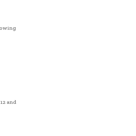
llowing
 12 and