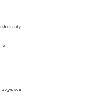
desks ready
.m.:
k in-person