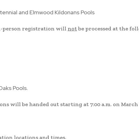
tennial and Elmwood Kildonans Pools
n-person registration will
not
be processed at the fo
Oaks Pools.
ons will be handed out starting at 7:00 a.m. on March
ration locations and times.