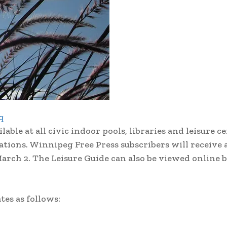
q
le at all civic indoor pools, libraries and leisure c
cations. Winnipeg Free Press subscribers will receive 
arch 2. The Leisure Guide can also be viewed online b
tes as follows: