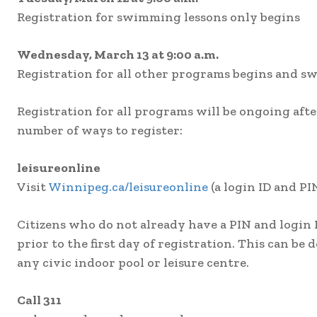
Registration for swimming lessons only begins
Wednesday, March 13 at 9:00 a.m.
Registration for all other programs begins and s
Registration for all programs will be ongoing after
number of ways to register:
leisureonline
Visit
Winnipeg.ca/leisureonline
(a login ID and PIN
Citizens who do not already have a PIN and login 
prior to the first day of registration. This can be d
any civic indoor pool or leisure centre.
Call 311