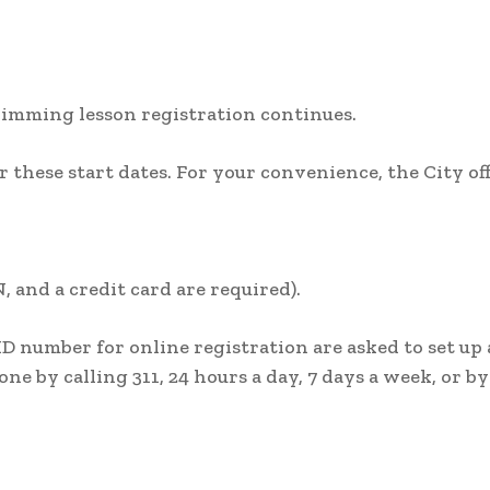
wimming lesson registration continues.
 these start dates. For your convenience, the City off
, and a credit card are required).
ID number for online registration are asked to set up
one by calling 311, 24 hours a day, 7 days a week, or by