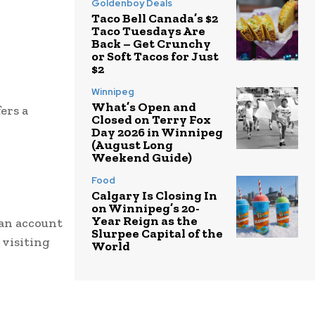
Goldenboy Deals
Taco Bell Canada’s $2
Taco Tuesdays Are
Back – Get Crunchy
or Soft Tacos for Just
$2
Winnipeg
What’s Open and
ers a
Closed on Terry Fox
Day 2026 in Winnipeg
(August Long
Weekend Guide)
Food
Calgary Is Closing In
on Winnipeg’s 20-
Year Reign as the
 an account
Slurpee Capital of the
 visiting
World