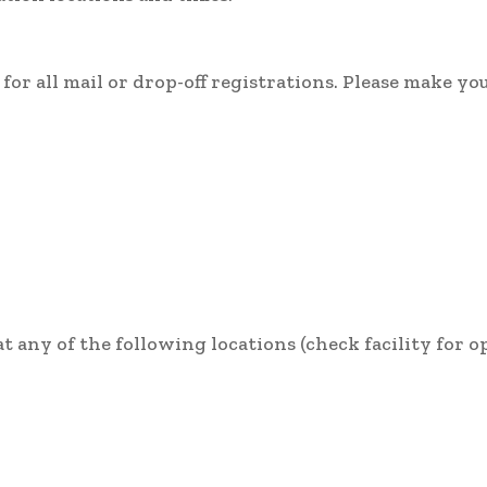
or all mail or drop-off registrations. Please make yo
 any of the following locations (check facility for 