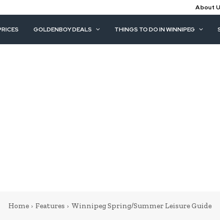
About 
PRICES
GOLDENBOY DEALS
THINGS TO DO IN WINNIPEG
Home
Features
Winnipeg Spring/Summer Leisure Guide