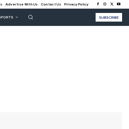
Us
Advertise With Us
Contact Us
Privacy Policy
SPORTS
SUBSCRIBE