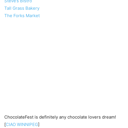
Steve’s Bistro
Tall Grass Bakery
The Forks Market
ChocolateFest is definitely any chocolate lovers dream!
[
CIAO WINNIPEG
]