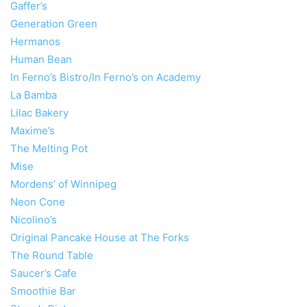
Gaffer’s
Generation Green
Hermanos
Human Bean
In Ferno’s Bistro/In Ferno’s on Academy
La Bamba
Lilac Bakery
Maxime’s
The Melting Pot
Mise
Mordens’ of Winnipeg
Neon Cone
Nicolino’s
Original Pancake House at The Forks
The Round Table
Saucer’s Cafe
Smoothie Bar