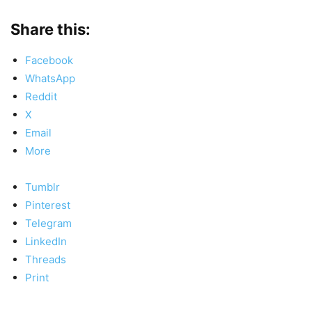
Share this:
Facebook
WhatsApp
Reddit
X
Email
More
Tumblr
Pinterest
Telegram
LinkedIn
Threads
Print