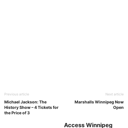
Previous article
Next article
Michael Jackson: The
Marshalls Winnipeg Now
History Show – 4 Tickets for
Open
the Price of 3
Access Winnipeg