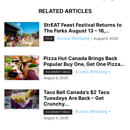
RELATED ARTICLES
StrEAT Feast Festival Returns to
The Forks August 13 – 16,...
Access Winnipeg
-
August 6, 2026
FOOD
Pizza Hut Canada Brings Back
Popular Buy One, Get One Pizza...
Access Winnipeg
-
GOLDENBOY DEALS
August 6, 2026
Taco Bell Canada’s $2 Taco
Tuesdays Are Back – Get
Crunchy...
Access Winnipeg
-
GOLDENBOY DEALS
August 4, 2026