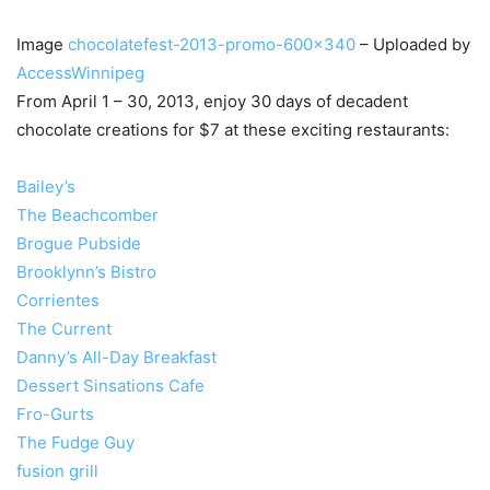
Image
chocolatefest-2013-promo-600×340
– Uploaded by
AccessWinnipeg
From April 1 – 30, 2013, enjoy 30 days of decadent
chocolate creations for $7 at these exciting restaurants:
Bailey’s
The Beachcomber
Brogue Pubside
Brooklynn’s Bistro
Corrientes
The Current
Danny’s All-Day Breakfast
Dessert Sinsations Cafe
Fro-Gurts
The Fudge Guy
fusion grill