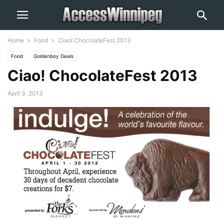
Home
Food
Ciao! ChocolateFest 2013
Food
Goldenboy Deals
Ciao! ChocolateFest 2013
April 3, 2013