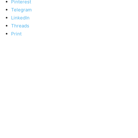
Pinterest
Telegram
LinkedIn
Threads
Print