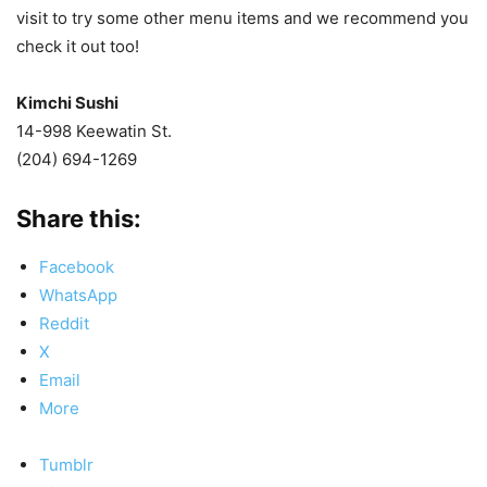
visit to try some other menu items and we recommend you
check it out too!
Kimchi Sushi
14-998 Keewatin St.
(204) 694-1269
Share this:
Facebook
WhatsApp
Reddit
X
Email
More
Tumblr