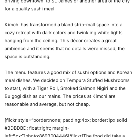
driving downtown, to St. James or another area of the city
for a quality sushi meal.
Kimchi has transformed a bland strip-mall space into a
cozy retreat with dark colors and twinkling white lights
hanging from the ceiling. This décor creates a great
ambience and it seems that no details were missed; the
space is outstanding.
The menu features a good mix of sushi options and Korean
meal dishes. We decided on Tempura Stuffed Mushrooms
to start, with a Tiger Roll, Smoked Salmon Nigiri and the
Bulgogi dish as our mains. The prices at Kimchi are
reasonable and average, but not cheap.
[flickr style=”border:none; padding:4px; border:1px solid
#BDBDBD; float:right; margin-
left:5px;”]photo:8693004446[/flickr]The food did take a