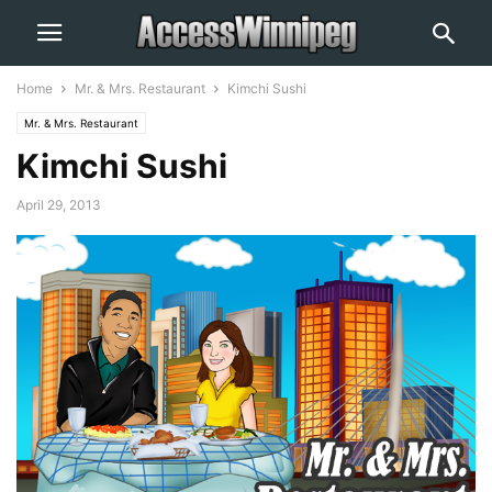
Home
Mr. & Mrs. Restaurant
Kimchi Sushi
Mr. & Mrs. Restaurant
Kimchi Sushi
April 29, 2013