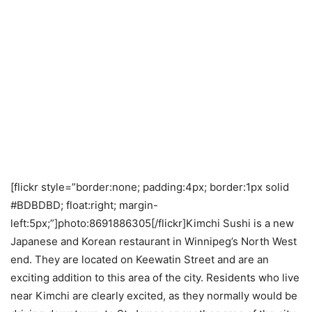
[flickr style=”border:none; padding:4px; border:1px solid
#BDBDBD; float:right; margin-
left:5px;”]photo:8691886305[/flickr]Kimchi Sushi is a new
Japanese and Korean restaurant in Winnipeg’s North West
end. They are located on Keewatin Street and are an
exciting addition to this area of the city. Residents who live
near Kimchi are clearly excited, as they normally would be