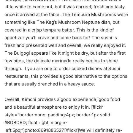
little while to come out, but it was correct, fresh and tasty
once it arrived at the table. The Tempura Mushrooms were
something like The Keg’s Mushroom Neptune dish, but
covered in a crisp tempura batter. This is the kind of
appetizer you’ll crave and come back for! The sushi is
fresh and presented well and overall, we really enjoyed it.
The Bulgogi appears like it might be dry, but after the first
few bites, the delicate marinade really begins to shine
through. If you are one to order cooked dishes at Sushi
restaurants, this provides a good alternative to the options
that are usually drenched in a heavy sauce.
Overall, Kimchi provides a good experience, good food
and a beautiful atmosphere to enjoy it in. [flickr
style=”border:none; padding:4px; border:1px solid
#BDBDBD; float:right; margin-
left:5px;”]photo:8691886527[/flickr]We will definitely re-