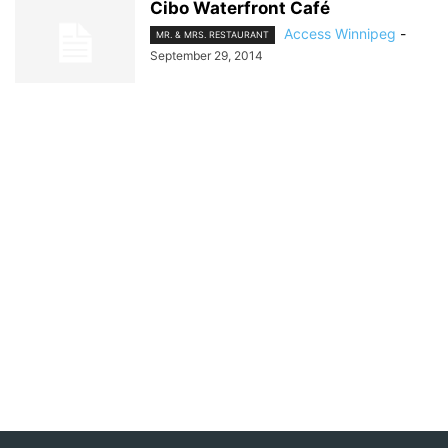
Cibo Waterfront Café
Access Winnipeg
-
MR. & MRS. RESTAURANT
September 29, 2014