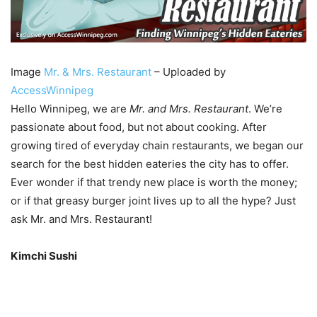
Image
Mr. & Mrs. Restaurant
– Uploaded by
AccessWinnipeg
Hello Winnipeg, we are
Mr. and Mrs. Restaurant
. We’re
passionate about food, but not about cooking. After
growing tired of everyday chain restaurants, we began our
search for the best hidden eateries the city has to offer.
Ever wonder if that trendy new place is worth the money;
or if that greasy burger joint lives up to all the hype? Just
ask Mr. and Mrs. Restaurant!
Kimchi Sushi