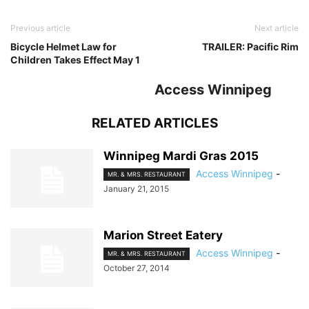
Previous article
Next article
Bicycle Helmet Law for
TRAILER: Pacific Rim
Children Takes Effect May 1
Access Winnipeg
RELATED ARTICLES
Winnipeg Mardi Gras 2015
Access Winnipeg
-
MR. & MRS. RESTAURANT
January 21, 2015
Marion Street Eatery
Access Winnipeg
-
MR. & MRS. RESTAURANT
October 27, 2014