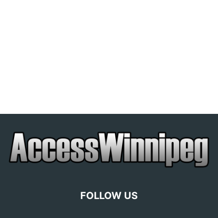
FOLLOW US