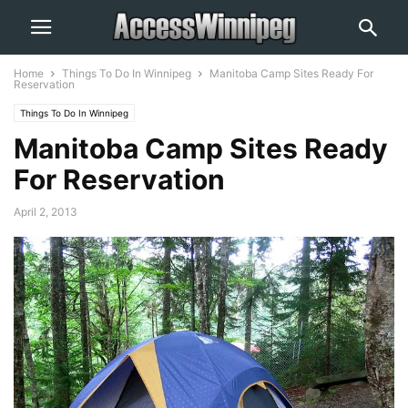
Home
Things To Do In Winnipeg
Manitoba Camp Sites Ready For
Reservation
Things To Do In Winnipeg
Manitoba Camp Sites Ready
For Reservation
April 2, 2013