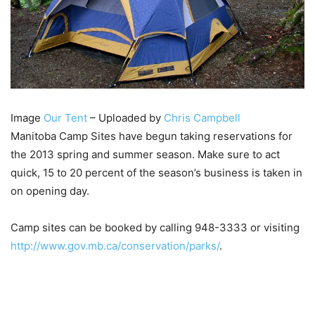
Image
Our Tent
– Uploaded by
Chris Campbell
Manitoba Camp Sites have begun taking reservations for
the 2013 spring and summer season. Make sure to act
quick, 15 to 20 percent of the season’s business is taken in
on opening day.
Camp sites can be booked by calling 948-3333 or visiting
http://www.gov.mb.ca/conservation/parks/
.