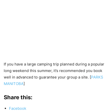
If you have a large camping trip planned during a popular
long weekend this summer, it’s recommended you book
well in advanced to guarantee your group a site. [
PARKS
MANITOBA
]
Share this:
Facebook