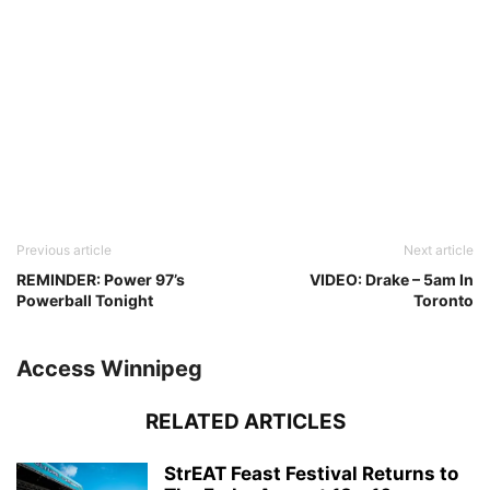
Previous article
Next article
REMINDER: Power 97’s
VIDEO: Drake – 5am In
Powerball Tonight
Toronto
Access Winnipeg
RELATED ARTICLES
StrEAT Feast Festival Returns to