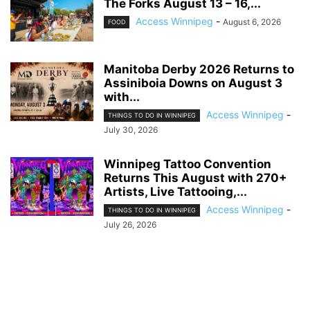
The Forks August 13 – 16,...
Access Winnipeg
-
August 6, 2026
FOOD
Manitoba Derby 2026 Returns to
Assiniboia Downs on August 3
with...
Access Winnipeg
-
THINGS TO DO IN WINNIPEG
July 30, 2026
Winnipeg Tattoo Convention
Returns This August with 270+
Artists, Live Tattooing,...
Access Winnipeg
-
THINGS TO DO IN WINNIPEG
July 26, 2026