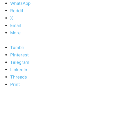
WhatsApp
Reddit
X
Email
More
Tumblr
Pinterest
Telegram
LinkedIn
Threads
Print