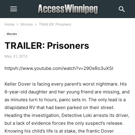
Home
Movies
TRAILER: Prisoners
Movies
TRAILER: Prisoners
May 31, 2013
httpvh://www.youtube.com/watch?v=29OsRo3uXSI
Keller Dover is facing every parent’s worst nightmare. His
6-year-old daughter and her young friend are missing, and
as minutes turn to hours, panic sets in. The only lead is a
dilapidated RV that had been parked on their street.
Heading the investigation, Detective Loki arrests its driver,
but a lack of evidence forces the only suspect’s release.
Knowing his child’s life is at stake, the frantic Dover