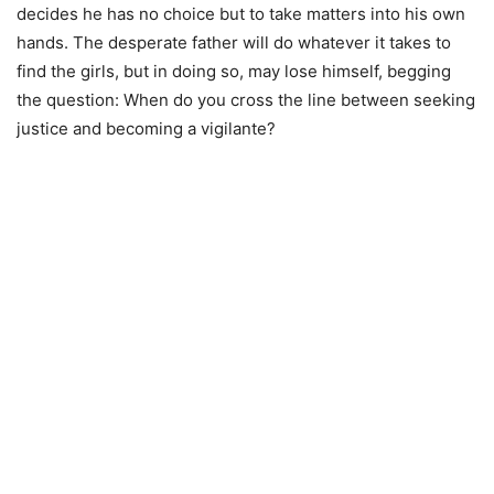
decides he has no choice but to take matters into his own
hands. The desperate father will do whatever it takes to
find the girls, but in doing so, may lose himself, begging
the question: When do you cross the line between seeking
justice and becoming a vigilante?