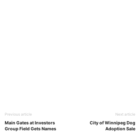
Previous article
Next article
Main Gates at Investors
City of Winnipeg Dog
Group Field Gets Names
Adoption Sale