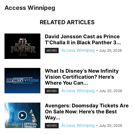
Access Winnipeg
RELATED ARTICLES
David Jonsson Cast as Prince
T’Challa II in Black Panther 3...
Access Winnipeg
-
July 26, 2026
MOVIES
What Is Disney’s New Infinity
Vision Certification? Here’s
Where You Can...
Access Winnipeg
-
July 20, 2026
MOVIES
Avengers: Doomsday Tickets Are
On Sale Now: Here’s the Best
Way...
Access Winnipeg
-
July 20, 2026
MOVIES