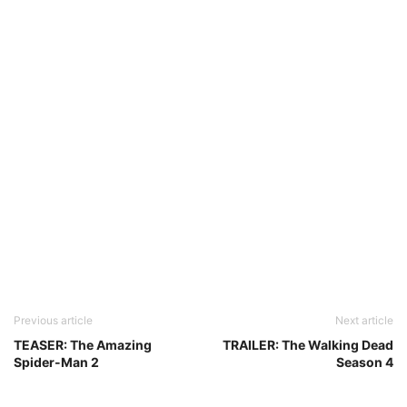
Previous article
Next article
TEASER: The Amazing
TRAILER: The Walking Dead
Spider-Man 2
Season 4