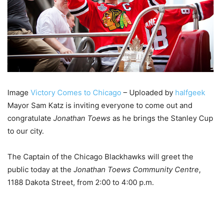
Image
Victory Comes to Chicago
– Uploaded by
halfgeek
Mayor Sam Katz is inviting everyone to come out and
congratulate
Jonathan Toews
as he brings the Stanley Cup
to our city.
The Captain of the Chicago Blackhawks will greet the
public today at the
Jonathan Toews Community Centre
,
1188 Dakota Street, from 2:00 to 4:00 p.m.