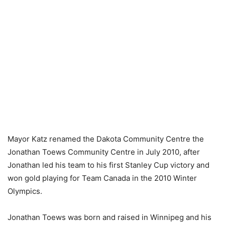
Mayor Katz renamed the Dakota Community Centre the
Jonathan Toews Community Centre in July 2010, after
Jonathan led his team to his first Stanley Cup victory and
won gold playing for Team Canada in the 2010 Winter
Olympics.
Jonathan Toews was born and raised in Winnipeg and his