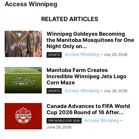
Access Winnipeg
RELATED ARTICLES
Winnipeg Goldeyes Becoming
the Manitoba Mosquitoes for One
Night Only on...
Access Winnipeg
-
July 29, 2026
SPORTS
Manitoba Farm Creates
Incredible Winnipeg Jets Logo
Corn Maze
Access Winnipeg
-
July 29, 2026
SPORTS
Canada Advances to FIFA World
Cup 2026 Round of 16 After...
Access Winnipeg
-
FIFA WORLD CUP 2026
June 29, 2026