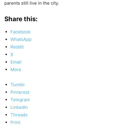
parents still live in the city.
Share this:
Facebook
WhatsApp
Reddit
X
Email
More
Tumblr
Pinterest
Telegram
LinkedIn
Threads
Print