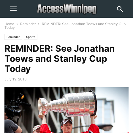
Home
Reminder
REMINDER: See Jonathan Toews and Stanley Cup
Today
Reminder
Sports
REMINDER: See Jonathan
Toews and Stanley Cup
Today
July 19, 2013