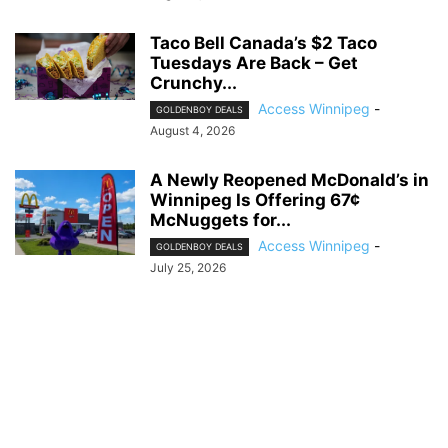
Taco Bell Canada’s $2 Taco
Tuesdays Are Back – Get
Crunchy...
Access Winnipeg
-
GOLDENBOY DEALS
August 4, 2026
A Newly Reopened McDonald’s in
Winnipeg Is Offering 67¢
McNuggets for...
Access Winnipeg
-
GOLDENBOY DEALS
July 25, 2026