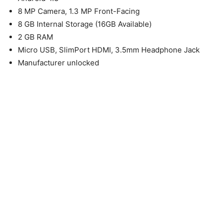
8 MP Camera, 1.3 MP Front-Facing
8 GB Internal Storage (16GB Available)
2 GB RAM
Micro USB, SlimPort HDMI, 3.5mm Headphone Jack
Manufacturer unlocked