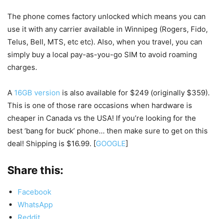
The phone comes factory unlocked which means you can
use it with any carrier available in Winnipeg (Rogers, Fido,
Telus, Bell, MTS, etc etc). Also, when you travel, you can
simply buy a local pay-as-you-go SIM to avoid roaming
charges.
A
16GB version
is also available for $249 (originally $359).
This is one of those rare occasions when hardware is
cheaper in Canada vs the USA! If you’re looking for the
best ‘bang for buck’ phone… then make sure to get on this
deal! Shipping is $16.99. [
GOOGLE
]
Share this:
Facebook
WhatsApp
Reddit