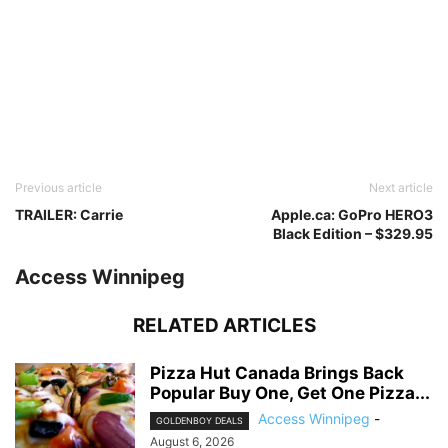
Previous article
Next article
TRAILER: Carrie
Apple.ca: GoPro HERO3
Black Edition – $329.95
Access Winnipeg
RELATED ARTICLES
Pizza Hut Canada Brings Back
Popular Buy One, Get One Pizza...
Access Winnipeg
-
GOLDENBOY DEALS
August 6, 2026