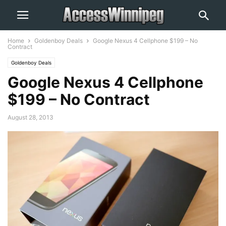
Home
Goldenboy Deals
Google Nexus 4 Cellphone $199 – No
Contract
Goldenboy Deals
Google Nexus 4 Cellphone
$199 – No Contract
August 28, 2013