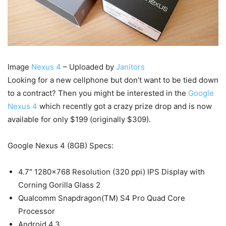
Image
Nexus 4
– Uploaded by
Janitors
Looking for a new cellphone but don’t want to be tied down
to a contract? Then you might be interested in the
Google
Nexus 4
which recently got a crazy prize drop and is now
available for only $199 (originally $309).
Google Nexus 4 (8GB) Specs:
4.7″ 1280×768 Resolution (320 ppi) IPS Display with
Corning Gorilla Glass 2
Qualcomm Snapdragon(TM) S4 Pro Quad Core
Processor
Android 4.3