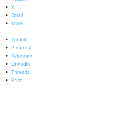
X
Email
More
Tumblr
Pinterest
Telegram
LinkedIn
Threads
Print