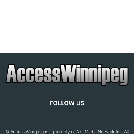
FOLLOW US
© Access Winnipeg is a property of Axs Media Network Inc. All