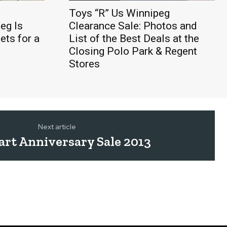
Toys “R” Us Winnipeg
eg Is
Clearance Sale: Photos and
ts for a
List of the Best Deals at the
Closing Polo Park & Regent
Stores
Next article
rt Anniversary Sale 2013