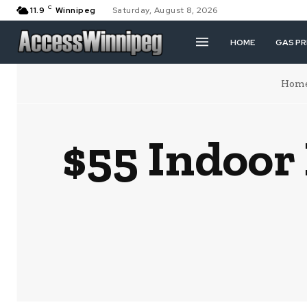
C
11.9
Winnipeg
Saturday, August 8, 2026
HOME
GAS PR
Hom
$55 Indoor 