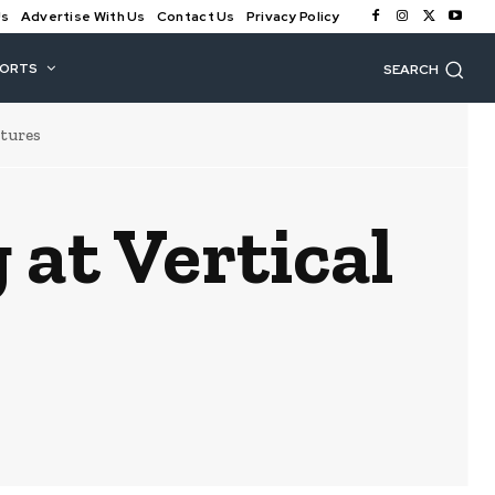
Us
Advertise With Us
Contact Us
Privacy Policy
PORTS
SEARCH
ntures
 at Vertical