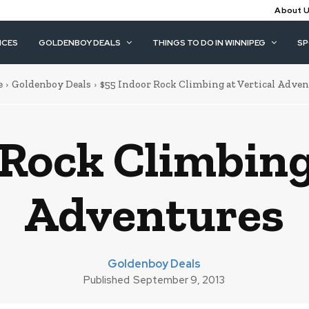
About 
ICES
GOLDENBOY DEALS
THINGS TO DO IN WINNIPEG
S
e
Goldenboy Deals
$55 Indoor Rock Climbing at Vertical Adve
Rock Climbing
Adventures
Goldenboy Deals
Published
September 9, 2013