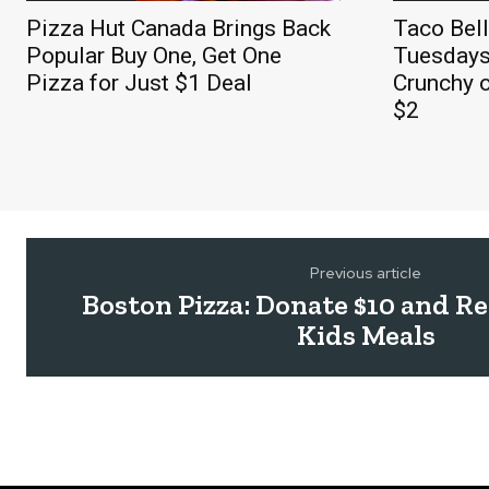
Pizza Hut Canada Brings Back
Taco Bel
Popular Buy One, Get One
Tuesdays
Pizza for Just $1 Deal
Crunchy o
$2
Previous article
Boston Pizza: Donate $10 and R
Kids Meals