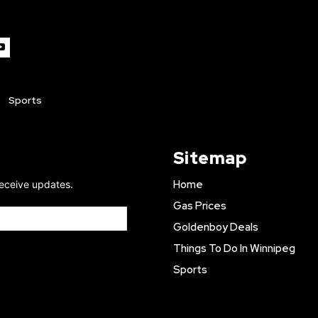
Sports
Sitemap
Home
receive updates.
Gas Prices
Goldenboy Deals
Things To Do In Winnipeg
Sports