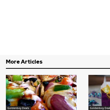
More Articles
Goldenboy Deals
Goldenboy Dea