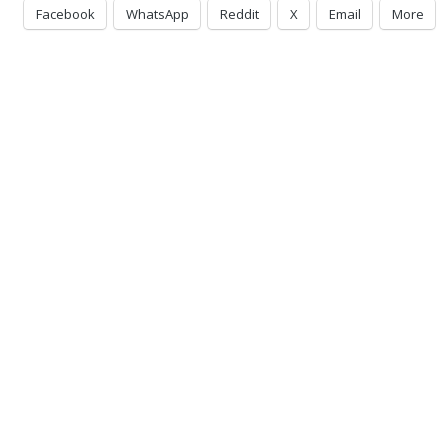
Facebook
WhatsApp
Reddit
X
Email
More