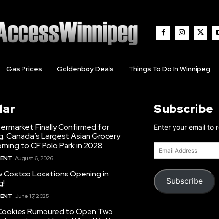
Gas Prices
Goldenboy Deals
Things To Do In Winnipeg
lar
Subscribe
ermarket Finally Confirmed for
Enter your email to 
g: Canada’s Largest Asian Grocery
ming to CF Polo Park in 2028
Email
Address
MENT
August 6, 2026
 Costco Locations Opening in
Subscribe
g!
MENT
June 17, 2025
Cookies Rumoured to Open Two