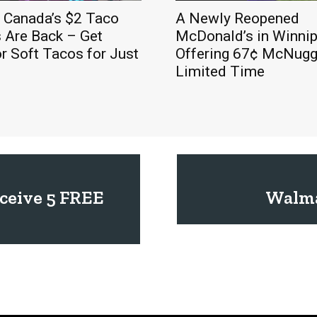
l Canada’s $2 Taco
A Newly Reopened
 Are Back – Get
McDonald’s in Winnip
r Soft Tacos for Just
Offering 67¢ McNugge
Limited Time
eceive 5 FREE
Walma