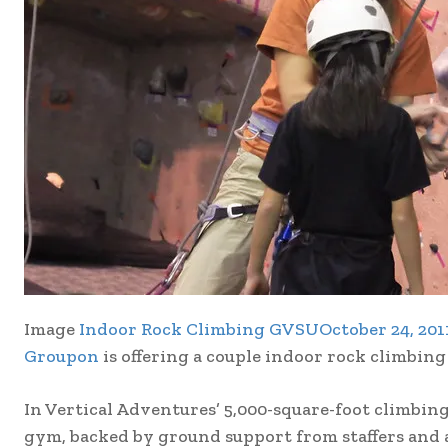
Image
Indoor Rock Climbing GVSUOctober 24, 201
Groupon
is offering a couple indoor rock climbing
In Vertical Adventures’ 5,000-square-foot climbing
gym, backed by ground support from staffers and a