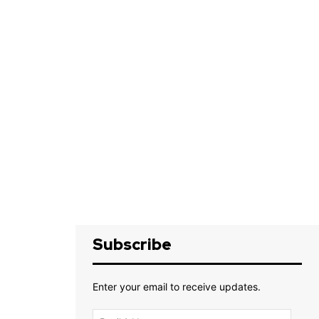
Subscribe
Enter your email to receive updates.
Email