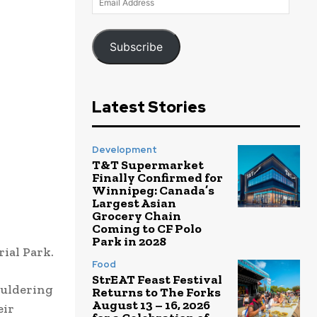
Address
Subscribe
Latest Stories
Development
T&T Supermarket
Finally Confirmed for
Winnipeg: Canada’s
Largest Asian
Grocery Chain
Coming to CF Polo
Park in 2028
ial Park.
Food
StrEAT Feast Festival
ouldering
Returns to The Forks
August 13 – 16, 2026
eir