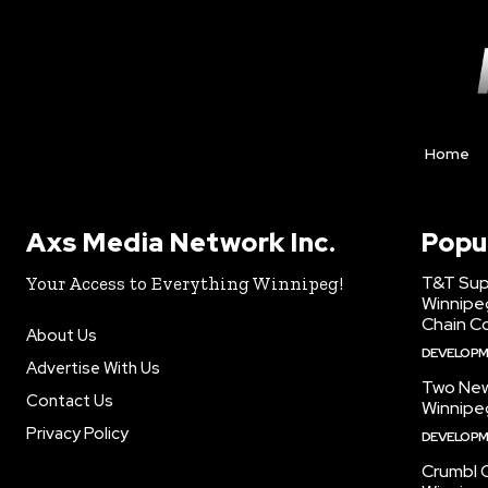
Home
Axs Media Network Inc.
Popu
T&T Sup
Your Access to Everything Winnipeg!
Winnipe
Chain Co
About Us
DEVELOP
Advertise With Us
Two New
Contact Us
Winnipe
Privacy Policy
DEVELOP
Crumbl 