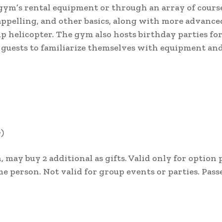
ym’s rental equipment or through an array of course
appelling, and other basics, along with more advanced
p helicopter. The gym also hosts birthday parties fo
s guests to familiarize themselves with equipment an
e)
, may buy 2 additional as gifts. Valid only for option
e person. Not valid for group events or parties. Pass