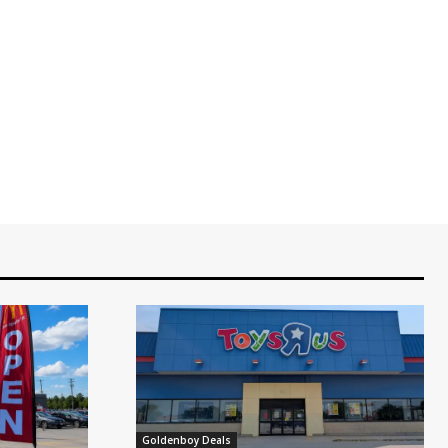
Goldenboy Deals