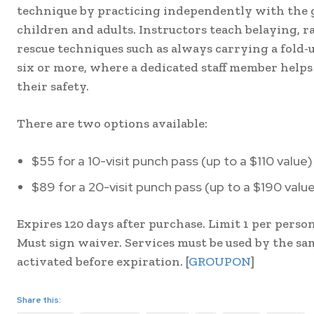
technique by practicing independently with the g
children and adults. Instructors teach belaying, r
rescue techniques such as always carrying a fold-u
six or more, where a dedicated staff member help
their safety.
There are two options available:
$55 for a 10-visit punch pass (up to a $110 value)
$89 for a 20-visit punch pass (up to a $190 valu
Expires 120 days after purchase. Limit 1 per person
Must sign waiver. Services must be used by the sam
activated before expiration. [
GROUPON
]
Share this: