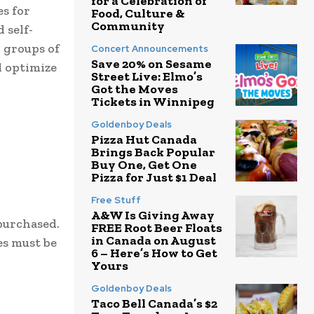
for a Celebration of
s for
Food, Culture &
Community
 self-
r groups of
Concert Announcements
Save 20% on Sesame
d optimize
Street Live: Elmo’s
Got the Moves
Tickets in Winnipeg
Goldenboy Deals
Pizza Hut Canada
Brings Back Popular
Buy One, Get One
Pizza for Just $1 Deal
Free Stuff
A&W Is Giving Away
 purchased.
FREE Root Beer Floats
in Canada on August
es must be
6 – Here’s How to Get
Yours
Goldenboy Deals
Taco Bell Canada’s $2