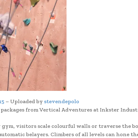
15
– Uploaded by
stevendepolo
 packages from Vertical Adventures at Inkster Industr
 gym, visitors scale colourful walls or traverse the b
utomatic belayers. Climbers of all levels can hone th