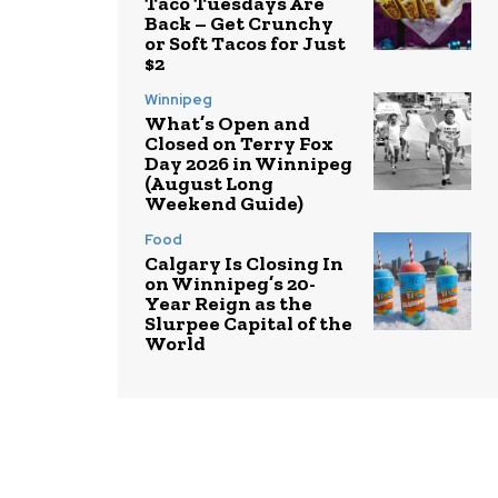
Taco Tuesdays Are
Back – Get Crunchy
or Soft Tacos for Just
$2
Winnipeg
What’s Open and
Closed on Terry Fox
Day 2026 in Winnipeg
(August Long
Weekend Guide)
Food
Calgary Is Closing In
on Winnipeg’s 20-
Year Reign as the
Slurpee Capital of the
World