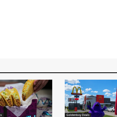
ls
Goldenboy Deals