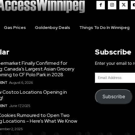
Gas Prices
Goldenboy Deals
Things To Do In Winnipeg
lar
Subscribe
ermarket Finally Confirmed for
Enter your email to 
g: Canada’s Largest Asian Grocery
ming to CF Polo Park in 2028
Email
Address
MENT
August 6, 2026
 Costco Locations Opening in
Subscribe
g!
MENT
June 17, 2025
Cookies Rumoured to Open Two
g Locations – Here’s What We Know
ember 2, 2025