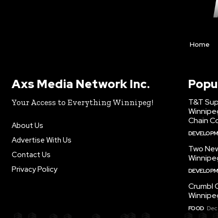
Home
Axs Media Network Inc.
Popu
T&T Sup
Your Access to Everything Winnipeg!
Winnipe
Chain Co
About Us
DEVELOP
Advertise With Us
Two New
Contact Us
Winnipe
Privacy Policy
DEVELOP
Crumbl 
Winnipe
FOOD
Dec