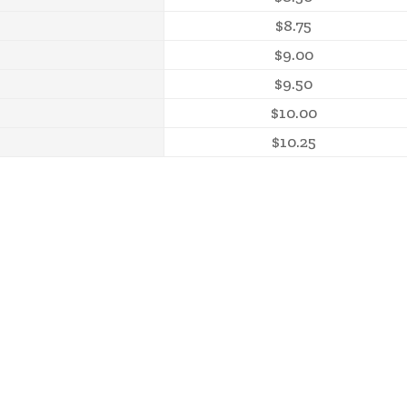
$8.75
$9.00
$9.50
$10.00
$10.25