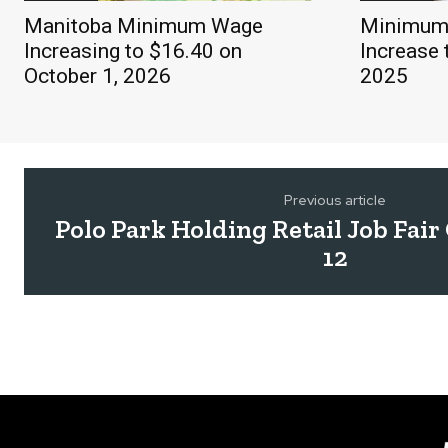
Manitoba Minimum Wage
Minimum 
Increasing to $16.40 on
Increase 
October 1, 2026
2025
Previous article
Polo Park Holding Retail Job Fai
12