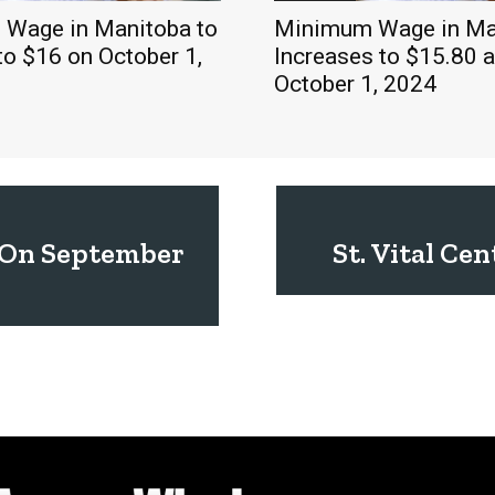
Wage in Manitoba to
Minimum Wage in Ma
to $16 on October 1,
Increases to $15.80 a
October 1, 2024
r On September
St. Vital Ce