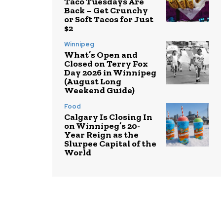
Taco Tuesdays Are
Back – Get Crunchy
or Soft Tacos for Just
$2
Winnipeg
What’s Open and
Closed on Terry Fox
Day 2026 in Winnipeg
(August Long
Weekend Guide)
Food
Calgary Is Closing In
on Winnipeg’s 20-
Year Reign as the
Slurpee Capital of the
World