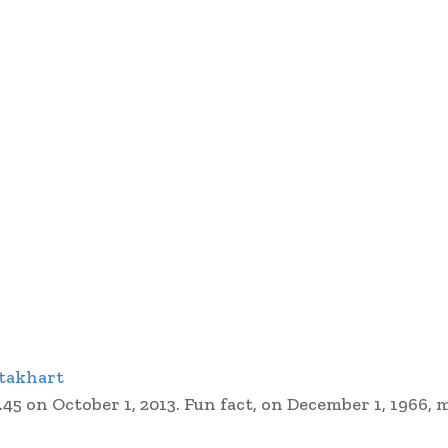
takhart
45 on October 1, 2013. Fun fact, on December 1, 1966