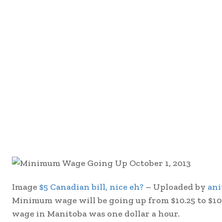
Image
$5 Canadian bill, nice eh?
– Uploaded by
ani
Minimum wage will be going up from $10.25 to $10.
wage in Manitoba was one dollar a hour.