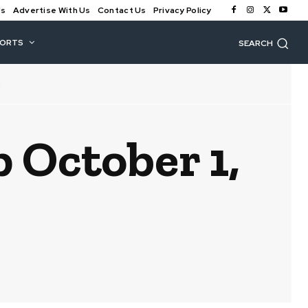
Us
Advertise With Us
Contact Us
Privacy Policy
PORTS
SEARCH
3
October 1,