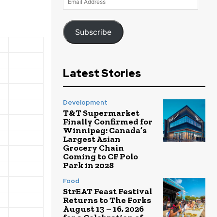
Address
Subscribe
Latest Stories
Development
T&T Supermarket
Finally Confirmed for
Winnipeg: Canada’s
Largest Asian
Grocery Chain
Coming to CF Polo
Park in 2028
Food
StrEAT Feast Festival
Returns to The Forks
August 13 – 16, 2026