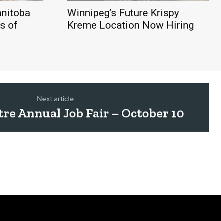
nitoba
Winnipeg’s Future Krispy
s of
Kreme Location Now Hiring
Next article
ntre Annual Job Fair – October 10