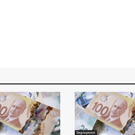
Employment