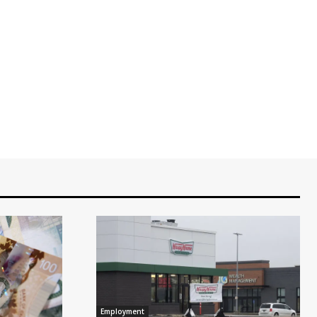
Employment