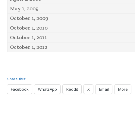
May 1, 2009
October 1, 2009
October 1, 2010
October 1, 2011
October 1, 2012
Share this:
Facebook
WhatsApp
Reddit
X
Email
More