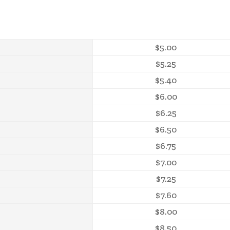
$5.00
$5.25
$5.40
$6.00
$6.25
$6.50
$6.75
$7.00
$7.25
$7.60
$8.00
$8.50