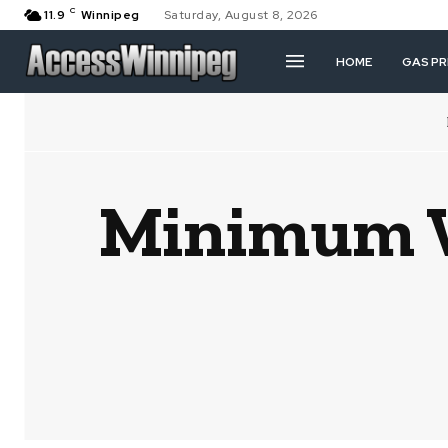
C
11.9
Winnipeg
Saturday, August 8, 2026
HOME
GAS PR
Minimum W