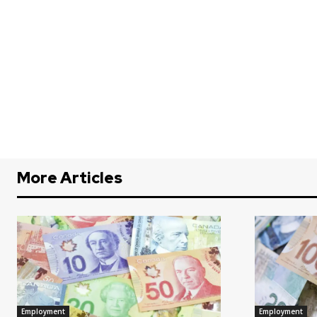
More Articles
Employment
Employment