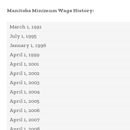
Manitoba Minimum Wage History:
March 1, 1991
July 1, 1995
January 1, 1996
April 1, 1999
April 1, 2001
April 1, 2002
April 1, 2003
April 1, 2004
April 1, 2005
April 1, 2006
April 1, 2007
April 1, 2008