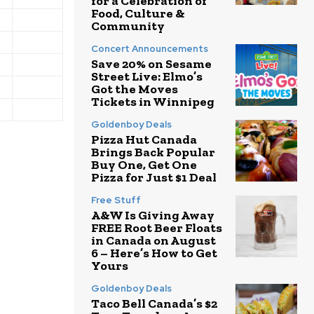
for a Celebration of
Food, Culture &
Community
Concert Announcements
Save 20% on Sesame
Street Live: Elmo’s
Got the Moves
Tickets in Winnipeg
Goldenboy Deals
Pizza Hut Canada
Brings Back Popular
Buy One, Get One
Pizza for Just $1 Deal
Free Stuff
A&W Is Giving Away
FREE Root Beer Floats
in Canada on August
6 – Here’s How to Get
Yours
Goldenboy Deals
Taco Bell Canada’s $2