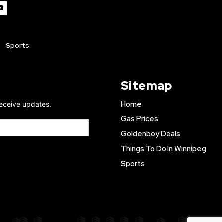
Sports
Sitemap
Home
receive updates.
Gas Prices
Goldenboy Deals
Things To Do In Winnipeg
Sports