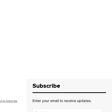
Subscribe
, minimum
Enter your email to receive updates.
Email