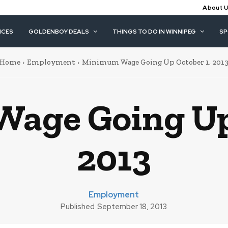
About 
ICES
GOLDENBOY DEALS
THINGS TO DO IN WINNIPEG
S
Home
Employment
Minimum Wage Going Up October 1, 201
age Going Up 
2013
Employment
Published
September 18, 2013